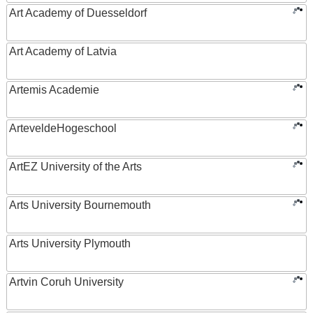
Art Academy of Duesseldorf
Art Academy of Latvia
Artemis Academie
ArteveldeHogeschool
ArtEZ University of the Arts
Arts University Bournemouth
Arts University Plymouth
Artvin Coruh University