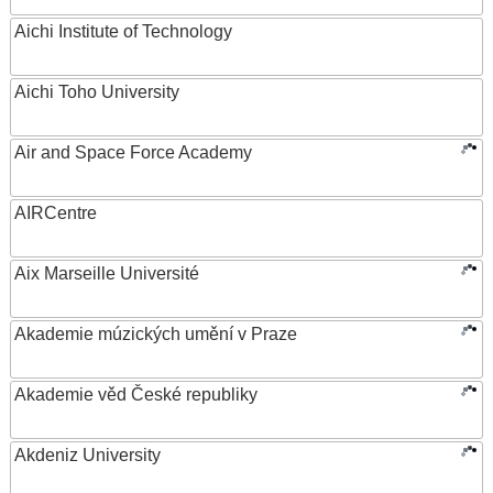
Aichi Institute of Technology
Aichi Toho University
Air and Space Force Academy
AIRCentre
Aix Marseille Université
Akademie múzických umění v Praze
Akademie věd České republiky
Akdeniz University