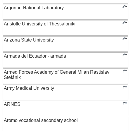
Argonne National Laboratory
Aristotle University of Thessaloniki
Arizona State University
Armada del Ecuador - armada
Armed Forces Academy of General Milan Rastislav
Štefánik
Army Medical University
ARNES
Aromo vocational secondary school