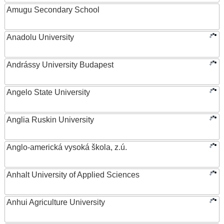
Amugu Secondary School
Anadolu University
Andrássy University Budapest
Angelo State University
Anglia Ruskin University
Anglo-americká vysoká škola, z.ú.
Anhalt University of Applied Sciences
Anhui Agriculture University