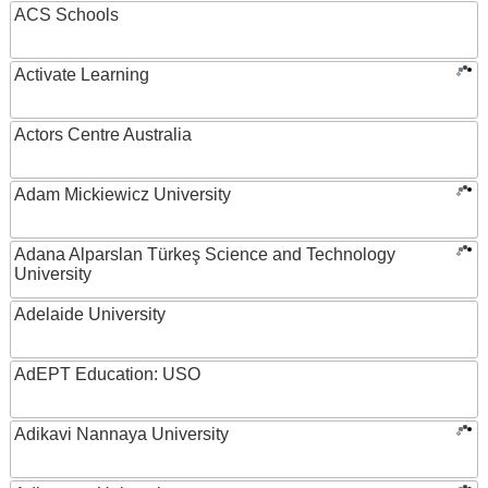
ACS Schools
Activate Learning
Actors Centre Australia
Adam Mickiewicz University
Adana Alparslan Türkeş Science and Technology
University
Adelaide University
AdEPT Education: USO
Adikavi Nannaya University