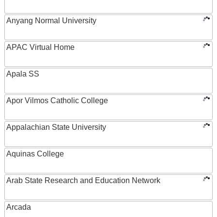
Anyang Normal University
APAC Virtual Home
Apala SS
Apor Vilmos Catholic College
Appalachian State University
Aquinas College
Arab State Research and Education Network
Arcada