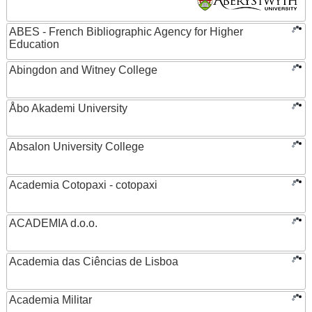
ABES - French Bibliographic Agency for Higher
Education
Abingdon and Witney College
Åbo Akademi University
Absalon University College
Academia Cotopaxi - cotopaxi
ACADEMIA d.o.o.
Academia das Ciências de Lisboa
Academia Militar