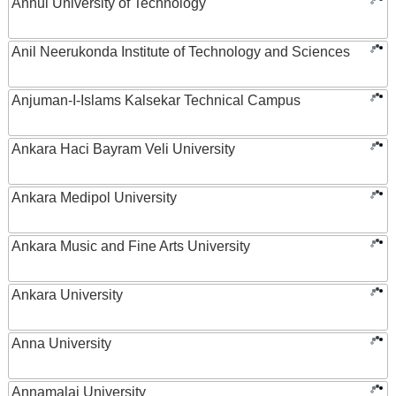
Anhui University of Technology
Anil Neerukonda Institute of Technology and Sciences
Anjuman-I-Islams Kalsekar Technical Campus
Ankara Haci Bayram Veli University
Ankara Medipol University
Ankara Music and Fine Arts University
Ankara University
Anna University
Annamalai University