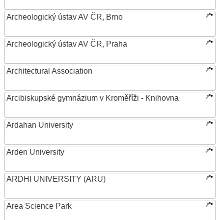
Archeologický ústav AV ČR, Brno
Archeologický ústav AV ČR, Praha
Architectural Association
Arcibiskupské gymnázium v Kroměříži - Knihovna
Ardahan University
Arden University
ARDHI UNIVERSITY (ARU)
Area Science Park