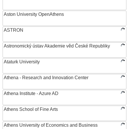
Aston University OpenAthens
ASTRON
Astronomický ústav Akademie věd České Republiky
Ataturk University
Athena - Research and Innovation Center
Athena Institute - Azure AD
Athens School of Fine Arts
Athens University of Economics and Business