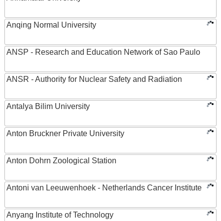
Anqing Normal University
ANSP - Research and Education Network of Sao Paulo
ANSR - Authority for Nuclear Safety and Radiation
Antalya Bilim University
Anton Bruckner Private University
Anton Dohrn Zoological Station
Antoni van Leeuwenhoek - Netherlands Cancer Institute
Anyang Institute of Technology