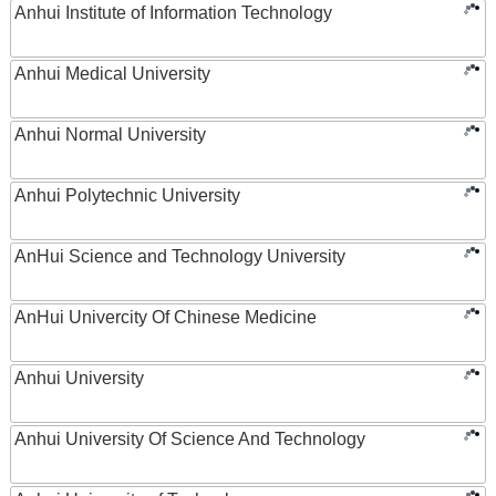
Anhui Institute of Information Technology
Anhui Medical University
Anhui Normal University
Anhui Polytechnic University
AnHui Science and Technology University
AnHui Univercity Of Chinese Medicine
Anhui University
Anhui University Of Science And Technology