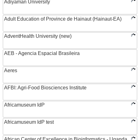
Adiyaman University
Adult Education of Province de Hainaut (Hainaut-EA)
AdventHealth University (new)
AEB - Agencia Espacial Brasileira
Aeres
AFBI: Agri-Food Biosciences Institute
Africamuseum IdP
Africamuseum IdP test
African Center of Excellence in Bioinformatics - Uganda