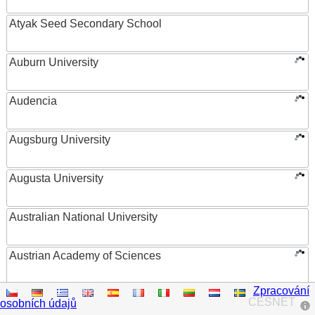
Atyak Seed Secondary School
Auburn University
Audencia
Augsburg University
Augusta University
Australian National University
Austrian Academy of Sciences
Zpracování
Austrian Federal Ministry of Women, Science and
CESNET
osobních údajů
Research