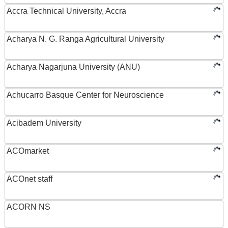
Accra Technical University, Accra
Acharya N. G. Ranga Agricultural University
Acharya Nagarjuna University (ANU)
Achucarro Basque Center for Neuroscience
Acibadem University
ACOmarket
ACOnet staff
ACORN NS