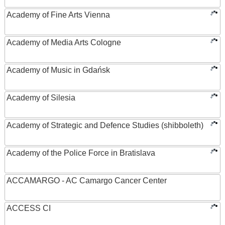
Academy of Fine Arts Vienna
Academy of Media Arts Cologne
Academy of Music in Gdańsk
Academy of Silesia
Academy of Strategic and Defence Studies (shibboleth)
Academy of the Police Force in Bratislava
ACCAMARGO - AC Camargo Cancer Center
ACCESS CI