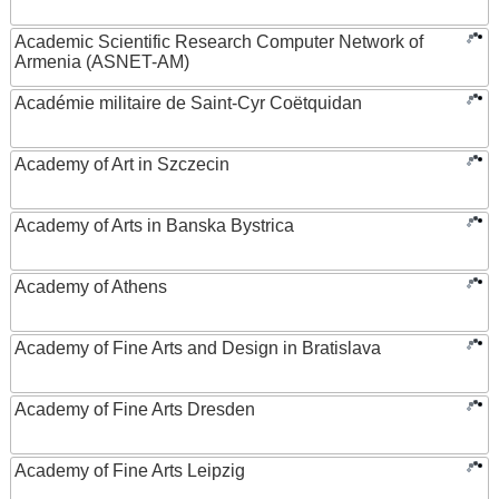
Academic Scientific Research Computer Network of
Armenia (ASNET-AM)
Académie militaire de Saint-Cyr Coëtquidan
Academy of Art in Szczecin
Academy of Arts in Banska Bystrica
Academy of Athens
Academy of Fine Arts and Design in Bratislava
Academy of Fine Arts Dresden
Academy of Fine Arts Leipzig