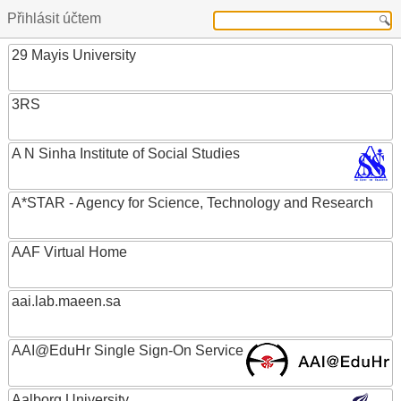
Přihlásit účtem
29 Mayis University
3RS
A N Sinha Institute of Social Studies
A*STAR - Agency for Science, Technology and Research
AAF Virtual Home
aai.lab.maeen.sa
AAI@EduHr Single Sign-On Service
Aalborg University