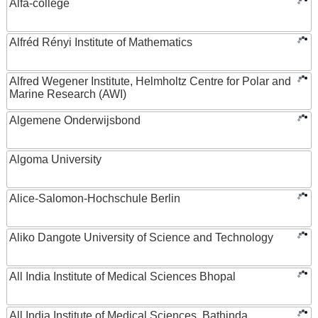
Alfa-college
Alfréd Rényi Institute of Mathematics
Alfred Wegener Institute, Helmholtz Centre for Polar and
Marine Research (AWI)
Algemene Onderwijsbond
Algoma University
Alice-Salomon-Hochschule Berlin
Aliko Dangote University of Science and Technology
All India Institute of Medical Sciences Bhopal
All India Institute of Medical Sciences, Bathinda