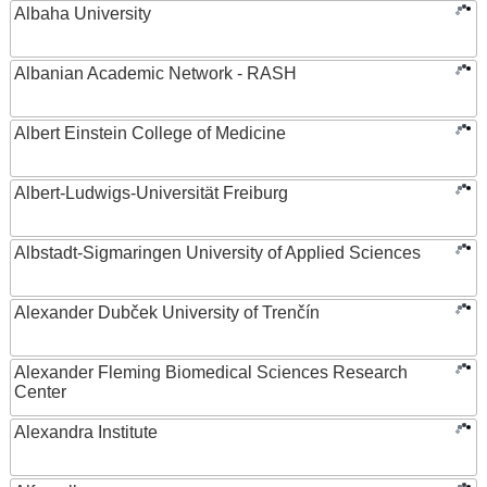
Albaha University
Albanian Academic Network - RASH
Albert Einstein College of Medicine
Albert-Ludwigs-Universität Freiburg
Albstadt-Sigmaringen University of Applied Sciences
Alexander Dubček University of Trenčín
Alexander Fleming Biomedical Sciences Research
Center
Alexandra Institute