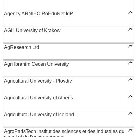
Agency ARNIEC RoEduNet IdP
AGH University of Krakow
AgResearch Ltd
Agri Ibrahim Cecen University
Agricultural University - Plovdiv
Agricultural University of Athens
Agricultural University of Iceland
AgroParisTech Institut des sciences et des industries du
vivant et de l'environnement