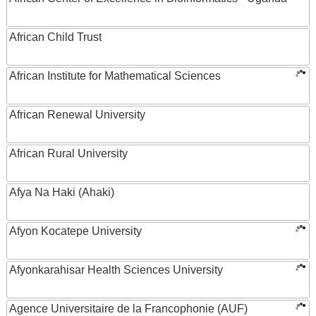
African Child Trust
African Institute for Mathematical Sciences
African Renewal University
African Rural University
Afya Na Haki (Ahaki)
Afyon Kocatepe University
Afyonkarahisar Health Sciences University
Agence Universitaire de la Francophonie (AUF)