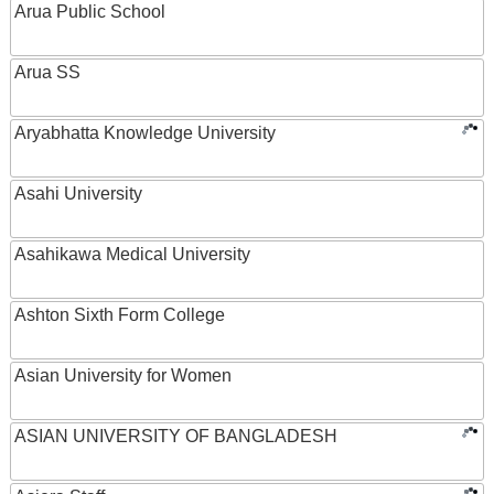
Arua Public School
Arua SS
Aryabhatta Knowledge University
Asahi University
Asahikawa Medical University
Ashton Sixth Form College
Asian University for Women
ASIAN UNIVERSITY OF BANGLADESH