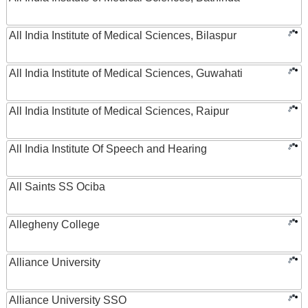
All India Institute of Medical Sciences, Bilaspur
All India Institute of Medical Sciences, Guwahati
All India Institute of Medical Sciences, Raipur
All India Institute Of Speech and Hearing
All Saints SS Ociba
Allegheny College
Alliance University
Alliance University SSO