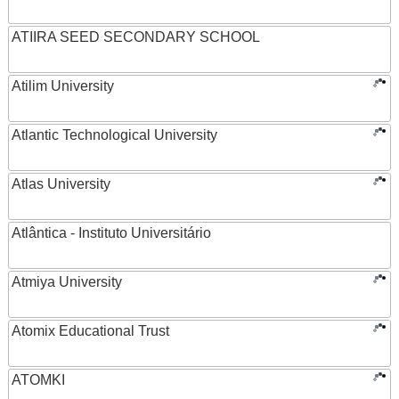
ATIIRA SEED SECONDARY SCHOOL
Atilim University
Atlantic Technological University
Atlas University
Atlântica - Instituto Universitário
Atmiya University
Atomix Educational Trust
ATOMKI