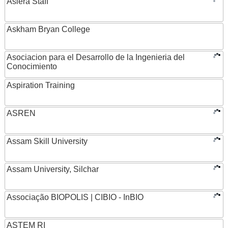
Asiera Staff
Askham Bryan College
Asociacion para el Desarrollo de la Ingenieria del
Conocimiento
Aspiration Training
ASREN
Assam Skill University
Assam University, Silchar
Associação BIOPOLIS | CIBIO - InBIO
ASTEM RI