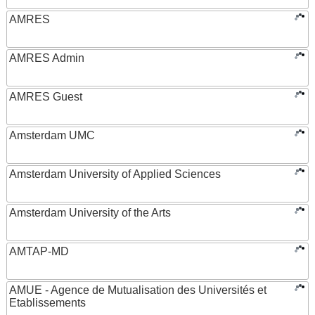
AMRES
AMRES Admin
AMRES Guest
Amsterdam UMC
Amsterdam University of Applied Sciences
Amsterdam University of the Arts
AMTAP-MD
AMUE - Agence de Mutualisation des Universités et
Etablissements