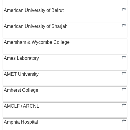
American University of Beirut
American University of Sharjah
Amersham & Wycombe College
Ames Laboratory
AMET University
Amherst College
AMOLF / ARCNL
Amphia Hospital