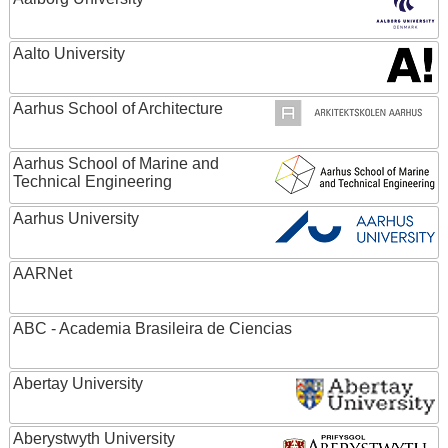
Aalto University
Aarhus School of Architecture
Aarhus School of Marine and
Technical Engineering
Aarhus University
AARNet
ABC - Academia Brasileira de Ciencias
Abertay University
Aberystwyth University