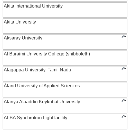
Akita International University
Akita University
Aksaray University
Al Buraimi University College (shibboleth)
Alagappa University, Tamil Nadu
Åland University of Applied Sciences
Alanya Alaaddin Keykubat University
ALBA Synchrotron Light facility