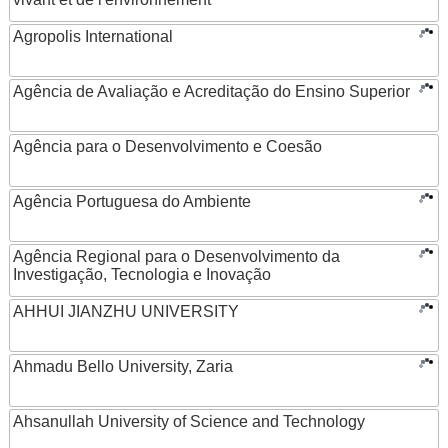
Agropolis International
Agência de Avaliação e Acreditação do Ensino Superior
Agência para o Desenvolvimento e Coesão
Agência Portuguesa do Ambiente
Agência Regional para o Desenvolvimento da
Investigação, Tecnologia e Inovação
AHHUI JIANZHU UNIVERSITY
Ahmadu Bello University, Zaria
Ahsanullah University of Science and Technology