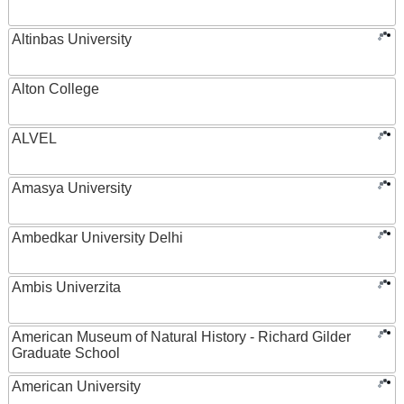
Altinbas University
Alton College
ALVEL
Amasya University
Ambedkar University Delhi
Ambis Univerzita
American Museum of Natural History - Richard Gilder
Graduate School
American University