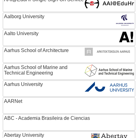
Aalborg University
Aalto University
Aarhus School of Architecture
Aarhus School of Marine and
Technical Engineering
Aarhus University
AARNet
ABC - Academia Brasileira de Ciencias
Abertay University