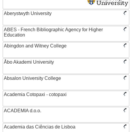
Aberystwyth University
ABES - French Bibliographic Agency for Higher
Education
Abingdon and Witney College
Åbo Akademi University
Absalon University College
Academia Cotopaxi - cotopaxi
ACADEMIA d.o.o.
Academia das Ciências de Lisboa