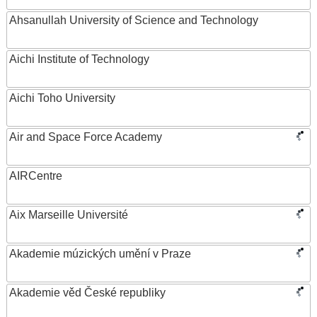
Ahsanullah University of Science and Technology
Aichi Institute of Technology
Aichi Toho University
Air and Space Force Academy
AIRCentre
Aix Marseille Université
Akademie múzických umění v Praze
Akademie věd České republiky