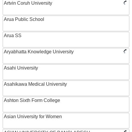
Artvin Coruh University
Arua Public School
Arua SS
Aryabhatta Knowledge University
Asahi University
Asahikawa Medical University
Ashton Sixth Form College
Asian University for Women