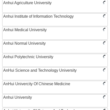
Anhui Agriculture University
Anhui Institute of Information Technology
Anhui Medical University
Anhui Normal University
Anhui Polytechnic University
AnHui Science and Technology University
AnHui Univercity Of Chinese Medicine
Anhui University