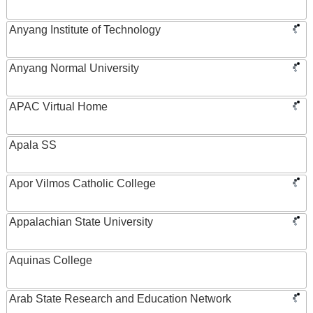
Anyang Institute of Technology
Anyang Normal University
APAC Virtual Home
Apala SS
Apor Vilmos Catholic College
Appalachian State University
Aquinas College
Arab State Research and Education Network