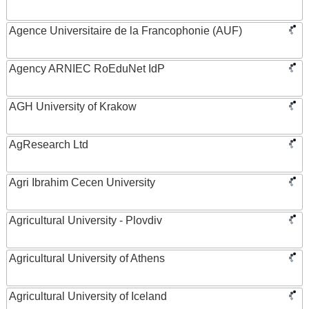
Agence Universitaire de la Francophonie (AUF)
Agency ARNIEC RoEduNet IdP
AGH University of Krakow
AgResearch Ltd
Agri Ibrahim Cecen University
Agricultural University - Plovdiv
Agricultural University of Athens
Agricultural University of Iceland