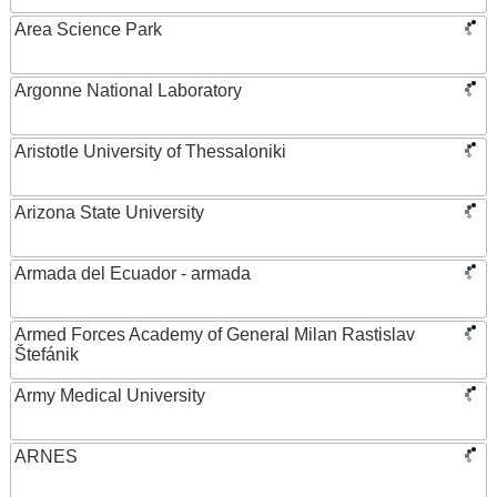
Area Science Park
Argonne National Laboratory
Aristotle University of Thessaloniki
Arizona State University
Armada del Ecuador - armada
Armed Forces Academy of General Milan Rastislav
Štefánik
Army Medical University
ARNES