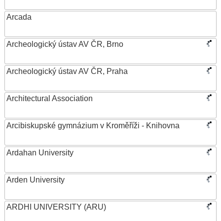
Arcada
Archeologický ústav AV ČR, Brno
Archeologický ústav AV ČR, Praha
Architectural Association
Arcibiskupské gymnázium v Kroměříži - Knihovna
Ardahan University
Arden University
ARDHI UNIVERSITY (ARU)