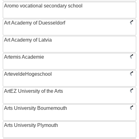
Aromo vocational secondary school
Art Academy of Duesseldorf
Art Academy of Latvia
Artemis Academie
ArteveldeHogeschool
ArtEZ University of the Arts
Arts University Bournemouth
Arts University Plymouth