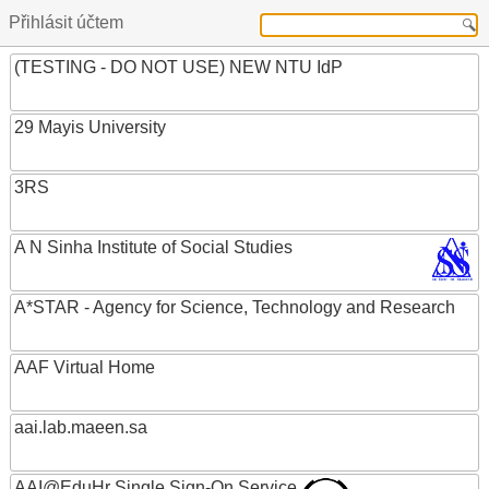
Přihlásit účtem
(TESTING - DO NOT USE) NEW NTU IdP
29 Mayis University
3RS
A N Sinha Institute of Social Studies
A*STAR - Agency for Science, Technology and Research
AAF Virtual Home
aai.lab.maeen.sa
AAI@EduHr Single Sign-On Service