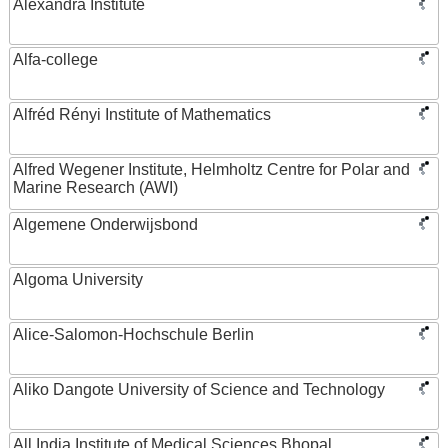
Alexandra Institute
Alfa-college
Alfréd Rényi Institute of Mathematics
Alfred Wegener Institute, Helmholtz Centre for Polar and
Marine Research (AWI)
Algemene Onderwijsbond
Algoma University
Alice-Salomon-Hochschule Berlin
Aliko Dangote University of Science and Technology
All India Institute of Medical Sciences Bhopal