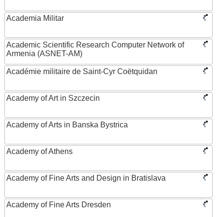
Academia Militar
Academic Scientific Research Computer Network of
Armenia (ASNET-AM)
Académie militaire de Saint-Cyr Coëtquidan
Academy of Art in Szczecin
Academy of Arts in Banska Bystrica
Academy of Athens
Academy of Fine Arts and Design in Bratislava
Academy of Fine Arts Dresden