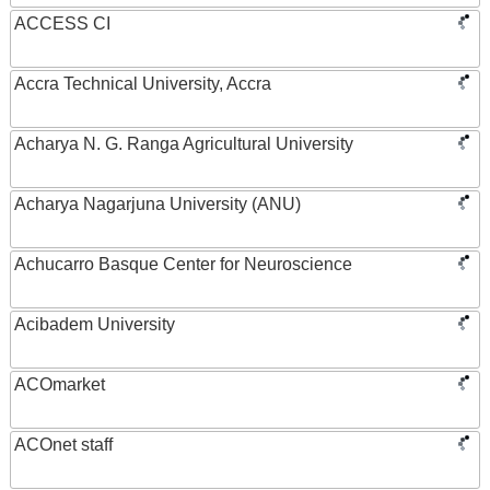
ACCESS CI
Accra Technical University, Accra
Acharya N. G. Ranga Agricultural University
Acharya Nagarjuna University (ANU)
Achucarro Basque Center for Neuroscience
Acibadem University
ACOmarket
ACOnet staff