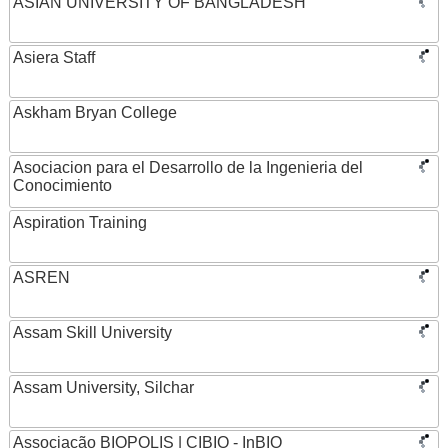
ASIAN UNIVERSITY OF BANGLADESH
Asiera Staff
Askham Bryan College
Asociacion para el Desarrollo de la Ingenieria del
Conocimiento
Aspiration Training
ASREN
Assam Skill University
Assam University, Silchar
Associação BIOPOLIS | CIBIO - InBIO