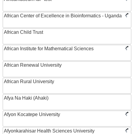
African Center of Excellence in Bioinformatics - Uganda
African Child Trust
African Institute for Mathematical Sciences
African Renewal University
African Rural University
Afya Na Haki (Ahaki)
Afyon Kocatepe University
Afyonkarahisar Health Sciences University