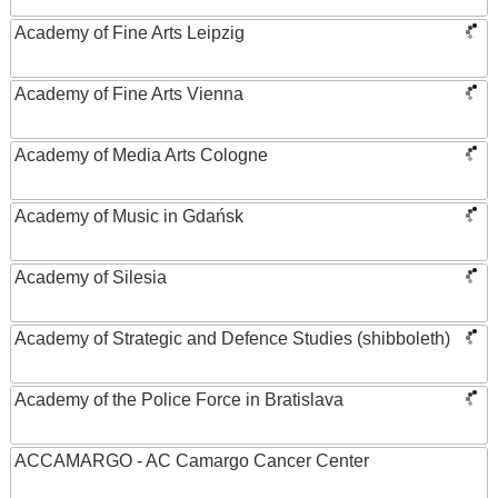
Academy of Fine Arts Leipzig
Academy of Fine Arts Vienna
Academy of Media Arts Cologne
Academy of Music in Gdańsk
Academy of Silesia
Academy of Strategic and Defence Studies (shibboleth)
Academy of the Police Force in Bratislava
ACCAMARGO - AC Camargo Cancer Center