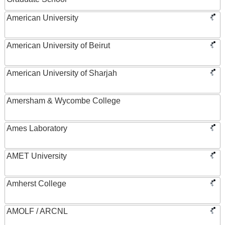
American University
American University of Beirut
American University of Sharjah
Amersham & Wycombe College
Ames Laboratory
AMET University
Amherst College
AMOLF / ARCNL