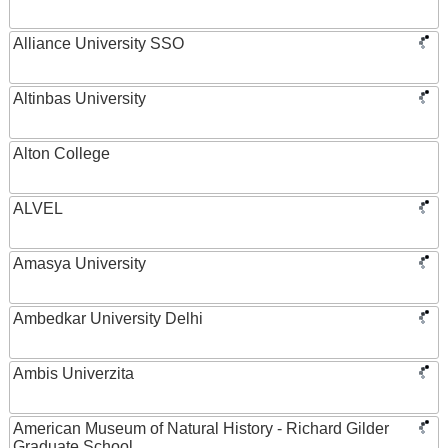
Alliance University SSO
Altinbas University
Alton College
ALVEL
Amasya University
Ambedkar University Delhi
Ambis Univerzita
American Museum of Natural History - Richard Gilder
Graduate School