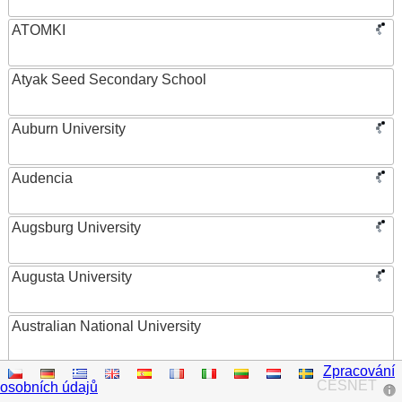
ATOMKI
Atyak Seed Secondary School
Auburn University
Audencia
Augsburg University
Augusta University
Australian National University
Zpracování
Austrian Academy of Sciences
CESNET
osobních údajů