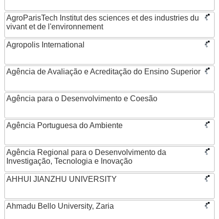
AgroParisTech Institut des sciences et des industries du
vivant et de l'environnement
Agropolis International
Agência de Avaliação e Acreditação do Ensino Superior
Agência para o Desenvolvimento e Coesão
Agência Portuguesa do Ambiente
Agência Regional para o Desenvolvimento da
Investigação, Tecnologia e Inovação
AHHUI JIANZHU UNIVERSITY
Ahmadu Bello University, Zaria