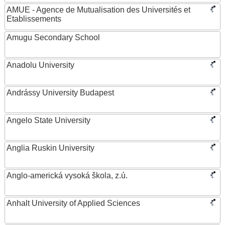
AMUE - Agence de Mutualisation des Universités et
Etablissements
Amugu Secondary School
Anadolu University
Andrássy University Budapest
Angelo State University
Anglia Ruskin University
Anglo-americká vysoká škola, z.ú.
Anhalt University of Applied Sciences