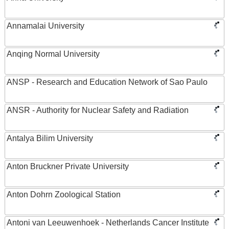
Annamalai University
Anqing Normal University
ANSP - Research and Education Network of Sao Paulo
ANSR - Authority for Nuclear Safety and Radiation
Antalya Bilim University
Anton Bruckner Private University
Anton Dohrn Zoological Station
Antoni van Leeuwenhoek - Netherlands Cancer Institute