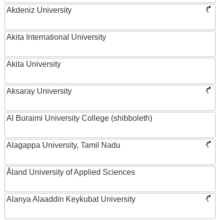
Akdeniz University
Akita International University
Akita University
Aksaray University
Al Buraimi University College (shibboleth)
Alagappa University, Tamil Nadu
Åland University of Applied Sciences
Alanya Alaaddin Keykubat University