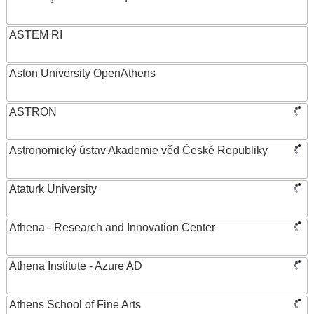
ASTEM RI
Aston University OpenAthens
ASTRON
Astronomický ústav Akademie věd České Republiky
Ataturk University
Athena - Research and Innovation Center
Athena Institute - Azure AD
Athens School of Fine Arts