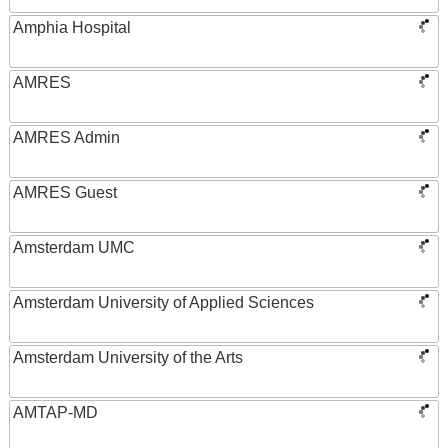
Amphia Hospital
AMRES
AMRES Admin
AMRES Guest
Amsterdam UMC
Amsterdam University of Applied Sciences
Amsterdam University of the Arts
AMTAP-MD