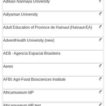
Adikavi Nannaya University
Adiyaman University
Adult Education of Province de Hainaut (Hainaut-EA)
AdventHealth University (new)
AEB - Agencia Espacial Brasileira
Aeres
AFBI: Agri-Food Biosciences Institute
Africamuseum IdP
Africamuseum IdP test