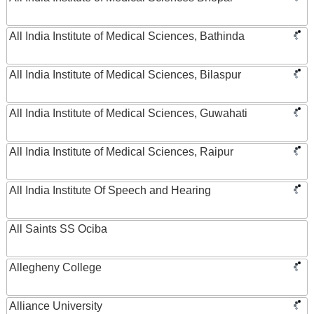
All India Institute of Medical Sciences, Bathinda
All India Institute of Medical Sciences, Bilaspur
All India Institute of Medical Sciences, Guwahati
All India Institute of Medical Sciences, Raipur
All India Institute Of Speech and Hearing
All Saints SS Ociba
Allegheny College
Alliance University