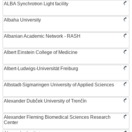
ALBA Synchrotron Light facility
Albaha University
Albanian Academic Network - RASH
Albert Einstein College of Medicine
Albert-Ludwigs-Universität Freiburg
Albstadt-Sigmaringen University of Applied Sciences
Alexander Dubček University of Trenčín
Alexander Fleming Biomedical Sciences Research
Center