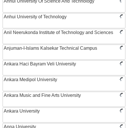
Anhui University Of Science And Technology
Anhui University of Technology
Anil Neerukonda Institute of Technology and Sciences
Anjuman-I-Islams Kalsekar Technical Campus
Ankara Haci Bayram Veli University
Ankara Medipol University
Ankara Music and Fine Arts University
Ankara University
Anna University