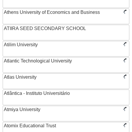
Athens University of Economics and Business
ATIIRA SEED SECONDARY SCHOOL
Atilim University
Atlantic Technological University
Atlas University
Atlântica - Instituto Universitário
Atmiya University
Atomix Educational Trust