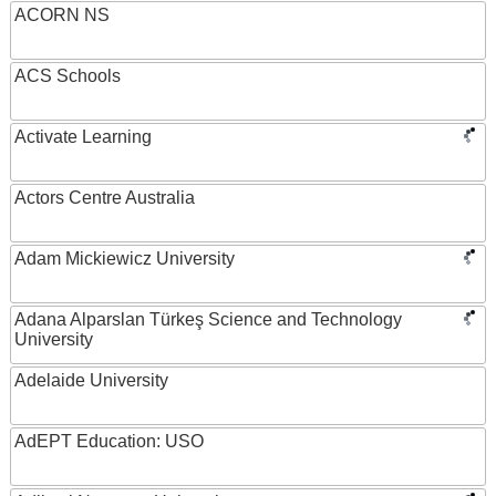
ACORN NS
ACS Schools
Activate Learning
Actors Centre Australia
Adam Mickiewicz University
Adana Alparslan Türkeş Science and Technology
University
Adelaide University
AdEPT Education: USO