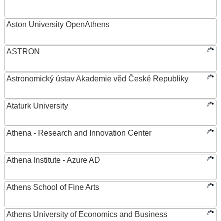
Aston University OpenAthens
ASTRON
Astronomický ústav Akademie věd České Republiky
Ataturk University
Athena - Research and Innovation Center
Athena Institute - Azure AD
Athens School of Fine Arts
Athens University of Economics and Business