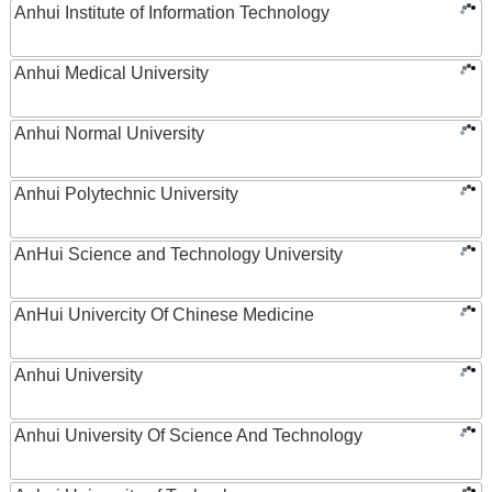
Anhui Institute of Information Technology
Anhui Medical University
Anhui Normal University
Anhui Polytechnic University
AnHui Science and Technology University
AnHui Univercity Of Chinese Medicine
Anhui University
Anhui University Of Science And Technology