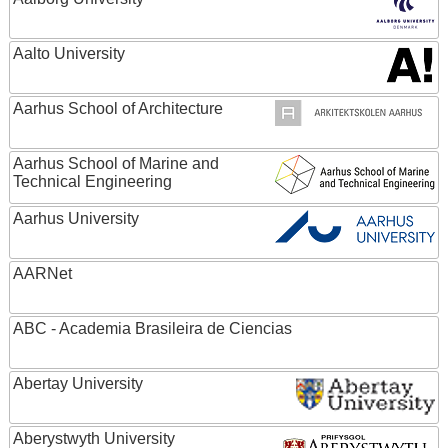
Aalto University
Aarhus School of Architecture
Aarhus School of Marine and
Technical Engineering
Aarhus University
AARNet
ABC - Academia Brasileira de Ciencias
Abertay University
Aberystwyth University