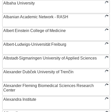
Albaha University
Albanian Academic Network - RASH
Albert Einstein College of Medicine
Albert-Ludwigs-Universität Freiburg
Albstadt-Sigmaringen University of Applied Sciences
Alexander Dubček University of Trenčín
Alexander Fleming Biomedical Sciences Research
Center
Alexandra Institute