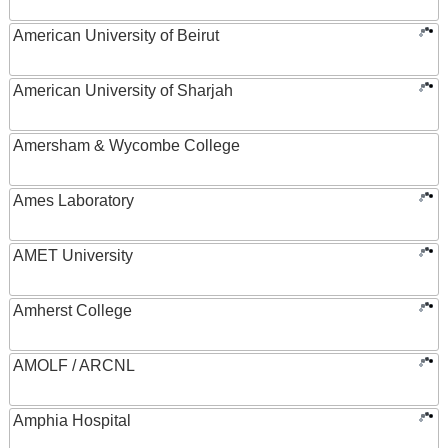
American University of Beirut
American University of Sharjah
Amersham & Wycombe College
Ames Laboratory
AMET University
Amherst College
AMOLF / ARCNL
Amphia Hospital