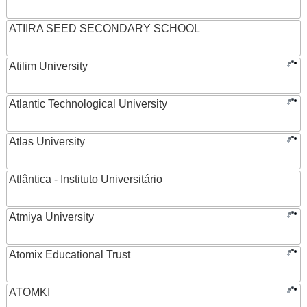
ATIIRA SEED SECONDARY SCHOOL
Atilim University
Atlantic Technological University
Atlas University
Atlântica - Instituto Universitário
Atmiya University
Atomix Educational Trust
ATOMKI