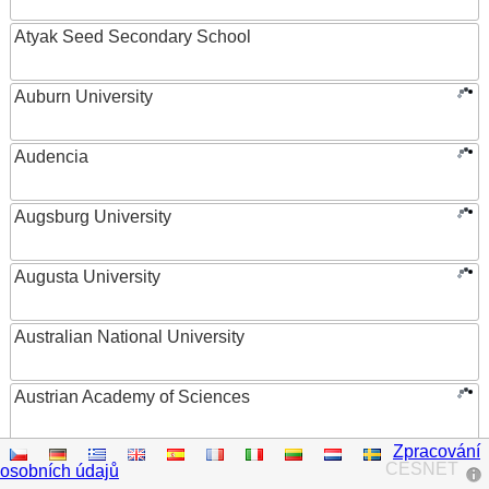
Atyak Seed Secondary School
Auburn University
Audencia
Augsburg University
Augusta University
Australian National University
Austrian Academy of Sciences
Zpracování
Austrian Federal Ministry of Women, Science and
CESNET
osobních údajů
Research