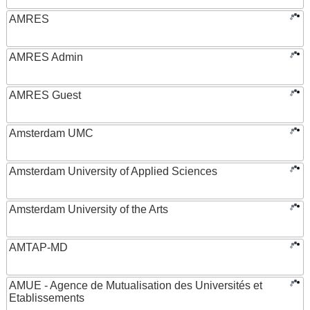
AMRES
AMRES Admin
AMRES Guest
Amsterdam UMC
Amsterdam University of Applied Sciences
Amsterdam University of the Arts
AMTAP-MD
AMUE - Agence de Mutualisation des Universités et
Etablissements