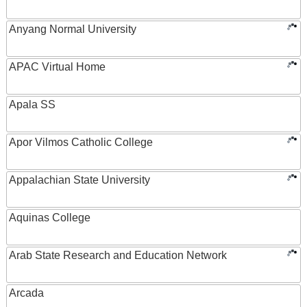
Anyang Normal University
APAC Virtual Home
Apala SS
Apor Vilmos Catholic College
Appalachian State University
Aquinas College
Arab State Research and Education Network
Arcada