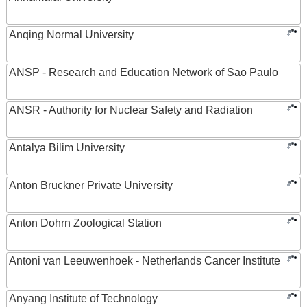
Anqing Normal University
ANSP - Research and Education Network of Sao Paulo
ANSR - Authority for Nuclear Safety and Radiation
Antalya Bilim University
Anton Bruckner Private University
Anton Dohrn Zoological Station
Antoni van Leeuwenhoek - Netherlands Cancer Institute
Anyang Institute of Technology