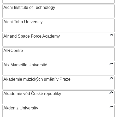
Aichi Institute of Technology
Aichi Toho University
Air and Space Force Academy
AIRCentre
Aix Marseille Université
Akademie múzických umění v Praze
Akademie věd České republiky
Akdeniz University