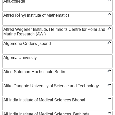
Alfa-college
Alfréd Rényi Institute of Mathematics
Alfred Wegener Institute, Helmholtz Centre for Polar and
Marine Research (AWI)
Algemene Onderwijsbond
Algoma University
Alice-Salomon-Hochschule Berlin
Aliko Dangote University of Science and Technology
All India Institute of Medical Sciences Bhopal
All India Institute of Medical Sciences, Bathinda