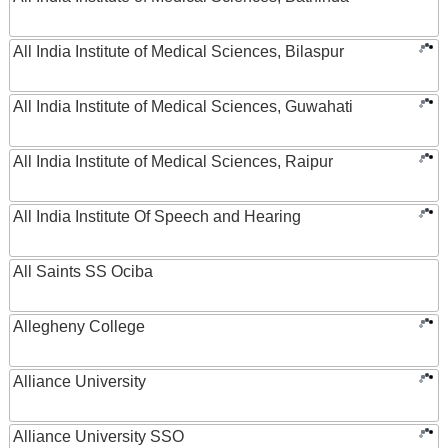
All India Institute of Medical Sciences, Bilaspur
All India Institute of Medical Sciences, Guwahati
All India Institute of Medical Sciences, Raipur
All India Institute Of Speech and Hearing
All Saints SS Ociba
Allegheny College
Alliance University
Alliance University SSO