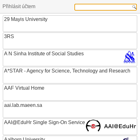
Přihlásit účtem
29 Mayis University
3RS
A N Sinha Institute of Social Studies
A*STAR - Agency for Science, Technology and Research
AAF Virtual Home
aai.lab.maeen.sa
AAI@EduHr Single Sign-On Service
Aalborg University