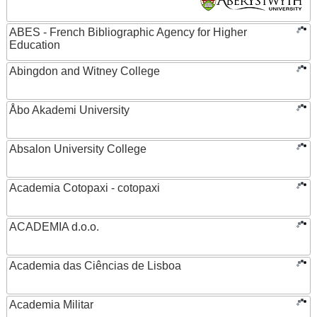
ABES - French Bibliographic Agency for Higher
Education
Abingdon and Witney College
Åbo Akademi University
Absalon University College
Academia Cotopaxi - cotopaxi
ACADEMIA d.o.o.
Academia das Ciências de Lisboa
Academia Militar