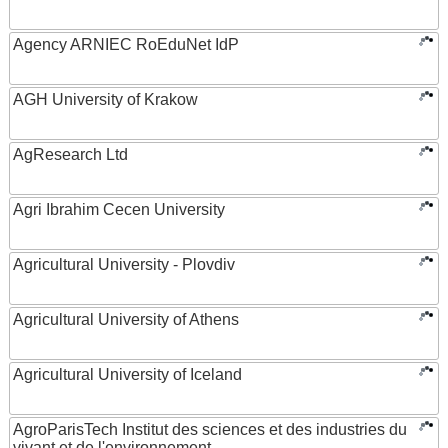
Agency ARNIEC RoEduNet IdP
AGH University of Krakow
AgResearch Ltd
Agri Ibrahim Cecen University
Agricultural University - Plovdiv
Agricultural University of Athens
Agricultural University of Iceland
AgroParisTech Institut des sciences et des industries du
vivant et de l'environnement