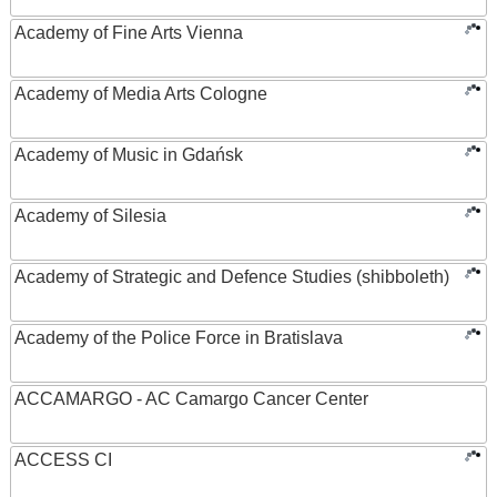
Academy of Fine Arts Vienna
Academy of Media Arts Cologne
Academy of Music in Gdańsk
Academy of Silesia
Academy of Strategic and Defence Studies (shibboleth)
Academy of the Police Force in Bratislava
ACCAMARGO - AC Camargo Cancer Center
ACCESS CI