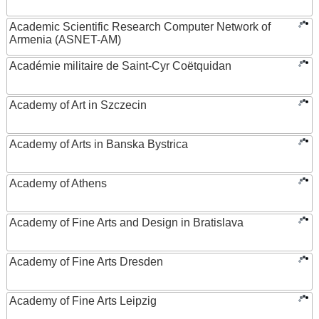
Academic Scientific Research Computer Network of
Armenia (ASNET-AM)
Académie militaire de Saint-Cyr Coëtquidan
Academy of Art in Szczecin
Academy of Arts in Banska Bystrica
Academy of Athens
Academy of Fine Arts and Design in Bratislava
Academy of Fine Arts Dresden
Academy of Fine Arts Leipzig