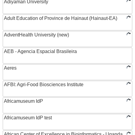
Adiyaman University
Adult Education of Province de Hainaut (Hainaut-EA)
AdventHealth University (new)
AEB - Agencia Espacial Brasileira
Aeres
AFBI: Agri-Food Biosciences Institute
Africamuseum IdP
Africamuseum IdP test
African Center of Excellence in Bioinformatics - Uganda