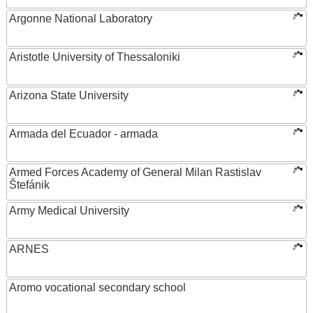
Argonne National Laboratory
Aristotle University of Thessaloniki
Arizona State University
Armada del Ecuador - armada
Armed Forces Academy of General Milan Rastislav
Štefánik
Army Medical University
ARNES
Aromo vocational secondary school