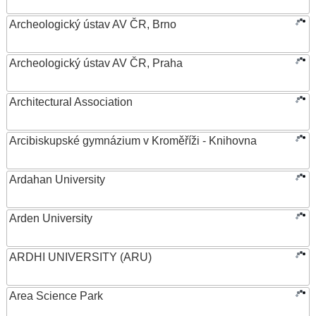
Archeologický ústav AV ČR, Brno
Archeologický ústav AV ČR, Praha
Architectural Association
Arcibiskupské gymnázium v Kroměříži - Knihovna
Ardahan University
Arden University
ARDHI UNIVERSITY (ARU)
Area Science Park