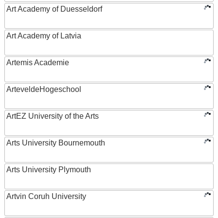
Art Academy of Duesseldorf
Art Academy of Latvia
Artemis Academie
ArteveldeHogeschool
ArtEZ University of the Arts
Arts University Bournemouth
Arts University Plymouth
Artvin Coruh University