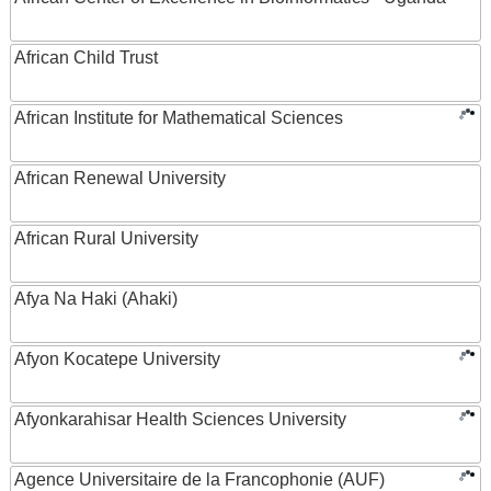
African Child Trust
African Institute for Mathematical Sciences
African Renewal University
African Rural University
Afya Na Haki (Ahaki)
Afyon Kocatepe University
Afyonkarahisar Health Sciences University
Agence Universitaire de la Francophonie (AUF)