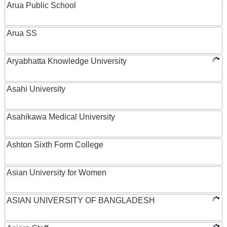
Arua Public School
Arua SS
Aryabhatta Knowledge University
Asahi University
Asahikawa Medical University
Ashton Sixth Form College
Asian University for Women
ASIAN UNIVERSITY OF BANGLADESH