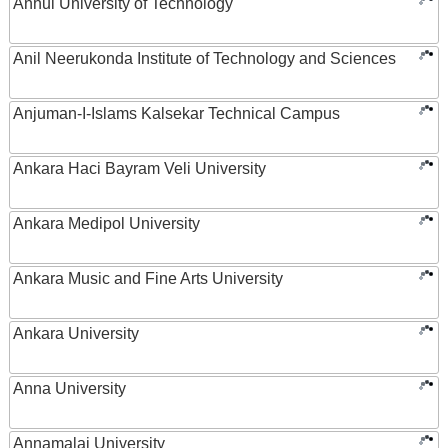
Anhui University of Technology
Anil Neerukonda Institute of Technology and Sciences
Anjuman-I-Islams Kalsekar Technical Campus
Ankara Haci Bayram Veli University
Ankara Medipol University
Ankara Music and Fine Arts University
Ankara University
Anna University
Annamalai University