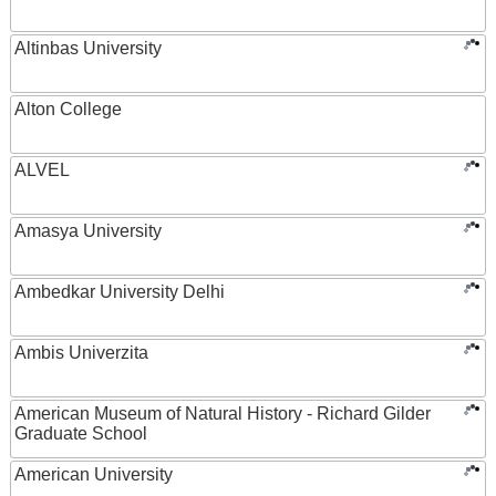
Altinbas University
Alton College
ALVEL
Amasya University
Ambedkar University Delhi
Ambis Univerzita
American Museum of Natural History - Richard Gilder
Graduate School
American University