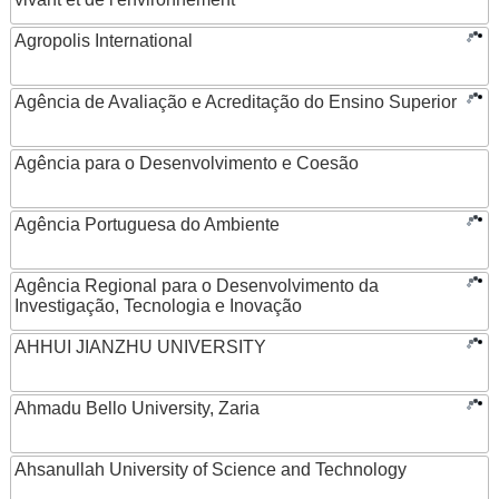
Agropolis International
Agência de Avaliação e Acreditação do Ensino Superior
Agência para o Desenvolvimento e Coesão
Agência Portuguesa do Ambiente
Agência Regional para o Desenvolvimento da
Investigação, Tecnologia e Inovação
AHHUI JIANZHU UNIVERSITY
Ahmadu Bello University, Zaria
Ahsanullah University of Science and Technology