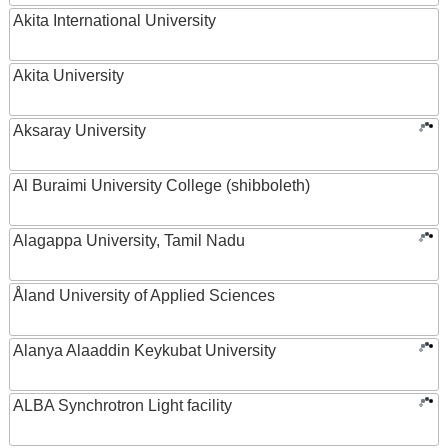
Akita International University
Akita University
Aksaray University
Al Buraimi University College (shibboleth)
Alagappa University, Tamil Nadu
Åland University of Applied Sciences
Alanya Alaaddin Keykubat University
ALBA Synchrotron Light facility