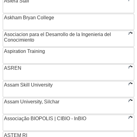
Asiera Staff
Askham Bryan College
Asociacion para el Desarrollo de la Ingenieria del
Conocimiento
Aspiration Training
ASREN
Assam Skill University
Assam University, Silchar
Associação BIOPOLIS | CIBIO - InBIO
ASTEM RI