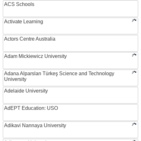
ACS Schools
Activate Learning
Actors Centre Australia
Adam Mickiewicz University
Adana Alparslan Türkeş Science and Technology
University
Adelaide University
AdEPT Education: USO
Adikavi Nannaya University