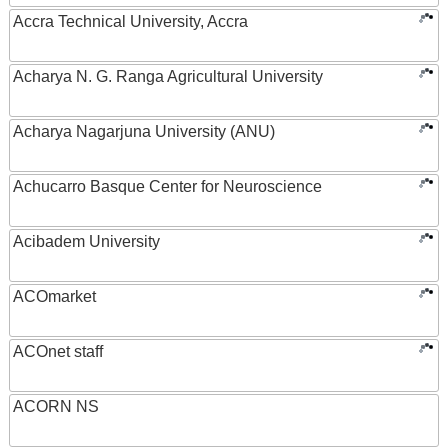
Accra Technical University, Accra
Acharya N. G. Ranga Agricultural University
Acharya Nagarjuna University (ANU)
Achucarro Basque Center for Neuroscience
Acibadem University
ACOmarket
ACOnet staff
ACORN NS