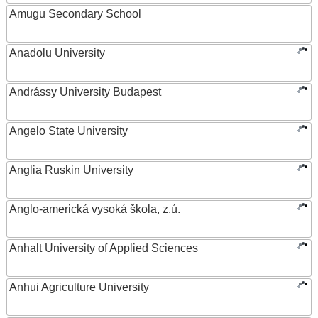
Amugu Secondary School
Anadolu University
Andrássy University Budapest
Angelo State University
Anglia Ruskin University
Anglo-americká vysoká škola, z.ú.
Anhalt University of Applied Sciences
Anhui Agriculture University