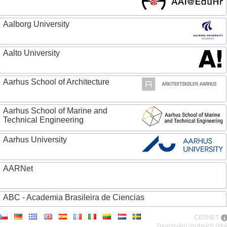
Aalborg University
Aalto University
Aarhus School of Architecture
Aarhus School of Marine and
Technical Engineering
Aarhus University
AARNet
ABC - Academia Brasileira de Ciencias
CESNET
Abertay University
Zpracování osobních úda