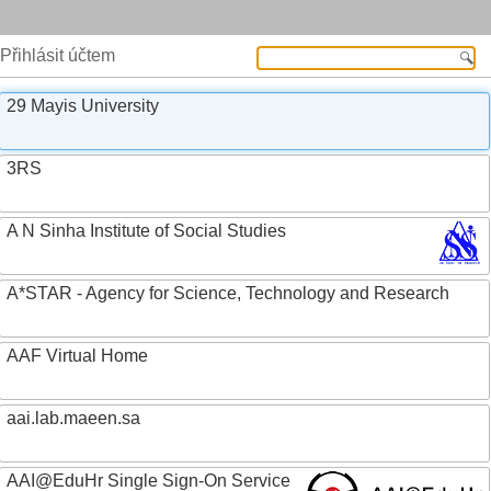
Přihlásit účtem
29 Mayis University
3RS
A N Sinha Institute of Social Studies
A*STAR - Agency for Science, Technology and Research
AAF Virtual Home
aai.lab.maeen.sa
AAI@EduHr Single Sign-On Service