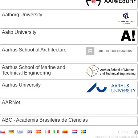
Aalborg University
Aalto University
Aarhus School of Architecture
Aarhus School of Marine and
Technical Engineering
Aarhus University
AARNet
ABC - Academia Brasileira de Ciencias
CESNET
Abertay University
Zpracování osobních úda