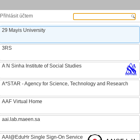
Přihlásit účtem
29 Mayis University
3RS
A N Sinha Institute of Social Studies
A*STAR - Agency for Science, Technology and Research
AAF Virtual Home
aai.lab.maeen.sa
AAI@EduHr Single Sign-On Service