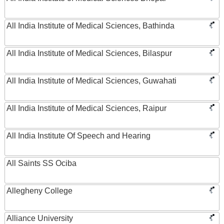
All India Institute of Medical Sciences, Bathinda
All India Institute of Medical Sciences, Bilaspur
All India Institute of Medical Sciences, Guwahati
All India Institute of Medical Sciences, Raipur
All India Institute Of Speech and Hearing
All Saints SS Ociba
Allegheny College
Alliance University