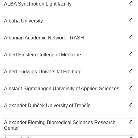
ALBA Synchrotron Light facility
Albaha University
Albanian Academic Network - RASH
Albert Einstein College of Medicine
Albert-Ludwigs-Universität Freiburg
Albstadt-Sigmaringen University of Applied Sciences
Alexander Dubček University of Trenčín
Alexander Fleming Biomedical Sciences Research
Center