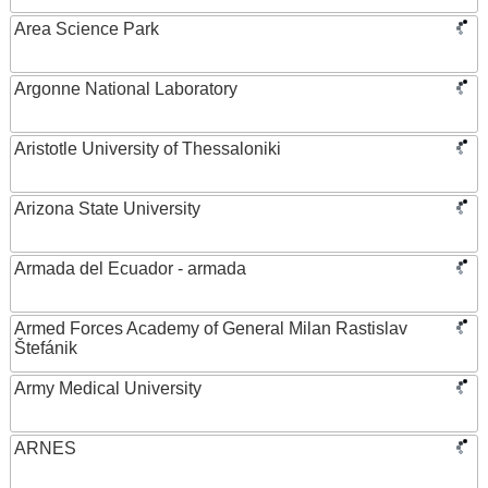
Area Science Park
Argonne National Laboratory
Aristotle University of Thessaloniki
Arizona State University
Armada del Ecuador - armada
Armed Forces Academy of General Milan Rastislav
Štefánik
Army Medical University
ARNES