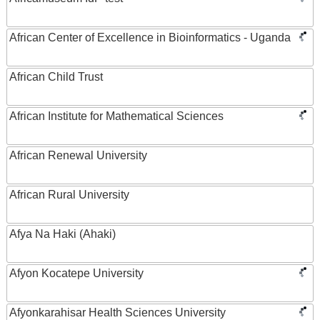
African Center of Excellence in Bioinformatics - Uganda
African Child Trust
African Institute for Mathematical Sciences
African Renewal University
African Rural University
Afya Na Haki (Ahaki)
Afyon Kocatepe University
Afyonkarahisar Health Sciences University