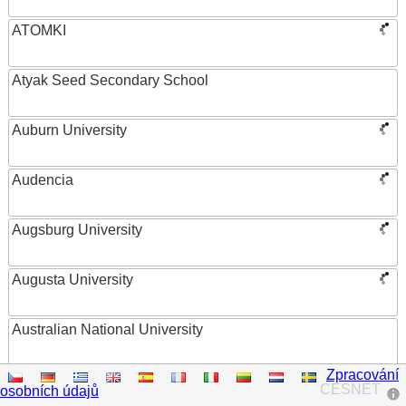
ATOMKI
Atyak Seed Secondary School
Auburn University
Audencia
Augsburg University
Augusta University
Australian National University
Zpracování
Austrian Academy of Sciences
CESNET
osobních údajů