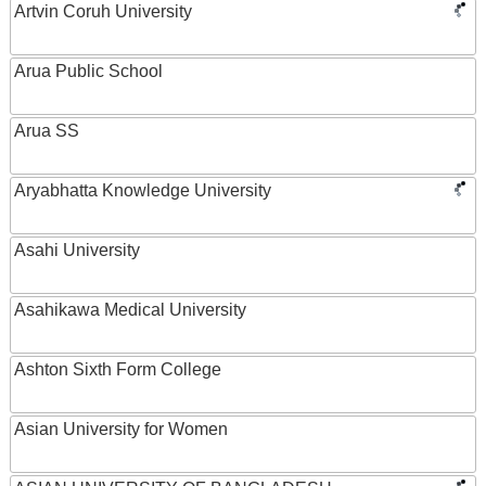
Artvin Coruh University
Arua Public School
Arua SS
Aryabhatta Knowledge University
Asahi University
Asahikawa Medical University
Ashton Sixth Form College
Asian University for Women