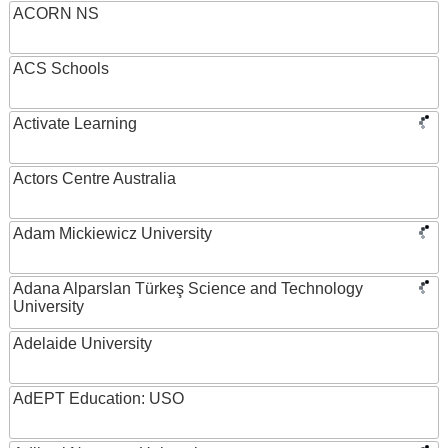
ACORN NS
ACS Schools
Activate Learning
Actors Centre Australia
Adam Mickiewicz University
Adana Alparslan Türkeş Science and Technology
University
Adelaide University
AdEPT Education: USO