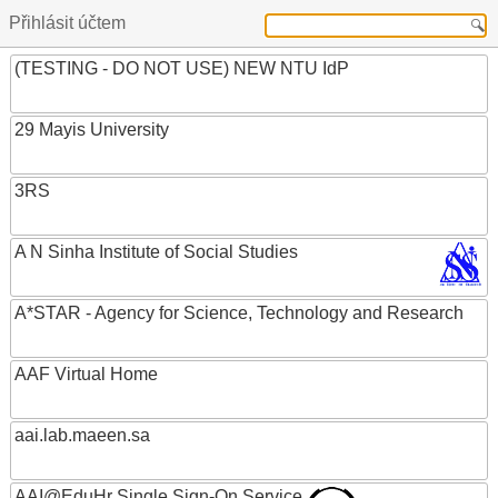
Přihlásit účtem
(TESTING - DO NOT USE) NEW NTU IdP
29 Mayis University
3RS
A N Sinha Institute of Social Studies
A*STAR - Agency for Science, Technology and Research
AAF Virtual Home
aai.lab.maeen.sa
AAI@EduHr Single Sign-On Service