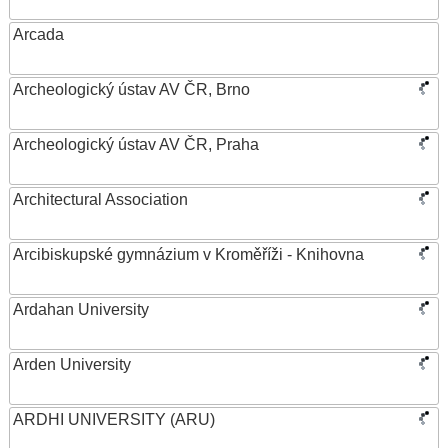
Arcada
Archeologický ústav AV ČR, Brno
Archeologický ústav AV ČR, Praha
Architectural Association
Arcibiskupské gymnázium v Kroměříži - Knihovna
Ardahan University
Arden University
ARDHI UNIVERSITY (ARU)