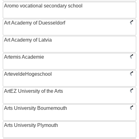
Aromo vocational secondary school
Art Academy of Duesseldorf
Art Academy of Latvia
Artemis Academie
ArteveldeHogeschool
ArtEZ University of the Arts
Arts University Bournemouth
Arts University Plymouth