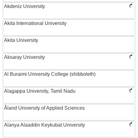
Akdeniz University
Akita International University
Akita University
Aksaray University
Al Buraimi University College (shibboleth)
Alagappa University, Tamil Nadu
Åland University of Applied Sciences
Alanya Alaaddin Keykubat University