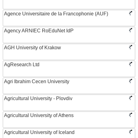
Agence Universitaire de la Francophonie (AUF)
Agency ARNIEC RoEduNet IdP
AGH University of Krakow
AgResearch Ltd
Agri Ibrahim Cecen University
Agricultural University - Plovdiv
Agricultural University of Athens
Agricultural University of Iceland