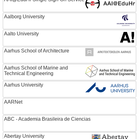
Aalborg University
Aalto University
Aarhus School of Architecture
Aarhus School of Marine and
Technical Engineering
Aarhus University
AARNet
ABC - Academia Brasileira de Ciencias
Abertay University