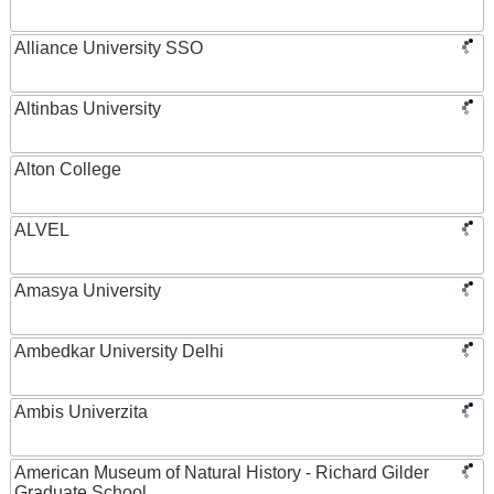
Alliance University SSO
Altinbas University
Alton College
ALVEL
Amasya University
Ambedkar University Delhi
Ambis Univerzita
American Museum of Natural History - Richard Gilder
Graduate School