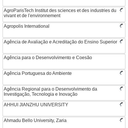
AgroParisTech Institut des sciences et des industries du
vivant et de l'environnement
Agropolis International
Agência de Avaliação e Acreditação do Ensino Superior
Agência para o Desenvolvimento e Coesão
Agência Portuguesa do Ambiente
Agência Regional para o Desenvolvimento da
Investigação, Tecnologia e Inovação
AHHUI JIANZHU UNIVERSITY
Ahmadu Bello University, Zaria