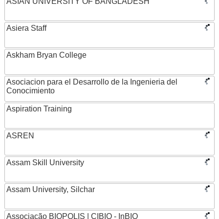
ASIAN UNIVERSITY OF BANGLADESH
Asiera Staff
Askham Bryan College
Asociacion para el Desarrollo de la Ingenieria del
Conocimiento
Aspiration Training
ASREN
Assam Skill University
Assam University, Silchar
Associação BIOPOLIS | CIBIO - InBIO