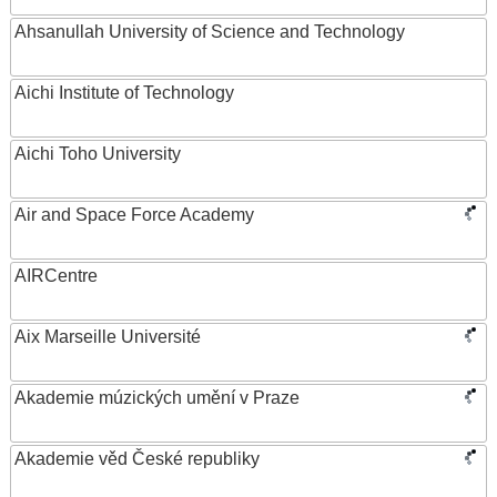
Ahsanullah University of Science and Technology
Aichi Institute of Technology
Aichi Toho University
Air and Space Force Academy
AIRCentre
Aix Marseille Université
Akademie múzických umění v Praze
Akademie věd České republiky