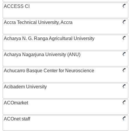
ACCESS CI
Accra Technical University, Accra
Acharya N. G. Ranga Agricultural University
Acharya Nagarjuna University (ANU)
Achucarro Basque Center for Neuroscience
Acibadem University
ACOmarket
ACOnet staff