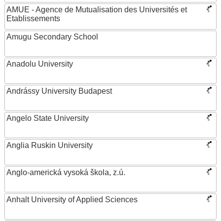
AMUE - Agence de Mutualisation des Universités et
Etablissements
Amugu Secondary School
Anadolu University
Andrássy University Budapest
Angelo State University
Anglia Ruskin University
Anglo-americká vysoká škola, z.ú.
Anhalt University of Applied Sciences