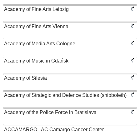
Academy of Fine Arts Leipzig
Academy of Fine Arts Vienna
Academy of Media Arts Cologne
Academy of Music in Gdańsk
Academy of Silesia
Academy of Strategic and Defence Studies (shibboleth)
Academy of the Police Force in Bratislava
ACCAMARGO - AC Camargo Cancer Center