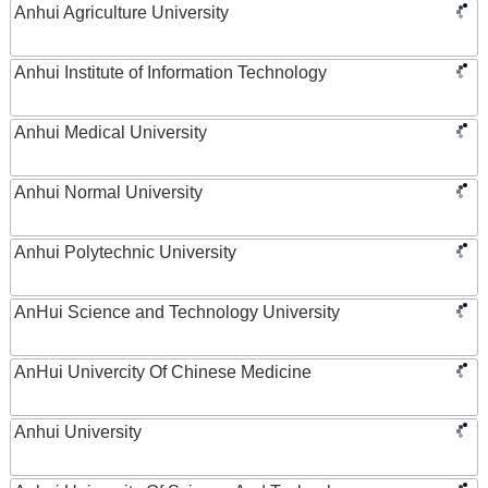
Anhui Agriculture University
Anhui Institute of Information Technology
Anhui Medical University
Anhui Normal University
Anhui Polytechnic University
AnHui Science and Technology University
AnHui Univercity Of Chinese Medicine
Anhui University