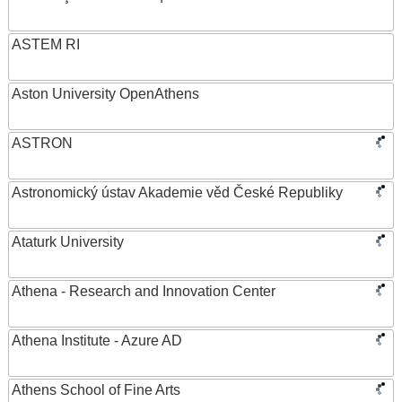
ASTEM RI
Aston University OpenAthens
ASTRON
Astronomický ústav Akademie věd České Republiky
Ataturk University
Athena - Research and Innovation Center
Athena Institute - Azure AD
Athens School of Fine Arts