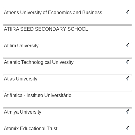
Athens University of Economics and Business
ATIIRA SEED SECONDARY SCHOOL
Atilim University
Atlantic Technological University
Atlas University
Atlântica - Instituto Universitário
Atmiya University
Atomix Educational Trust