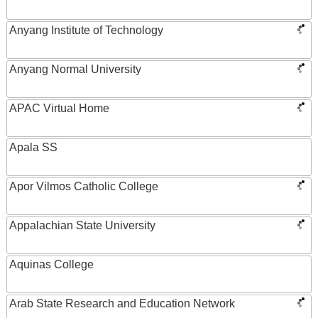
Anyang Institute of Technology
Anyang Normal University
APAC Virtual Home
Apala SS
Apor Vilmos Catholic College
Appalachian State University
Aquinas College
Arab State Research and Education Network