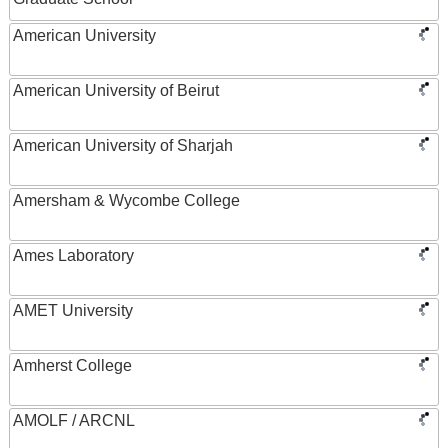
American University
American University of Beirut
American University of Sharjah
Amersham & Wycombe College
Ames Laboratory
AMET University
Amherst College
AMOLF / ARCNL