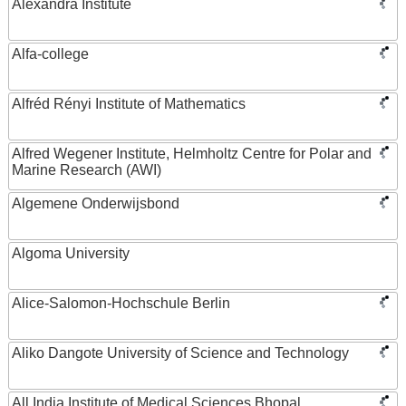
Alexandra Institute
Alfa-college
Alfréd Rényi Institute of Mathematics
Alfred Wegener Institute, Helmholtz Centre for Polar and
Marine Research (AWI)
Algemene Onderwijsbond
Algoma University
Alice-Salomon-Hochschule Berlin
Aliko Dangote University of Science and Technology
All India Institute of Medical Sciences Bhopal