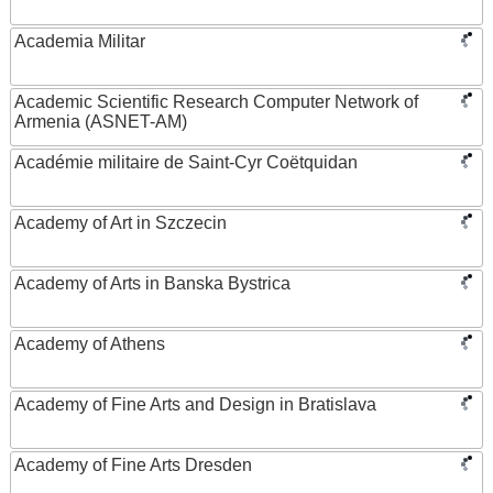
Academia Militar
Academic Scientific Research Computer Network of
Armenia (ASNET-AM)
Académie militaire de Saint-Cyr Coëtquidan
Academy of Art in Szczecin
Academy of Arts in Banska Bystrica
Academy of Athens
Academy of Fine Arts and Design in Bratislava
Academy of Fine Arts Dresden