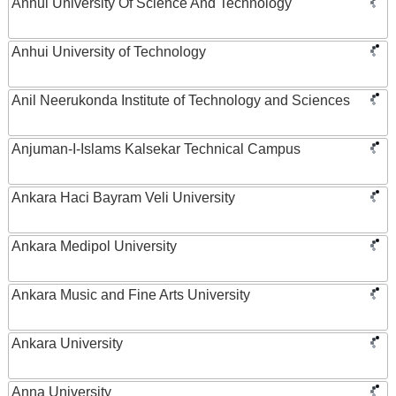
Anhui University Of Science And Technology
Anhui University of Technology
Anil Neerukonda Institute of Technology and Sciences
Anjuman-I-Islams Kalsekar Technical Campus
Ankara Haci Bayram Veli University
Ankara Medipol University
Ankara Music and Fine Arts University
Ankara University
Anna University