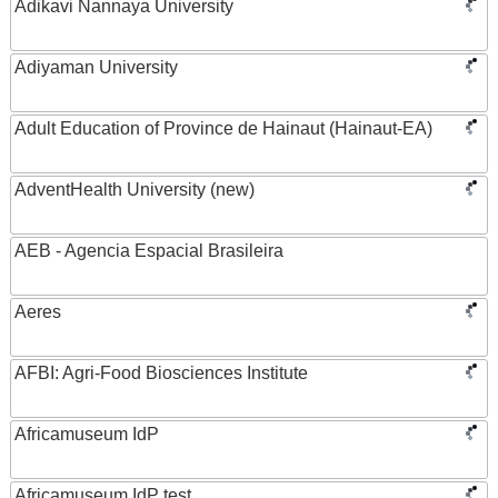
Adikavi Nannaya University
Adiyaman University
Adult Education of Province de Hainaut (Hainaut-EA)
AdventHealth University (new)
AEB - Agencia Espacial Brasileira
Aeres
AFBI: Agri-Food Biosciences Institute
Africamuseum IdP
Africamuseum IdP test