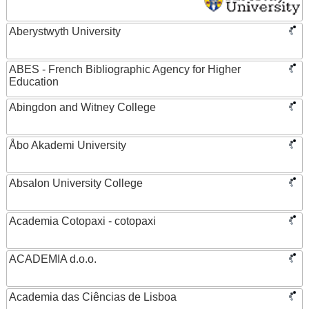
Aberystwyth University
ABES - French Bibliographic Agency for Higher
Education
Abingdon and Witney College
Åbo Akademi University
Absalon University College
Academia Cotopaxi - cotopaxi
ACADEMIA d.o.o.
Academia das Ciências de Lisboa