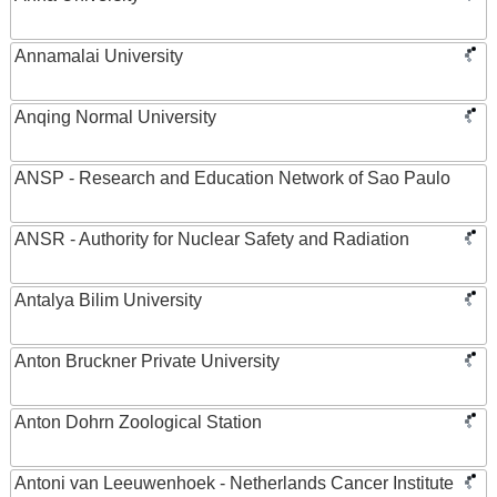
Annamalai University
Anqing Normal University
ANSP - Research and Education Network of Sao Paulo
ANSR - Authority for Nuclear Safety and Radiation
Antalya Bilim University
Anton Bruckner Private University
Anton Dohrn Zoological Station
Antoni van Leeuwenhoek - Netherlands Cancer Institute