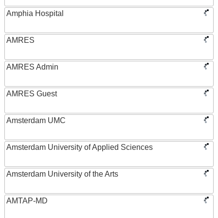
Amphia Hospital
AMRES
AMRES Admin
AMRES Guest
Amsterdam UMC
Amsterdam University of Applied Sciences
Amsterdam University of the Arts
AMTAP-MD