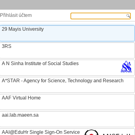
Přihlásit účtem
29 Mayis University
3RS
A N Sinha Institute of Social Studies
A*STAR - Agency for Science, Technology and Research
AAF Virtual Home
aai.lab.maeen.sa
AAI@EduHr Single Sign-On Service