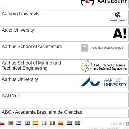
Aalborg University
Aalto University
Aarhus School of Architecture
Aarhus School of Marine and
Technical Engineering
Aarhus University
AARNet
ABC - Academia Brasileira de Ciencias
CESNET
Abertay University
Zpracování osobních úda