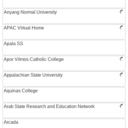
Anyang Normal University
APAC Virtual Home
Apala SS
Apor Vilmos Catholic College
Appalachian State University
Aquinas College
Arab State Research and Education Network
Arcada