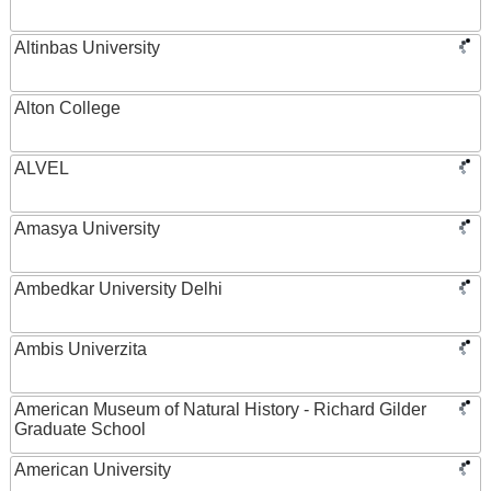
Altinbas University
Alton College
ALVEL
Amasya University
Ambedkar University Delhi
Ambis Univerzita
American Museum of Natural History - Richard Gilder
Graduate School
American University