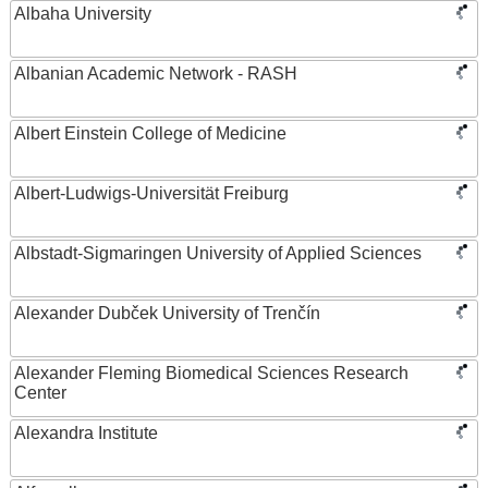
Albaha University
Albanian Academic Network - RASH
Albert Einstein College of Medicine
Albert-Ludwigs-Universität Freiburg
Albstadt-Sigmaringen University of Applied Sciences
Alexander Dubček University of Trenčín
Alexander Fleming Biomedical Sciences Research
Center
Alexandra Institute