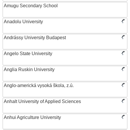
Amugu Secondary School
Anadolu University
Andrássy University Budapest
Angelo State University
Anglia Ruskin University
Anglo-americká vysoká škola, z.ú.
Anhalt University of Applied Sciences
Anhui Agriculture University