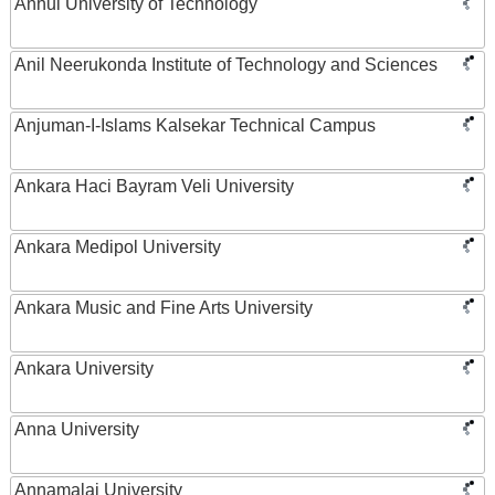
Anhui University of Technology
Anil Neerukonda Institute of Technology and Sciences
Anjuman-I-Islams Kalsekar Technical Campus
Ankara Haci Bayram Veli University
Ankara Medipol University
Ankara Music and Fine Arts University
Ankara University
Anna University
Annamalai University