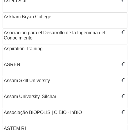
Asiera Staff
Askham Bryan College
Asociacion para el Desarrollo de la Ingenieria del
Conocimiento
Aspiration Training
ASREN
Assam Skill University
Assam University, Silchar
Associação BIOPOLIS | CIBIO - InBIO
ASTEM RI