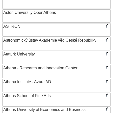
Aston University OpenAthens
ASTRON
Astronomický ústav Akademie věd České Republiky
Ataturk University
Athena - Research and Innovation Center
Athena Institute - Azure AD
Athens School of Fine Arts
Athens University of Economics and Business