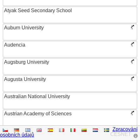
Atyak Seed Secondary School
Auburn University
Audencia
Augsburg University
Augusta University
Australian National University
Austrian Academy of Sciences
Zpracování
Austrian Federal Ministry of Women, Science and
CESNET
osobních údajů
Research