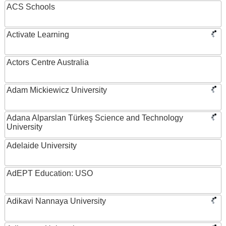
ACS Schools
Activate Learning
Actors Centre Australia
Adam Mickiewicz University
Adana Alparslan Türkeş Science and Technology
University
Adelaide University
AdEPT Education: USO
Adikavi Nannaya University