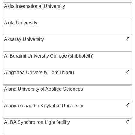
Akita International University
Akita University
Aksaray University
Al Buraimi University College (shibboleth)
Alagappa University, Tamil Nadu
Åland University of Applied Sciences
Alanya Alaaddin Keykubat University
ALBA Synchrotron Light facility