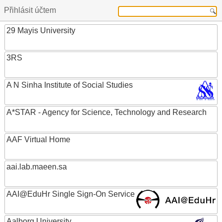
Přihlásit účtem
29 Mayis University
3RS
A N Sinha Institute of Social Studies
A*STAR - Agency for Science, Technology and Research
AAF Virtual Home
aai.lab.maeen.sa
AAI@EduHr Single Sign-On Service
Aalborg University