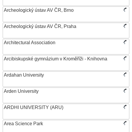
Archeologický ústav AV ČR, Brno
Archeologický ústav AV ČR, Praha
Architectural Association
Arcibiskupské gymnázium v Kroměříži - Knihovna
Ardahan University
Arden University
ARDHI UNIVERSITY (ARU)
Area Science Park