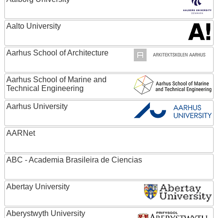
Aalto University
Aarhus School of Architecture
Aarhus School of Marine and
Technical Engineering
Aarhus University
AARNet
ABC - Academia Brasileira de Ciencias
Abertay University
Aberystwyth University