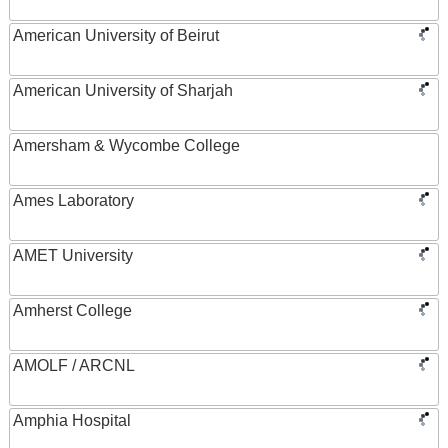
American University of Beirut
American University of Sharjah
Amersham & Wycombe College
Ames Laboratory
AMET University
Amherst College
AMOLF / ARCNL
Amphia Hospital