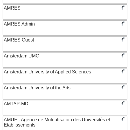
AMRES
AMRES Admin
AMRES Guest
Amsterdam UMC
Amsterdam University of Applied Sciences
Amsterdam University of the Arts
AMTAP-MD
AMUE - Agence de Mutualisation des Universités et
Etablissements