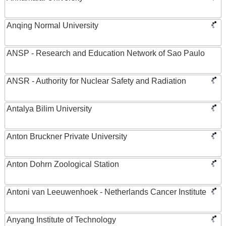
Anqing Normal University
ANSP - Research and Education Network of Sao Paulo
ANSR - Authority for Nuclear Safety and Radiation
Antalya Bilim University
Anton Bruckner Private University
Anton Dohrn Zoological Station
Antoni van Leeuwenhoek - Netherlands Cancer Institute
Anyang Institute of Technology