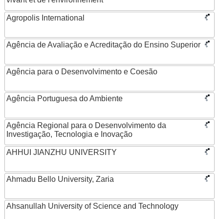
Agropolis International
Agência de Avaliação e Acreditação do Ensino Superior
Agência para o Desenvolvimento e Coesão
Agência Portuguesa do Ambiente
Agência Regional para o Desenvolvimento da
Investigação, Tecnologia e Inovação
AHHUI JIANZHU UNIVERSITY
Ahmadu Bello University, Zaria
Ahsanullah University of Science and Technology