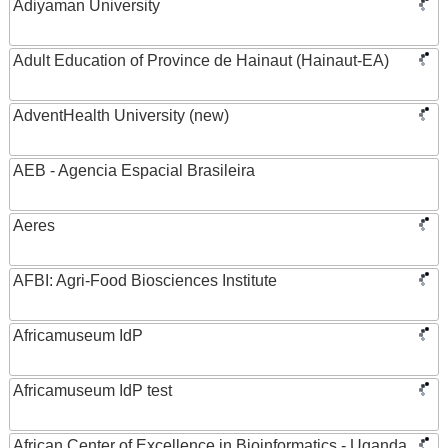
Adiyaman University
Adult Education of Province de Hainaut (Hainaut-EA)
AdventHealth University (new)
AEB - Agencia Espacial Brasileira
Aeres
AFBI: Agri-Food Biosciences Institute
Africamuseum IdP
Africamuseum IdP test
African Center of Excellence in Bioinformatics - Uganda