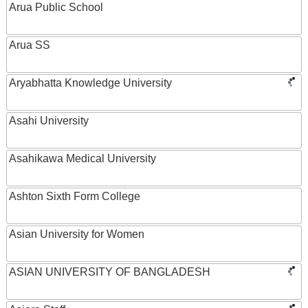
Arua Public School
Arua SS
Aryabhatta Knowledge University
Asahi University
Asahikawa Medical University
Ashton Sixth Form College
Asian University for Women
ASIAN UNIVERSITY OF BANGLADESH