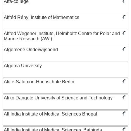
Alfa-college
Alfréd Rényi Institute of Mathematics
Alfred Wegener Institute, Helmholtz Centre for Polar and
Marine Research (AWI)
Algemene Onderwijsbond
Algoma University
Alice-Salomon-Hochschule Berlin
Aliko Dangote University of Science and Technology
All India Institute of Medical Sciences Bhopal
All India Institute of Medical Sciences, Bathinda