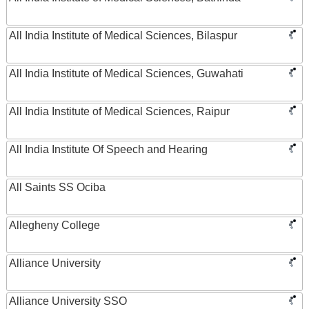
All India Institute of Medical Sciences, Bilaspur
All India Institute of Medical Sciences, Guwahati
All India Institute of Medical Sciences, Raipur
All India Institute Of Speech and Hearing
All Saints SS Ociba
Allegheny College
Alliance University
Alliance University SSO