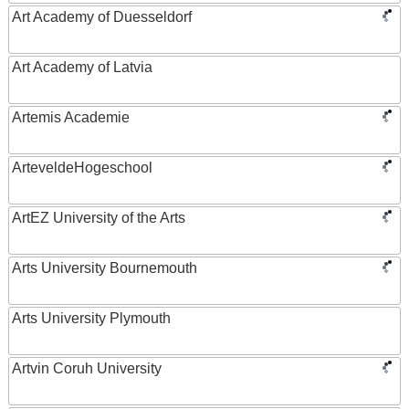
Art Academy of Duesseldorf
Art Academy of Latvia
Artemis Academie
ArteveldeHogeschool
ArtEZ University of the Arts
Arts University Bournemouth
Arts University Plymouth
Artvin Coruh University