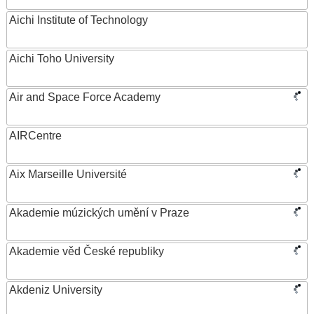
Aichi Institute of Technology
Aichi Toho University
Air and Space Force Academy
AIRCentre
Aix Marseille Université
Akademie múzických umění v Praze
Akademie věd České republiky
Akdeniz University