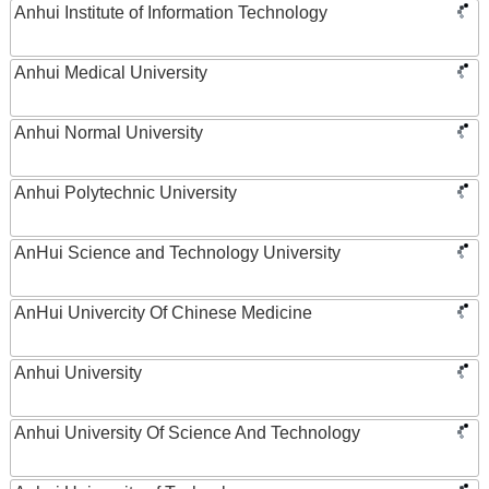
Anhui Institute of Information Technology
Anhui Medical University
Anhui Normal University
Anhui Polytechnic University
AnHui Science and Technology University
AnHui Univercity Of Chinese Medicine
Anhui University
Anhui University Of Science And Technology