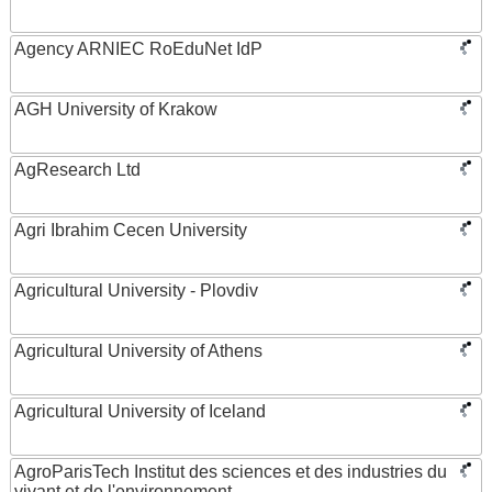
Agency ARNIEC RoEduNet IdP
AGH University of Krakow
AgResearch Ltd
Agri Ibrahim Cecen University
Agricultural University - Plovdiv
Agricultural University of Athens
Agricultural University of Iceland
AgroParisTech Institut des sciences et des industries du
vivant et de l'environnement