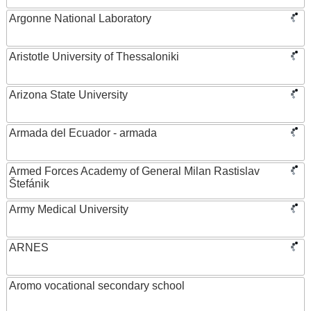
Argonne National Laboratory
Aristotle University of Thessaloniki
Arizona State University
Armada del Ecuador - armada
Armed Forces Academy of General Milan Rastislav
Štefánik
Army Medical University
ARNES
Aromo vocational secondary school