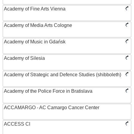
Academy of Fine Arts Vienna
Academy of Media Arts Cologne
Academy of Music in Gdańsk
Academy of Silesia
Academy of Strategic and Defence Studies (shibboleth)
Academy of the Police Force in Bratislava
ACCAMARGO - AC Camargo Cancer Center
ACCESS CI