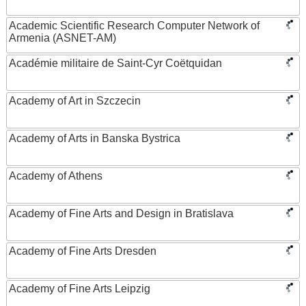
Academic Scientific Research Computer Network of
Armenia (ASNET-AM)
Académie militaire de Saint-Cyr Coëtquidan
Academy of Art in Szczecin
Academy of Arts in Banska Bystrica
Academy of Athens
Academy of Fine Arts and Design in Bratislava
Academy of Fine Arts Dresden
Academy of Fine Arts Leipzig