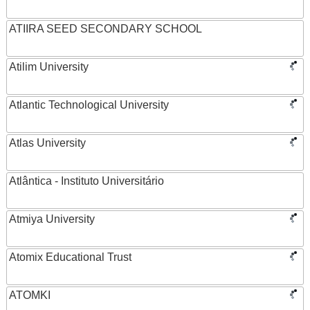
ATIIRA SEED SECONDARY SCHOOL
Atilim University
Atlantic Technological University
Atlas University
Atlântica - Instituto Universitário
Atmiya University
Atomix Educational Trust
ATOMKI