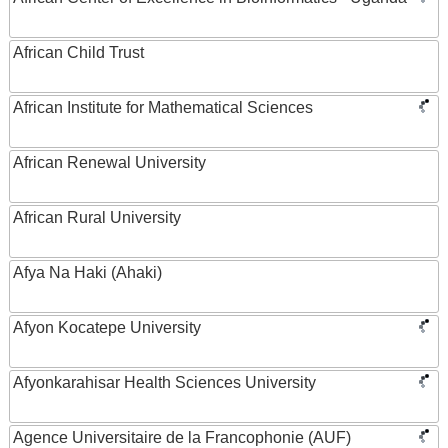
African Child Trust
African Institute for Mathematical Sciences
African Renewal University
African Rural University
Afya Na Haki (Ahaki)
Afyon Kocatepe University
Afyonkarahisar Health Sciences University
Agence Universitaire de la Francophonie (AUF)