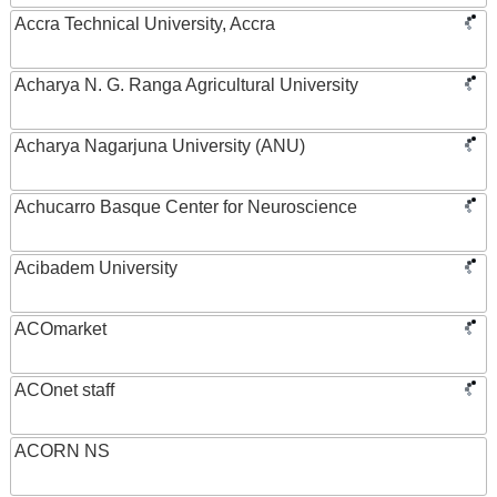
Accra Technical University, Accra
Acharya N. G. Ranga Agricultural University
Acharya Nagarjuna University (ANU)
Achucarro Basque Center for Neuroscience
Acibadem University
ACOmarket
ACOnet staff
ACORN NS