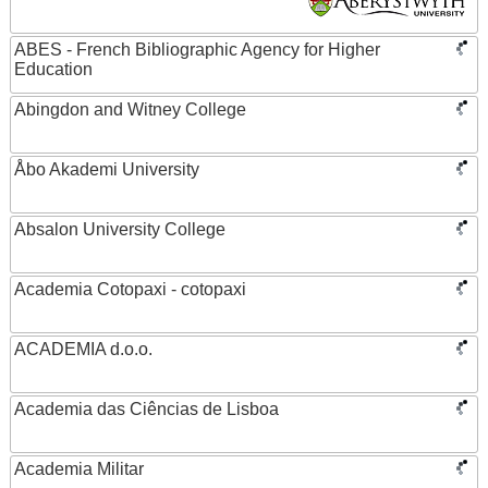
ABES - French Bibliographic Agency for Higher
Education
Abingdon and Witney College
Åbo Akademi University
Absalon University College
Academia Cotopaxi - cotopaxi
ACADEMIA d.o.o.
Academia das Ciências de Lisboa
Academia Militar