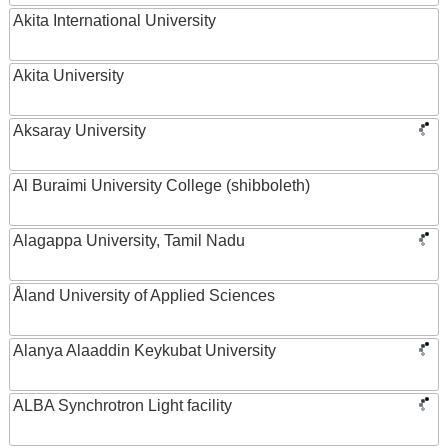
Akita International University
Akita University
Aksaray University
Al Buraimi University College (shibboleth)
Alagappa University, Tamil Nadu
Åland University of Applied Sciences
Alanya Alaaddin Keykubat University
ALBA Synchrotron Light facility