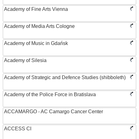
Academy of Fine Arts Vienna
Academy of Media Arts Cologne
Academy of Music in Gdańsk
Academy of Silesia
Academy of Strategic and Defence Studies (shibboleth)
Academy of the Police Force in Bratislava
ACCAMARGO - AC Camargo Cancer Center
ACCESS CI