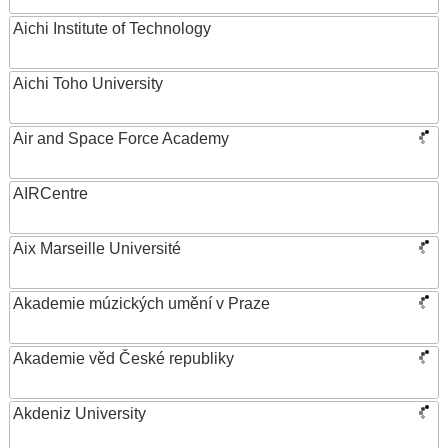
Aichi Institute of Technology
Aichi Toho University
Air and Space Force Academy
AIRCentre
Aix Marseille Université
Akademie múzických umění v Praze
Akademie věd České republiky
Akdeniz University