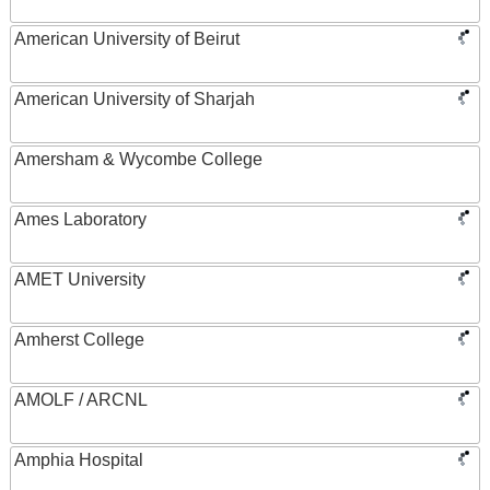
American University of Beirut
American University of Sharjah
Amersham & Wycombe College
Ames Laboratory
AMET University
Amherst College
AMOLF / ARCNL
Amphia Hospital