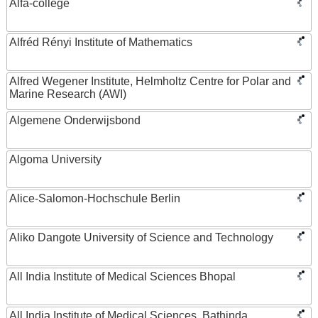
Alfa-college
Alfréd Rényi Institute of Mathematics
Alfred Wegener Institute, Helmholtz Centre for Polar and
Marine Research (AWI)
Algemene Onderwijsbond
Algoma University
Alice-Salomon-Hochschule Berlin
Aliko Dangote University of Science and Technology
All India Institute of Medical Sciences Bhopal
All India Institute of Medical Sciences, Bathinda