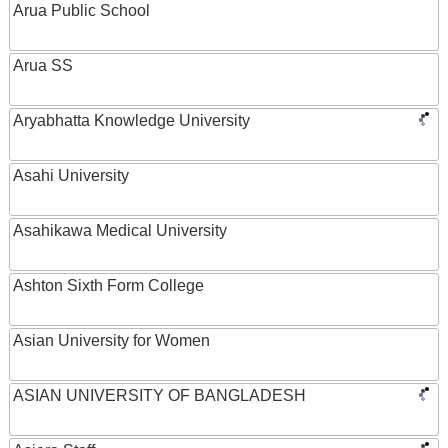
Arua Public School
Arua SS
Aryabhatta Knowledge University
Asahi University
Asahikawa Medical University
Ashton Sixth Form College
Asian University for Women
ASIAN UNIVERSITY OF BANGLADESH