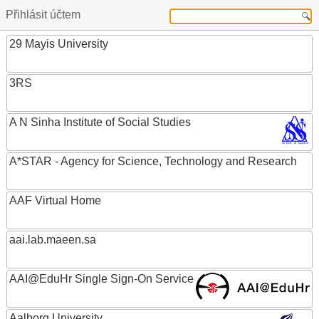
Přihlásit účtem
29 Mayis University
3RS
A N Sinha Institute of Social Studies
A*STAR - Agency for Science, Technology and Research
AAF Virtual Home
aai.lab.maeen.sa
AAI@EduHr Single Sign-On Service
Aalborg University