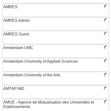
AMRES
AMRES Admin
AMRES Guest
Amsterdam UMC
Amsterdam University of Applied Sciences
Amsterdam University of the Arts
AMTAP-MD
AMUE - Agence de Mutualisation des Universités et
Etablissements