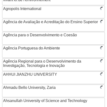
Agropolis International
Agência de Avaliação e Acreditação do Ensino Superior
Agência para o Desenvolvimento e Coesão
Agência Portuguesa do Ambiente
Agência Regional para o Desenvolvimento da
Investigação, Tecnologia e Inovação
AHHUI JIANZHU UNIVERSITY
Ahmadu Bello University, Zaria
Ahsanullah University of Science and Technology