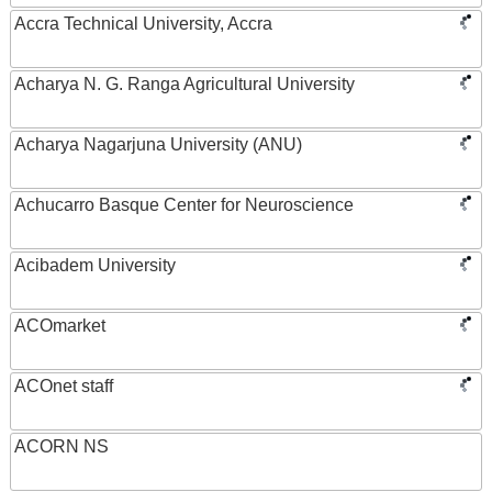
Accra Technical University, Accra
Acharya N. G. Ranga Agricultural University
Acharya Nagarjuna University (ANU)
Achucarro Basque Center for Neuroscience
Acibadem University
ACOmarket
ACOnet staff
ACORN NS