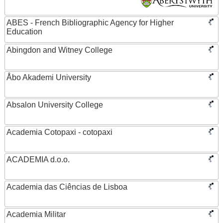
ABES - French Bibliographic Agency for Higher
Education
Abingdon and Witney College
Åbo Akademi University
Absalon University College
Academia Cotopaxi - cotopaxi
ACADEMIA d.o.o.
Academia das Ciências de Lisboa
Academia Militar