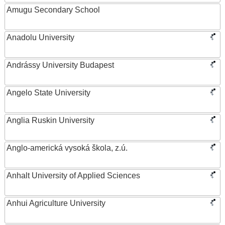
Amugu Secondary School
Anadolu University
Andrássy University Budapest
Angelo State University
Anglia Ruskin University
Anglo-americká vysoká škola, z.ú.
Anhalt University of Applied Sciences
Anhui Agriculture University