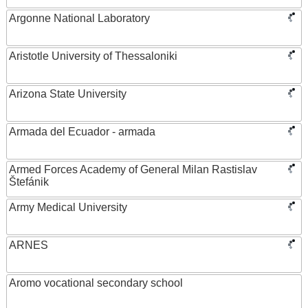
Argonne National Laboratory
Aristotle University of Thessaloniki
Arizona State University
Armada del Ecuador - armada
Armed Forces Academy of General Milan Rastislav
Štefánik
Army Medical University
ARNES
Aromo vocational secondary school