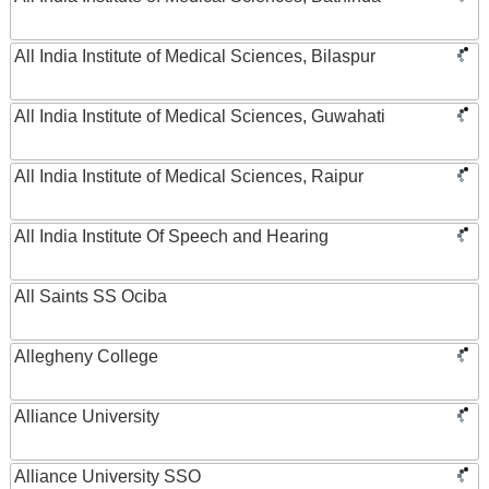
All India Institute of Medical Sciences, Bilaspur
All India Institute of Medical Sciences, Guwahati
All India Institute of Medical Sciences, Raipur
All India Institute Of Speech and Hearing
All Saints SS Ociba
Allegheny College
Alliance University
Alliance University SSO