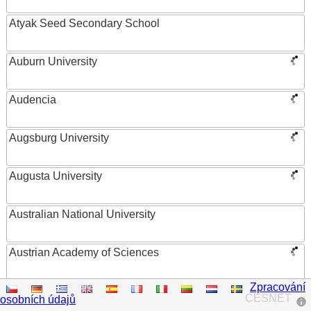
Atyak Seed Secondary School
Auburn University
Audencia
Augsburg University
Augusta University
Australian National University
Austrian Academy of Sciences
Zpracování
Austrian Federal Ministry of Women, Science and
CESNET
osobních údajů
Research