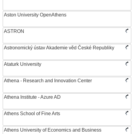
Aston University OpenAthens
ASTRON
Astronomický ústav Akademie věd České Republiky
Ataturk University
Athena - Research and Innovation Center
Athena Institute - Azure AD
Athens School of Fine Arts
Athens University of Economics and Business