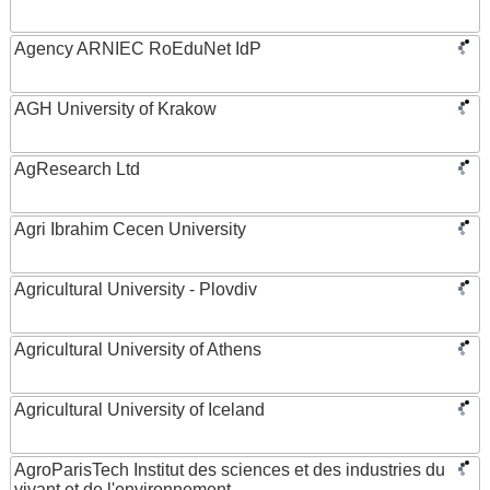
Agency ARNIEC RoEduNet IdP
AGH University of Krakow
AgResearch Ltd
Agri Ibrahim Cecen University
Agricultural University - Plovdiv
Agricultural University of Athens
Agricultural University of Iceland
AgroParisTech Institut des sciences et des industries du
vivant et de l'environnement