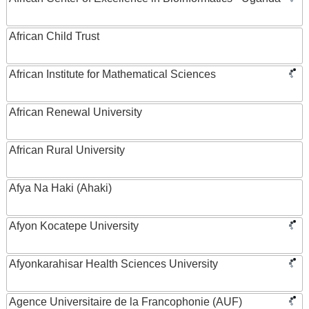
African Child Trust
African Institute for Mathematical Sciences
African Renewal University
African Rural University
Afya Na Haki (Ahaki)
Afyon Kocatepe University
Afyonkarahisar Health Sciences University
Agence Universitaire de la Francophonie (AUF)