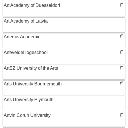
Art Academy of Duesseldorf
Art Academy of Latvia
Artemis Academie
ArteveldeHogeschool
ArtEZ University of the Arts
Arts University Bournemouth
Arts University Plymouth
Artvin Coruh University