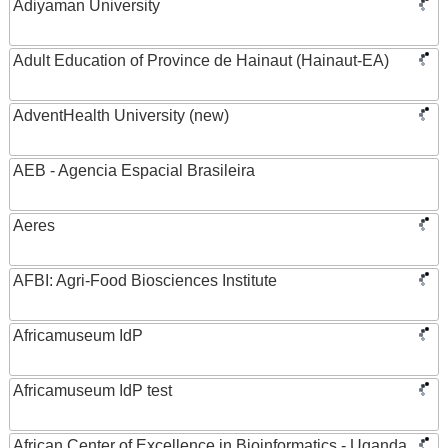
Adiyaman University
Adult Education of Province de Hainaut (Hainaut-EA)
AdventHealth University (new)
AEB - Agencia Espacial Brasileira
Aeres
AFBI: Agri-Food Biosciences Institute
Africamuseum IdP
Africamuseum IdP test
African Center of Excellence in Bioinformatics - Uganda