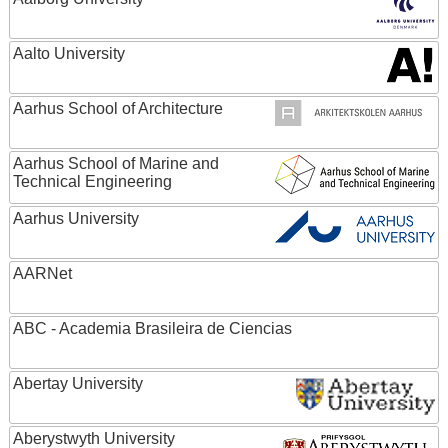
Aalto University
Aarhus School of Architecture
Aarhus School of Marine and
Technical Engineering
Aarhus University
AARNet
ABC - Academia Brasileira de Ciencias
Abertay University
Aberystwyth University