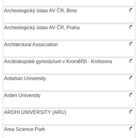
Archeologický ústav AV ČR, Brno
Archeologický ústav AV ČR, Praha
Architectural Association
Arcibiskupské gymnázium v Kroměříži - Knihovna
Ardahan University
Arden University
ARDHI UNIVERSITY (ARU)
Area Science Park