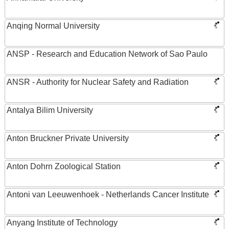
Anqing Normal University
ANSP - Research and Education Network of Sao Paulo
ANSR - Authority for Nuclear Safety and Radiation
Antalya Bilim University
Anton Bruckner Private University
Anton Dohrn Zoological Station
Antoni van Leeuwenhoek - Netherlands Cancer Institute
Anyang Institute of Technology