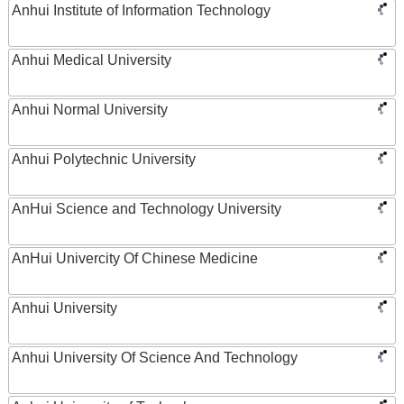
Anhui Institute of Information Technology
Anhui Medical University
Anhui Normal University
Anhui Polytechnic University
AnHui Science and Technology University
AnHui Univercity Of Chinese Medicine
Anhui University
Anhui University Of Science And Technology