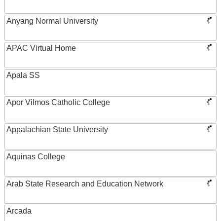
Anyang Normal University
APAC Virtual Home
Apala SS
Apor Vilmos Catholic College
Appalachian State University
Aquinas College
Arab State Research and Education Network
Arcada