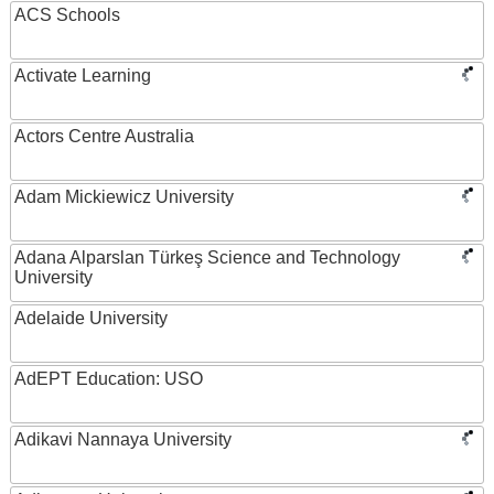
ACS Schools
Activate Learning
Actors Centre Australia
Adam Mickiewicz University
Adana Alparslan Türkeş Science and Technology
University
Adelaide University
AdEPT Education: USO
Adikavi Nannaya University