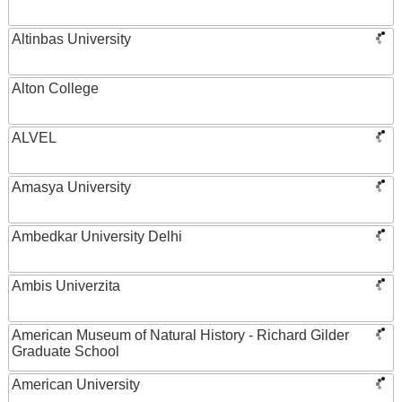
Altinbas University
Alton College
ALVEL
Amasya University
Ambedkar University Delhi
Ambis Univerzita
American Museum of Natural History - Richard Gilder
Graduate School
American University