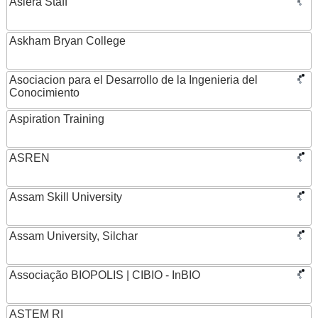
Asiera Staff
Askham Bryan College
Asociacion para el Desarrollo de la Ingenieria del
Conocimiento
Aspiration Training
ASREN
Assam Skill University
Assam University, Silchar
Associação BIOPOLIS | CIBIO - InBIO
ASTEM RI