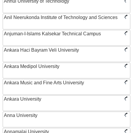
Anhui University of Technology
Anil Neerukonda Institute of Technology and Sciences
Anjuman-I-Islams Kalsekar Technical Campus
Ankara Haci Bayram Veli University
Ankara Medipol University
Ankara Music and Fine Arts University
Ankara University
Anna University
Annamalai University