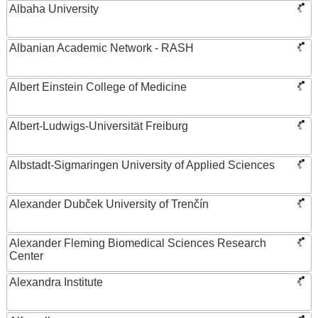
Albaha University
Albanian Academic Network - RASH
Albert Einstein College of Medicine
Albert-Ludwigs-Universität Freiburg
Albstadt-Sigmaringen University of Applied Sciences
Alexander Dubček University of Trenčín
Alexander Fleming Biomedical Sciences Research
Center
Alexandra Institute