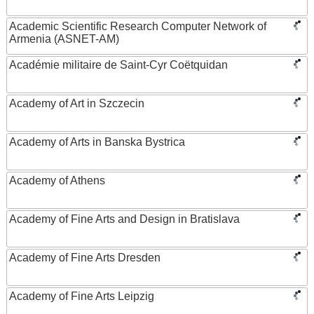
Academic Scientific Research Computer Network of
Armenia (ASNET-AM)
Académie militaire de Saint-Cyr Coëtquidan
Academy of Art in Szczecin
Academy of Arts in Banska Bystrica
Academy of Athens
Academy of Fine Arts and Design in Bratislava
Academy of Fine Arts Dresden
Academy of Fine Arts Leipzig