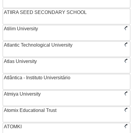
ATIIRA SEED SECONDARY SCHOOL
Atilim University
Atlantic Technological University
Atlas University
Atlântica - Instituto Universitário
Atmiya University
Atomix Educational Trust
ATOMKI