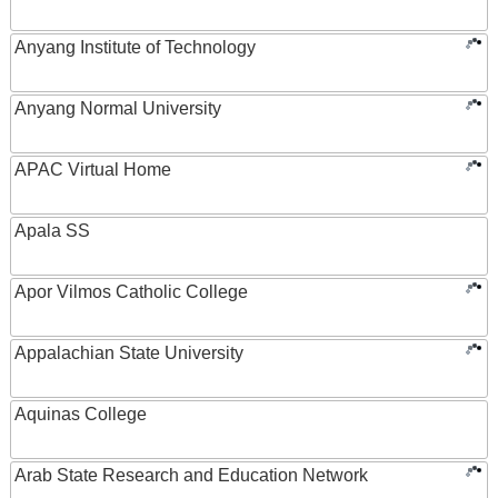
Anyang Institute of Technology
Anyang Normal University
APAC Virtual Home
Apala SS
Apor Vilmos Catholic College
Appalachian State University
Aquinas College
Arab State Research and Education Network