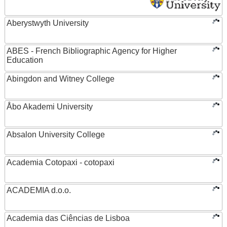
Aberystwyth University
ABES - French Bibliographic Agency for Higher
Education
Abingdon and Witney College
Åbo Akademi University
Absalon University College
Academia Cotopaxi - cotopaxi
ACADEMIA d.o.o.
Academia das Ciências de Lisboa