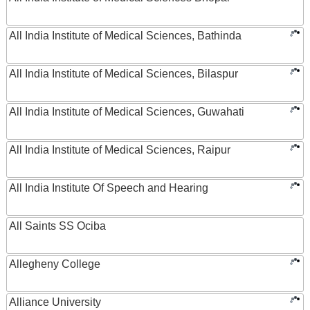
All India Institute of Medical Sciences, Bathinda
All India Institute of Medical Sciences, Bilaspur
All India Institute of Medical Sciences, Guwahati
All India Institute of Medical Sciences, Raipur
All India Institute Of Speech and Hearing
All Saints SS Ociba
Allegheny College
Alliance University