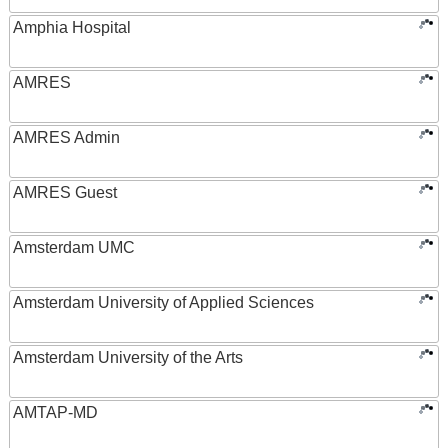
Amphia Hospital
AMRES
AMRES Admin
AMRES Guest
Amsterdam UMC
Amsterdam University of Applied Sciences
Amsterdam University of the Arts
AMTAP-MD