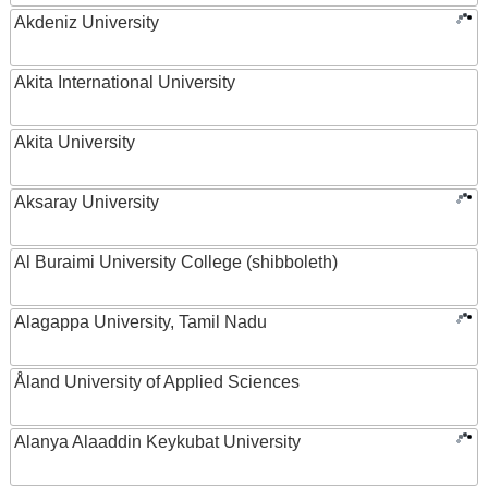
Akdeniz University
Akita International University
Akita University
Aksaray University
Al Buraimi University College (shibboleth)
Alagappa University, Tamil Nadu
Åland University of Applied Sciences
Alanya Alaaddin Keykubat University