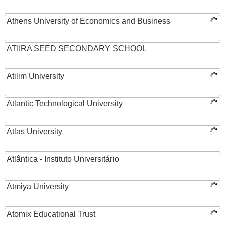
Athens University of Economics and Business
ATIIRA SEED SECONDARY SCHOOL
Atilim University
Atlantic Technological University
Atlas University
Atlântica - Instituto Universitário
Atmiya University
Atomix Educational Trust