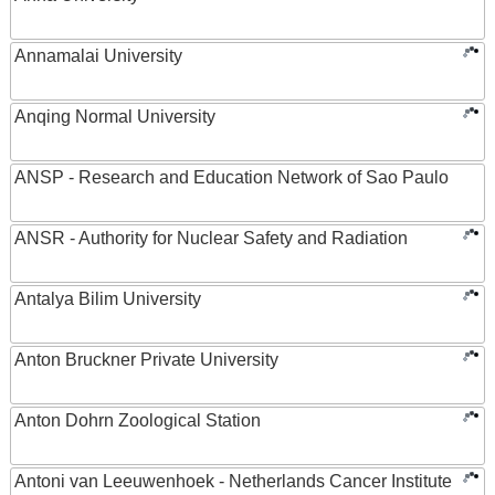
Annamalai University
Anqing Normal University
ANSP - Research and Education Network of Sao Paulo
ANSR - Authority for Nuclear Safety and Radiation
Antalya Bilim University
Anton Bruckner Private University
Anton Dohrn Zoological Station
Antoni van Leeuwenhoek - Netherlands Cancer Institute