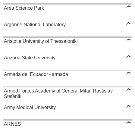
Area Science Park
Argonne National Laboratory
Aristotle University of Thessaloniki
Arizona State University
Armada del Ecuador - armada
Armed Forces Academy of General Milan Rastislav
Štefánik
Army Medical University
ARNES