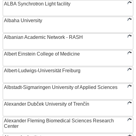
ALBA Synchrotron Light facility
Albaha University
Albanian Academic Network - RASH
Albert Einstein College of Medicine
Albert-Ludwigs-Universität Freiburg
Albstadt-Sigmaringen University of Applied Sciences
Alexander Dubček University of Trenčín
Alexander Fleming Biomedical Sciences Research
Center