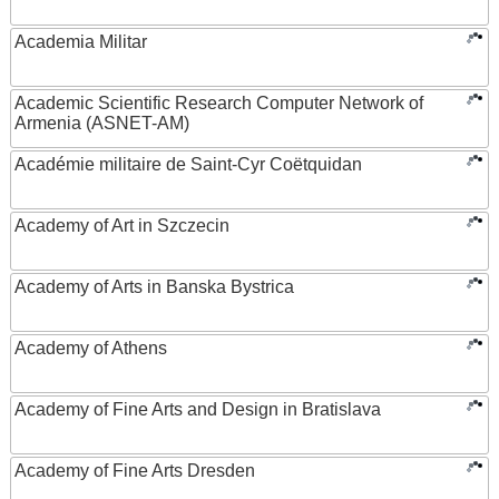
Academia Militar
Academic Scientific Research Computer Network of
Armenia (ASNET-AM)
Académie militaire de Saint-Cyr Coëtquidan
Academy of Art in Szczecin
Academy of Arts in Banska Bystrica
Academy of Athens
Academy of Fine Arts and Design in Bratislava
Academy of Fine Arts Dresden