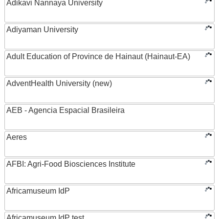
Adikavi Nannaya University
Adiyaman University
Adult Education of Province de Hainaut (Hainaut-EA)
AdventHealth University (new)
AEB - Agencia Espacial Brasileira
Aeres
AFBI: Agri-Food Biosciences Institute
Africamuseum IdP
Africamuseum IdP test