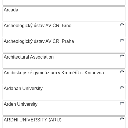
Arcada
Archeologický ústav AV ČR, Brno
Archeologický ústav AV ČR, Praha
Architectural Association
Arcibiskupské gymnázium v Kroměříži - Knihovna
Ardahan University
Arden University
ARDHI UNIVERSITY (ARU)