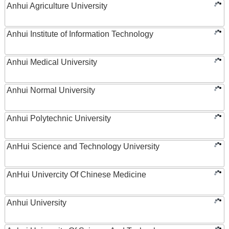
Anhui Agriculture University
Anhui Institute of Information Technology
Anhui Medical University
Anhui Normal University
Anhui Polytechnic University
AnHui Science and Technology University
AnHui Univercity Of Chinese Medicine
Anhui University