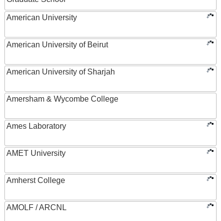
American University
American University of Beirut
American University of Sharjah
Amersham & Wycombe College
Ames Laboratory
AMET University
Amherst College
AMOLF / ARCNL