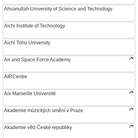
Ahsanullah University of Science and Technology
Aichi Institute of Technology
Aichi Toho University
Air and Space Force Academy
AIRCentre
Aix Marseille Université
Akademie múzických umění v Praze
Akademie věd České republiky