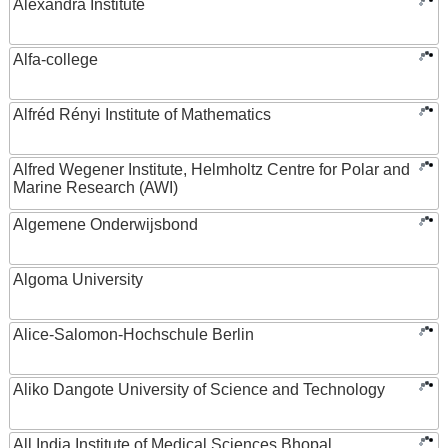
Alexandra Institute
Alfa-college
Alfréd Rényi Institute of Mathematics
Alfred Wegener Institute, Helmholtz Centre for Polar and
Marine Research (AWI)
Algemene Onderwijsbond
Algoma University
Alice-Salomon-Hochschule Berlin
Aliko Dangote University of Science and Technology
All India Institute of Medical Sciences Bhopal