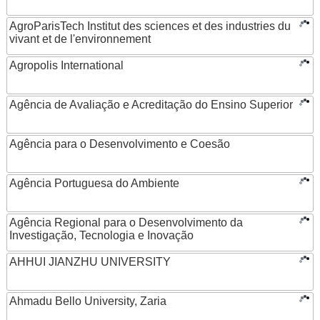
AgroParisTech Institut des sciences et des industries du
vivant et de l'environnement
Agropolis International
Agência de Avaliação e Acreditação do Ensino Superior
Agência para o Desenvolvimento e Coesão
Agência Portuguesa do Ambiente
Agência Regional para o Desenvolvimento da
Investigação, Tecnologia e Inovação
AHHUI JIANZHU UNIVERSITY
Ahmadu Bello University, Zaria