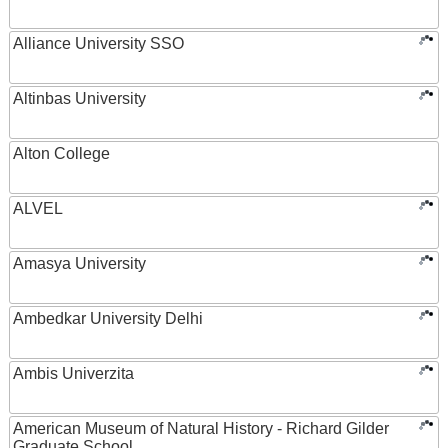
Alliance University SSO
Altinbas University
Alton College
ALVEL
Amasya University
Ambedkar University Delhi
Ambis Univerzita
American Museum of Natural History - Richard Gilder
Graduate School