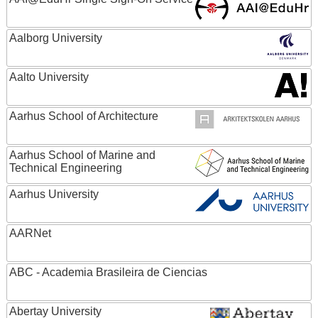
Aalborg University
Aalto University
Aarhus School of Architecture
Aarhus School of Marine and
Technical Engineering
Aarhus University
AARNet
ABC - Academia Brasileira de Ciencias
Abertay University