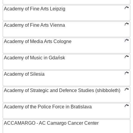
Academy of Fine Arts Leipzig
Academy of Fine Arts Vienna
Academy of Media Arts Cologne
Academy of Music in Gdańsk
Academy of Silesia
Academy of Strategic and Defence Studies (shibboleth)
Academy of the Police Force in Bratislava
ACCAMARGO - AC Camargo Cancer Center