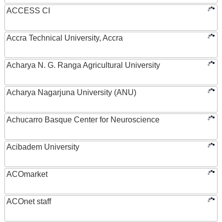
ACCESS CI
Accra Technical University, Accra
Acharya N. G. Ranga Agricultural University
Acharya Nagarjuna University (ANU)
Achucarro Basque Center for Neuroscience
Acibadem University
ACOmarket
ACOnet staff