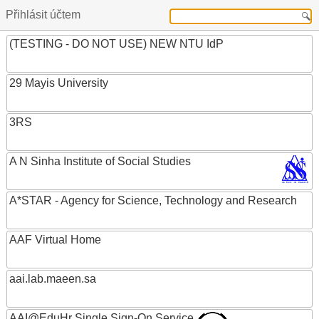
Přihlásit účtem
(TESTING - DO NOT USE) NEW NTU IdP
29 Mayis University
3RS
A N Sinha Institute of Social Studies
A*STAR - Agency for Science, Technology and Research
AAF Virtual Home
aai.lab.maeen.sa
AAI@EduHr Single Sign-On Service