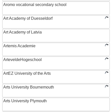
Aromo vocational secondary school
Art Academy of Duesseldorf
Art Academy of Latvia
Artemis Academie
ArteveldeHogeschool
ArtEZ University of the Arts
Arts University Bournemouth
Arts University Plymouth