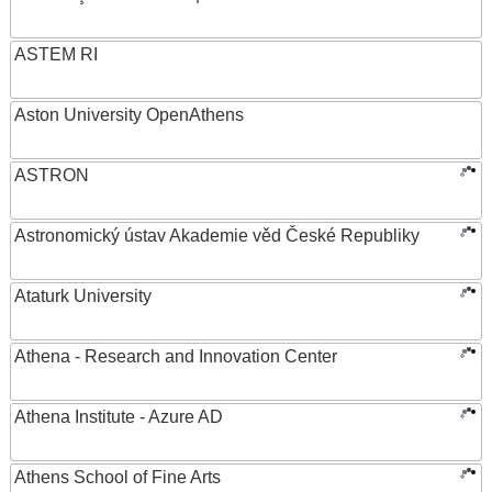
ASTEM RI
Aston University OpenAthens
ASTRON
Astronomický ústav Akademie věd České Republiky
Ataturk University
Athena - Research and Innovation Center
Athena Institute - Azure AD
Athens School of Fine Arts