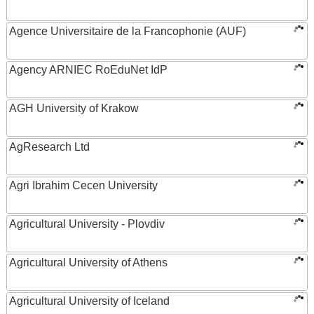
Agence Universitaire de la Francophonie (AUF)
Agency ARNIEC RoEduNet IdP
AGH University of Krakow
AgResearch Ltd
Agri Ibrahim Cecen University
Agricultural University - Plovdiv
Agricultural University of Athens
Agricultural University of Iceland