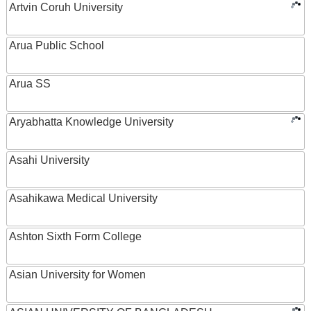
Artvin Coruh University
Arua Public School
Arua SS
Aryabhatta Knowledge University
Asahi University
Asahikawa Medical University
Ashton Sixth Form College
Asian University for Women