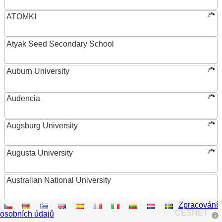
ATOMKI
Atyak Seed Secondary School
Auburn University
Audencia
Augsburg University
Augusta University
Australian National University
Zpracování
Austrian Academy of Sciences
CESNET
osobních údajů