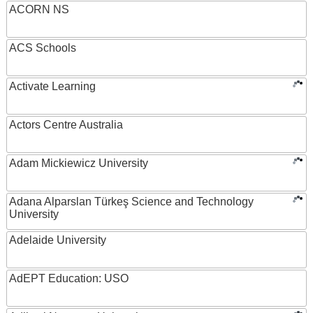
ACORN NS
ACS Schools
Activate Learning
Actors Centre Australia
Adam Mickiewicz University
Adana Alparslan Türkeş Science and Technology
University
Adelaide University
AdEPT Education: USO