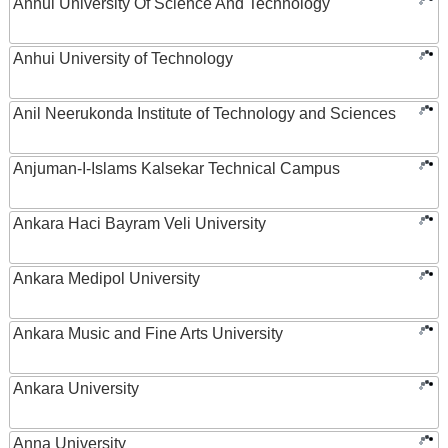
Anhui University Of Science And Technology
Anhui University of Technology
Anil Neerukonda Institute of Technology and Sciences
Anjuman-I-Islams Kalsekar Technical Campus
Ankara Haci Bayram Veli University
Ankara Medipol University
Ankara Music and Fine Arts University
Ankara University
Anna University