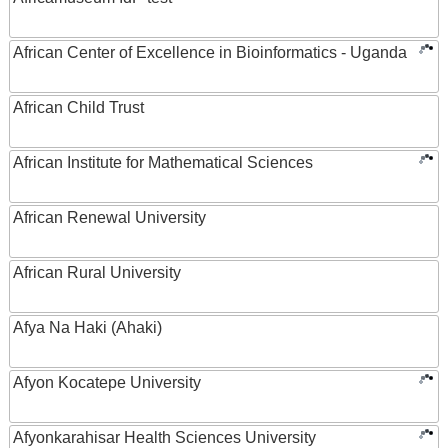
African Center of Excellence in Bioinformatics - Uganda
African Child Trust
African Institute for Mathematical Sciences
African Renewal University
African Rural University
Afya Na Haki (Ahaki)
Afyon Kocatepe University
Afyonkarahisar Health Sciences University