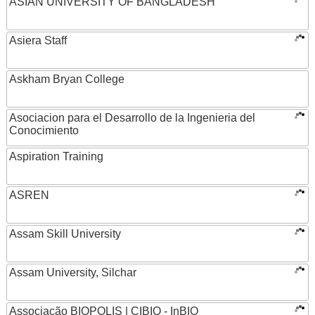
ASIAN UNIVERSITY OF BANGLADESH
Asiera Staff
Askham Bryan College
Asociacion para el Desarrollo de la Ingenieria del
Conocimiento
Aspiration Training
ASREN
Assam Skill University
Assam University, Silchar
Associação BIOPOLIS | CIBIO - InBIO