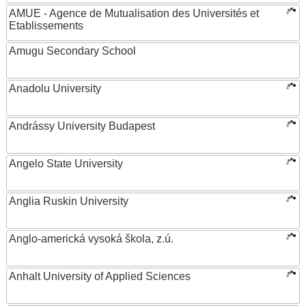
AMUE - Agence de Mutualisation des Universités et
Etablissements
Amugu Secondary School
Anadolu University
Andrássy University Budapest
Angelo State University
Anglia Ruskin University
Anglo-americká vysoká škola, z.ú.
Anhalt University of Applied Sciences