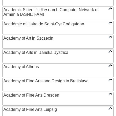
Academic Scientific Research Computer Network of
Armenia (ASNET-AM)
Académie militaire de Saint-Cyr Coëtquidan
Academy of Art in Szczecin
Academy of Arts in Banska Bystrica
Academy of Athens
Academy of Fine Arts and Design in Bratislava
Academy of Fine Arts Dresden
Academy of Fine Arts Leipzig