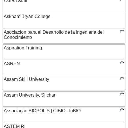
Asiera Staff
Askham Bryan College
Asociacion para el Desarrollo de la Ingenieria del
Conocimiento
Aspiration Training
ASREN
Assam Skill University
Assam University, Silchar
Associação BIOPOLIS | CIBIO - InBIO
ASTEM RI