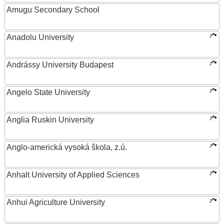
Amugu Secondary School
Anadolu University
Andrássy University Budapest
Angelo State University
Anglia Ruskin University
Anglo-americká vysoká škola, z.ú.
Anhalt University of Applied Sciences
Anhui Agriculture University