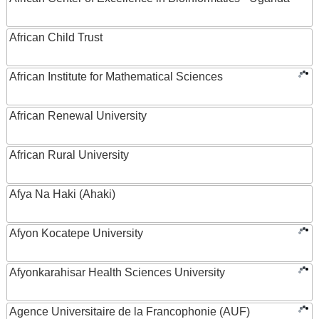
African Child Trust
African Institute for Mathematical Sciences
African Renewal University
African Rural University
Afya Na Haki (Ahaki)
Afyon Kocatepe University
Afyonkarahisar Health Sciences University
Agence Universitaire de la Francophonie (AUF)