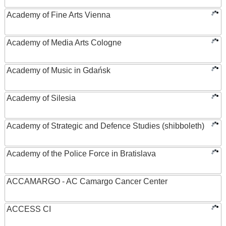
Academy of Fine Arts Vienna
Academy of Media Arts Cologne
Academy of Music in Gdańsk
Academy of Silesia
Academy of Strategic and Defence Studies (shibboleth)
Academy of the Police Force in Bratislava
ACCAMARGO - AC Camargo Cancer Center
ACCESS CI