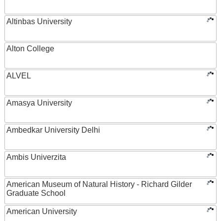
Altinbas University
Alton College
ALVEL
Amasya University
Ambedkar University Delhi
Ambis Univerzita
American Museum of Natural History - Richard Gilder
Graduate School
American University