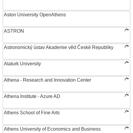
Aston University OpenAthens
ASTRON
Astronomický ústav Akademie věd České Republiky
Ataturk University
Athena - Research and Innovation Center
Athena Institute - Azure AD
Athens School of Fine Arts
Athens University of Economics and Business