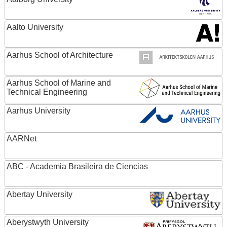
Aalto University
Aarhus School of Architecture
Aarhus School of Marine and
Technical Engineering
Aarhus University
AARNet
ABC - Academia Brasileira de Ciencias
Abertay University
Aberystwyth University