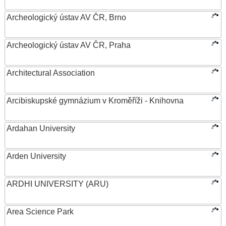
Archeologický ústav AV ČR, Brno
Archeologický ústav AV ČR, Praha
Architectural Association
Arcibiskupské gymnázium v Kroměříži - Knihovna
Ardahan University
Arden University
ARDHI UNIVERSITY (ARU)
Area Science Park