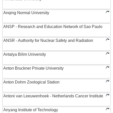
Anqing Normal University
ANSP - Research and Education Network of Sao Paulo
ANSR - Authority for Nuclear Safety and Radiation
Antalya Bilim University
Anton Bruckner Private University
Anton Dohrn Zoological Station
Antoni van Leeuwenhoek - Netherlands Cancer Institute
Anyang Institute of Technology