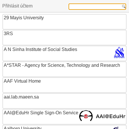
Přihlásit účtem
29 Mayis University
3RS
A N Sinha Institute of Social Studies
A*STAR - Agency for Science, Technology and Research
AAF Virtual Home
aai.lab.maeen.sa
AAI@EduHr Single Sign-On Service
Aalborg University