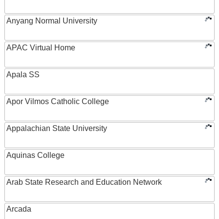
Anyang Normal University
APAC Virtual Home
Apala SS
Apor Vilmos Catholic College
Appalachian State University
Aquinas College
Arab State Research and Education Network
Arcada