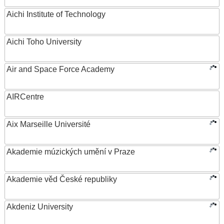
Aichi Institute of Technology
Aichi Toho University
Air and Space Force Academy
AIRCentre
Aix Marseille Université
Akademie múzických umění v Praze
Akademie věd České republiky
Akdeniz University