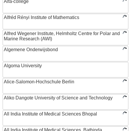
Alfa-college
Alfréd Rényi Institute of Mathematics
Alfred Wegener Institute, Helmholtz Centre for Polar and
Marine Research (AWI)
Algemene Onderwijsbond
Algoma University
Alice-Salomon-Hochschule Berlin
Aliko Dangote University of Science and Technology
All India Institute of Medical Sciences Bhopal
All India Institute of Medical Sciences, Bathinda