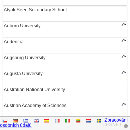
Atyak Seed Secondary School
Auburn University
Audencia
Augsburg University
Augusta University
Australian National University
Austrian Academy of Sciences
Zpracování
Austrian Federal Ministry of Women, Science and
CESNET
osobních údajů
Research