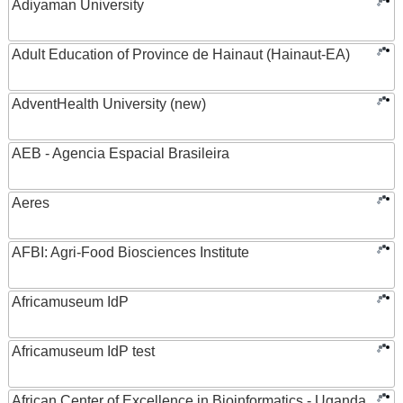
Adiyaman University
Adult Education of Province de Hainaut (Hainaut-EA)
AdventHealth University (new)
AEB - Agencia Espacial Brasileira
Aeres
AFBI: Agri-Food Biosciences Institute
Africamuseum IdP
Africamuseum IdP test
African Center of Excellence in Bioinformatics - Uganda