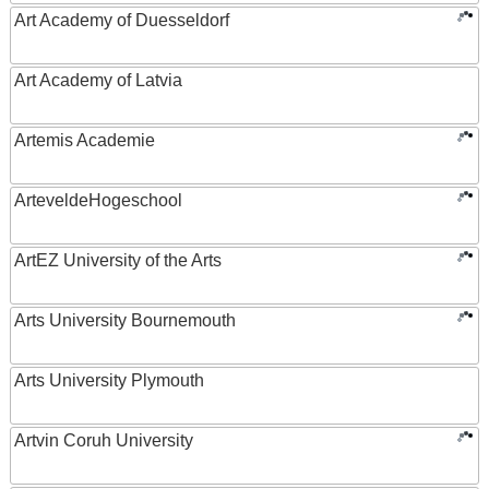
Art Academy of Duesseldorf
Art Academy of Latvia
Artemis Academie
ArteveldeHogeschool
ArtEZ University of the Arts
Arts University Bournemouth
Arts University Plymouth
Artvin Coruh University