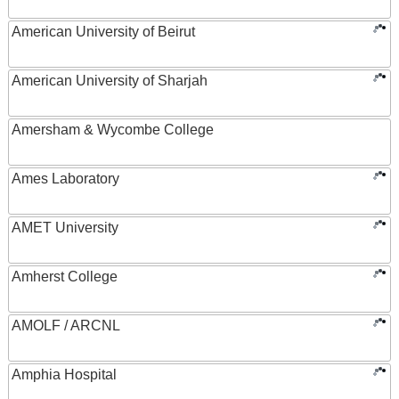
American University of Beirut
American University of Sharjah
Amersham & Wycombe College
Ames Laboratory
AMET University
Amherst College
AMOLF / ARCNL
Amphia Hospital