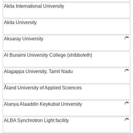
Akita International University
Akita University
Aksaray University
Al Buraimi University College (shibboleth)
Alagappa University, Tamil Nadu
Åland University of Applied Sciences
Alanya Alaaddin Keykubat University
ALBA Synchrotron Light facility