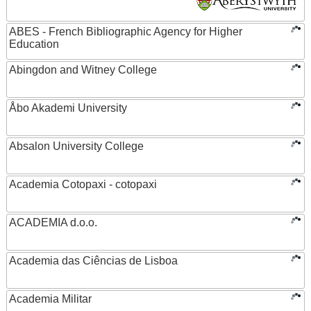
ABES - French Bibliographic Agency for Higher
Education
Abingdon and Witney College
Åbo Akademi University
Absalon University College
Academia Cotopaxi - cotopaxi
ACADEMIA d.o.o.
Academia das Ciências de Lisboa
Academia Militar