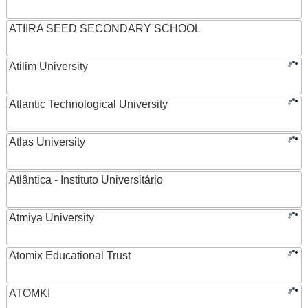
ATIIRA SEED SECONDARY SCHOOL
Atilim University
Atlantic Technological University
Atlas University
Atlântica - Instituto Universitário
Atmiya University
Atomix Educational Trust
ATOMKI