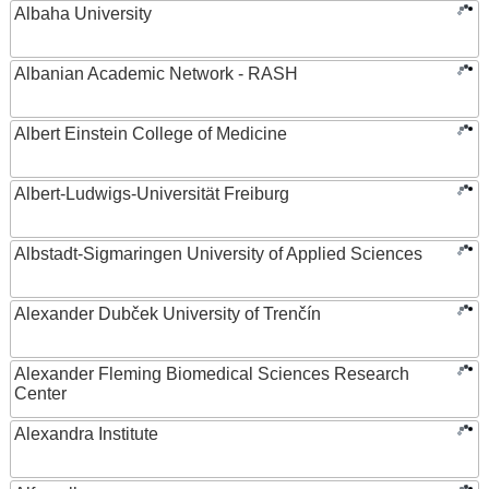
Albaha University
Albanian Academic Network - RASH
Albert Einstein College of Medicine
Albert-Ludwigs-Universität Freiburg
Albstadt-Sigmaringen University of Applied Sciences
Alexander Dubček University of Trenčín
Alexander Fleming Biomedical Sciences Research
Center
Alexandra Institute