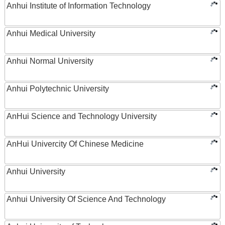
Anhui Institute of Information Technology
Anhui Medical University
Anhui Normal University
Anhui Polytechnic University
AnHui Science and Technology University
AnHui Univercity Of Chinese Medicine
Anhui University
Anhui University Of Science And Technology