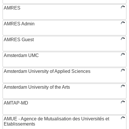
AMRES
AMRES Admin
AMRES Guest
Amsterdam UMC
Amsterdam University of Applied Sciences
Amsterdam University of the Arts
AMTAP-MD
AMUE - Agence de Mutualisation des Universités et
Etablissements