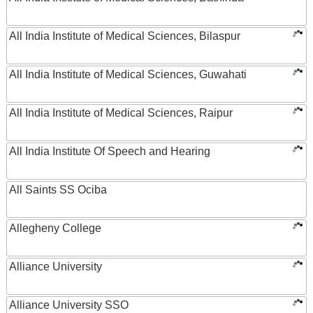
All India Institute of Medical Sciences, Bilaspur
All India Institute of Medical Sciences, Guwahati
All India Institute of Medical Sciences, Raipur
All India Institute Of Speech and Hearing
All Saints SS Ociba
Allegheny College
Alliance University
Alliance University SSO