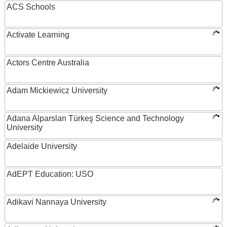
ACS Schools
Activate Learning
Actors Centre Australia
Adam Mickiewicz University
Adana Alparslan Türkeş Science and Technology
University
Adelaide University
AdEPT Education: USO
Adikavi Nannaya University