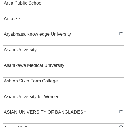
Arua Public School
Arua SS
Aryabhatta Knowledge University
Asahi University
Asahikawa Medical University
Ashton Sixth Form College
Asian University for Women
ASIAN UNIVERSITY OF BANGLADESH