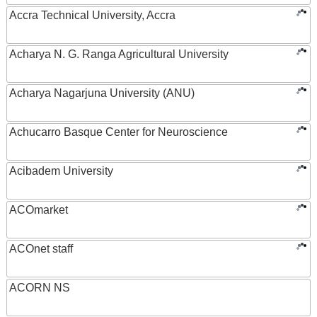
Accra Technical University, Accra
Acharya N. G. Ranga Agricultural University
Acharya Nagarjuna University (ANU)
Achucarro Basque Center for Neuroscience
Acibadem University
ACOmarket
ACOnet staff
ACORN NS