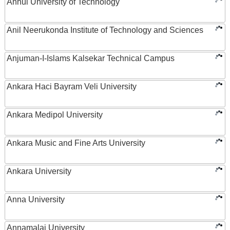
Anhui University of Technology
Anil Neerukonda Institute of Technology and Sciences
Anjuman-I-Islams Kalsekar Technical Campus
Ankara Haci Bayram Veli University
Ankara Medipol University
Ankara Music and Fine Arts University
Ankara University
Anna University
Annamalai University