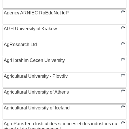
Agency ARNIEC RoEduNet IdP
AGH University of Krakow
AgResearch Ltd
Agri Ibrahim Cecen University
Agricultural University - Plovdiv
Agricultural University of Athens
Agricultural University of Iceland
AgroParisTech Institut des sciences et des industries du
vivant et de l'environnement