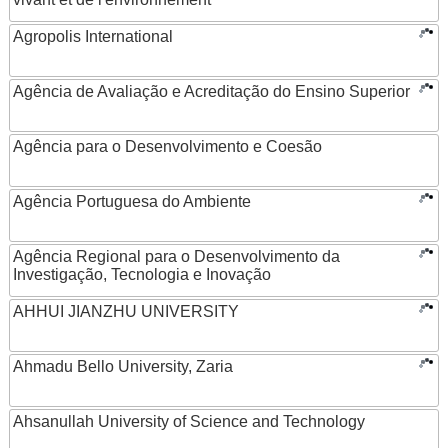
Agropolis International
Agência de Avaliação e Acreditação do Ensino Superior
Agência para o Desenvolvimento e Coesão
Agência Portuguesa do Ambiente
Agência Regional para o Desenvolvimento da
Investigação, Tecnologia e Inovação
AHHUI JIANZHU UNIVERSITY
Ahmadu Bello University, Zaria
Ahsanullah University of Science and Technology