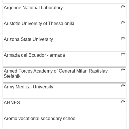
Argonne National Laboratory
Aristotle University of Thessaloniki
Arizona State University
Armada del Ecuador - armada
Armed Forces Academy of General Milan Rastislav
Štefánik
Army Medical University
ARNES
Aromo vocational secondary school