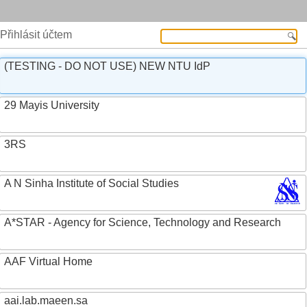
Přihlásit účtem
(TESTING - DO NOT USE) NEW NTU IdP
29 Mayis University
3RS
A N Sinha Institute of Social Studies
A*STAR - Agency for Science, Technology and Research
AAF Virtual Home
aai.lab.maeen.sa