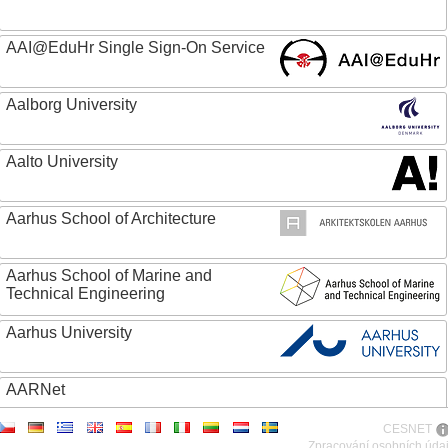
AAI@EduHr Single Sign-On Service
Aalborg University
Aalto University
Aarhus School of Architecture
Aarhus School of Marine and
Technical Engineering
Aarhus University
AARNet
CESNET
ABC - Academia Brasileira de Ciencias
Zpracování osobních úda