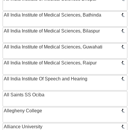
All India Institute of Medical Sciences, Bathinda
All India Institute of Medical Sciences, Bilaspur
All India Institute of Medical Sciences, Guwahati
All India Institute of Medical Sciences, Raipur
All India Institute Of Speech and Hearing
All Saints SS Ociba
Allegheny College
Alliance University