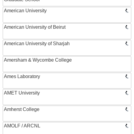
American University
American University of Beirut
American University of Sharjah
Amersham & Wycombe College
Ames Laboratory
AMET University
Amherst College
AMOLF / ARCNL