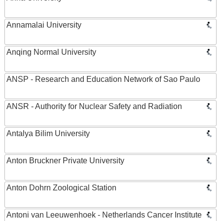
Annamalai University
Anqing Normal University
ANSP - Research and Education Network of Sao Paulo
ANSR - Authority for Nuclear Safety and Radiation
Antalya Bilim University
Anton Bruckner Private University
Anton Dohrn Zoological Station
Antoni van Leeuwenhoek - Netherlands Cancer Institute