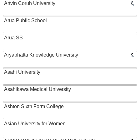
Artvin Coruh University
Arua Public School
Arua SS
Aryabhatta Knowledge University
Asahi University
Asahikawa Medical University
Ashton Sixth Form College
Asian University for Women