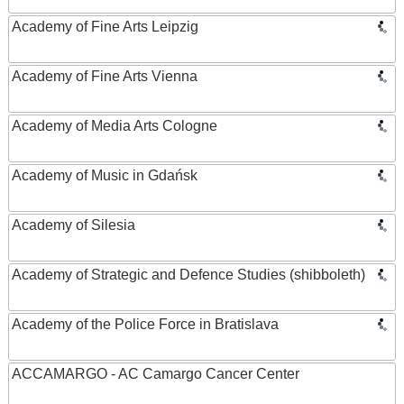
Academy of Fine Arts Leipzig
Academy of Fine Arts Vienna
Academy of Media Arts Cologne
Academy of Music in Gdańsk
Academy of Silesia
Academy of Strategic and Defence Studies (shibboleth)
Academy of the Police Force in Bratislava
ACCAMARGO - AC Camargo Cancer Center