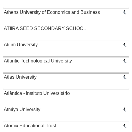
Athens University of Economics and Business
ATIIRA SEED SECONDARY SCHOOL
Atilim University
Atlantic Technological University
Atlas University
Atlântica - Instituto Universitário
Atmiya University
Atomix Educational Trust