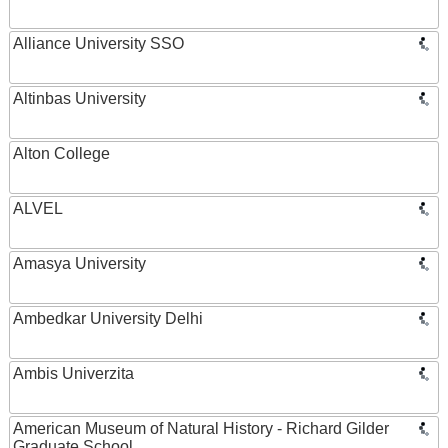
Alliance University SSO
Altinbas University
Alton College
ALVEL
Amasya University
Ambedkar University Delhi
Ambis Univerzita
American Museum of Natural History - Richard Gilder
Graduate School