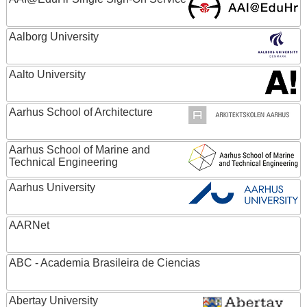
Aalborg University
Aalto University
Aarhus School of Architecture
Aarhus School of Marine and
Technical Engineering
Aarhus University
AARNet
ABC - Academia Brasileira de Ciencias
Abertay University