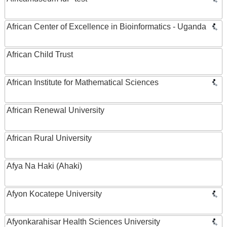
African Center of Excellence in Bioinformatics - Uganda
African Child Trust
African Institute for Mathematical Sciences
African Renewal University
African Rural University
Afya Na Haki (Ahaki)
Afyon Kocatepe University
Afyonkarahisar Health Sciences University