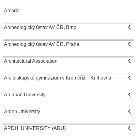
Arcada
Archeologický ústav AV ČR, Brno
Archeologický ústav AV ČR, Praha
Architectural Association
Arcibiskupské gymnázium v Kroměříži - Knihovna
Ardahan University
Arden University
ARDHI UNIVERSITY (ARU)