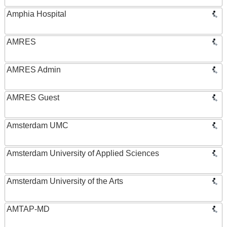
Amphia Hospital
AMRES
AMRES Admin
AMRES Guest
Amsterdam UMC
Amsterdam University of Applied Sciences
Amsterdam University of the Arts
AMTAP-MD