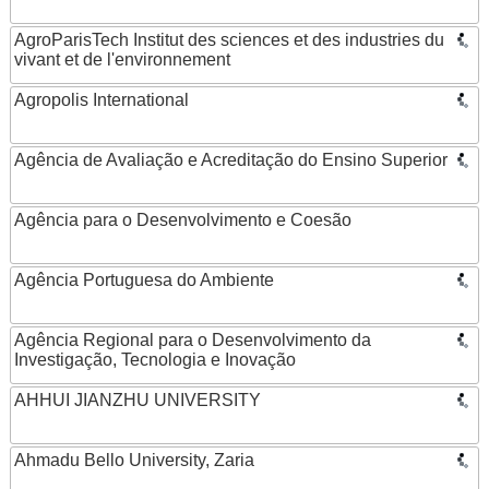
AgroParisTech Institut des sciences et des industries du
vivant et de l'environnement
Agropolis International
Agência de Avaliação e Acreditação do Ensino Superior
Agência para o Desenvolvimento e Coesão
Agência Portuguesa do Ambiente
Agência Regional para o Desenvolvimento da
Investigação, Tecnologia e Inovação
AHHUI JIANZHU UNIVERSITY
Ahmadu Bello University, Zaria