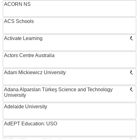
ACORN NS
ACS Schools
Activate Learning
Actors Centre Australia
Adam Mickiewicz University
Adana Alparslan Türkeş Science and Technology
University
Adelaide University
AdEPT Education: USO