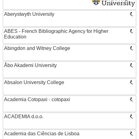
Aberystwyth University
ABES - French Bibliographic Agency for Higher
Education
Abingdon and Witney College
Åbo Akademi University
Absalon University College
Academia Cotopaxi - cotopaxi
ACADEMIA d.o.o.
Academia das Ciências de Lisboa