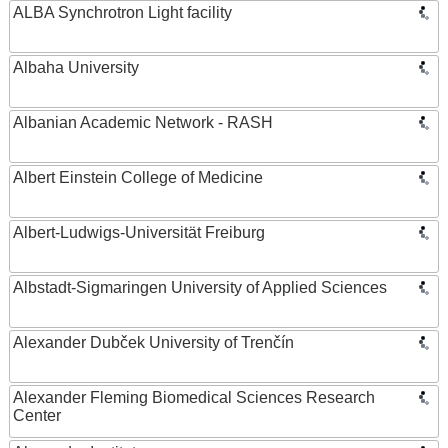
ALBA Synchrotron Light facility
Albaha University
Albanian Academic Network - RASH
Albert Einstein College of Medicine
Albert-Ludwigs-Universität Freiburg
Albstadt-Sigmaringen University of Applied Sciences
Alexander Dubček University of Trenčín
Alexander Fleming Biomedical Sciences Research
Center