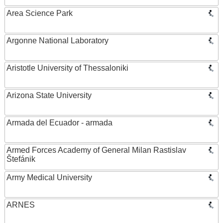
Area Science Park
Argonne National Laboratory
Aristotle University of Thessaloniki
Arizona State University
Armada del Ecuador - armada
Armed Forces Academy of General Milan Rastislav
Štefánik
Army Medical University
ARNES