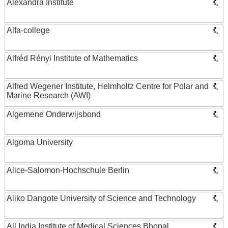
Alexandra Institute
Alfa-college
Alfréd Rényi Institute of Mathematics
Alfred Wegener Institute, Helmholtz Centre for Polar and
Marine Research (AWI)
Algemene Onderwijsbond
Algoma University
Alice-Salomon-Hochschule Berlin
Aliko Dangote University of Science and Technology
All India Institute of Medical Sciences Bhopal