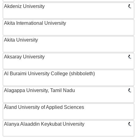
Akdeniz University
Akita International University
Akita University
Aksaray University
Al Buraimi University College (shibboleth)
Alagappa University, Tamil Nadu
Åland University of Applied Sciences
Alanya Alaaddin Keykubat University