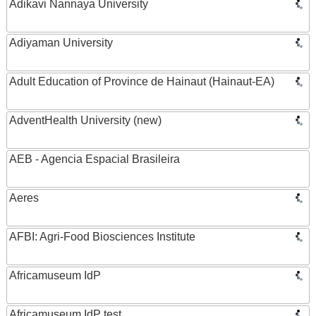
Adikavi Nannaya University
Adiyaman University
Adult Education of Province de Hainaut (Hainaut-EA)
AdventHealth University (new)
AEB - Agencia Espacial Brasileira
Aeres
AFBI: Agri-Food Biosciences Institute
Africamuseum IdP
Africamuseum IdP test