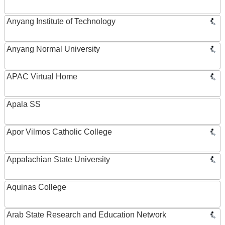
Anyang Institute of Technology
Anyang Normal University
APAC Virtual Home
Apala SS
Apor Vilmos Catholic College
Appalachian State University
Aquinas College
Arab State Research and Education Network