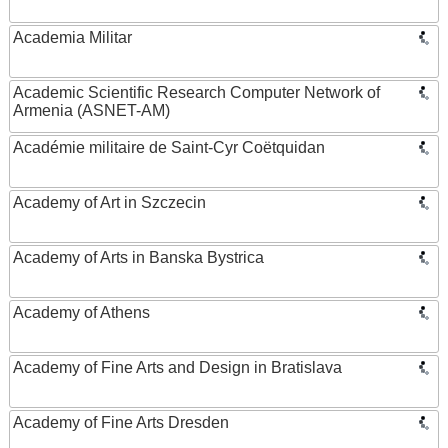
Academia Militar
Academic Scientific Research Computer Network of
Armenia (ASNET-AM)
Académie militaire de Saint-Cyr Coëtquidan
Academy of Art in Szczecin
Academy of Arts in Banska Bystrica
Academy of Athens
Academy of Fine Arts and Design in Bratislava
Academy of Fine Arts Dresden