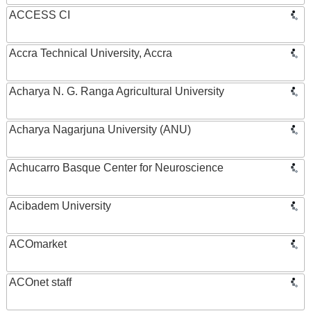
ACCESS CI
Accra Technical University, Accra
Acharya N. G. Ranga Agricultural University
Acharya Nagarjuna University (ANU)
Achucarro Basque Center for Neuroscience
Acibadem University
ACOmarket
ACOnet staff