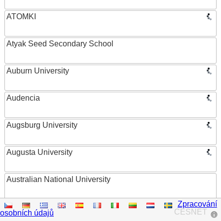
ATOMKI
Atyak Seed Secondary School
Auburn University
Audencia
Augsburg University
Augusta University
Australian National University
Zpracování
Austrian Academy of Sciences
CESNET
osobních údajů