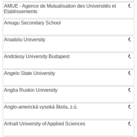
AMUE - Agence de Mutualisation des Universités et
Etablissements
Amugu Secondary School
Anadolu University
Andrássy University Budapest
Angelo State University
Anglia Ruskin University
Anglo-americká vysoká škola, z.ú.
Anhalt University of Applied Sciences