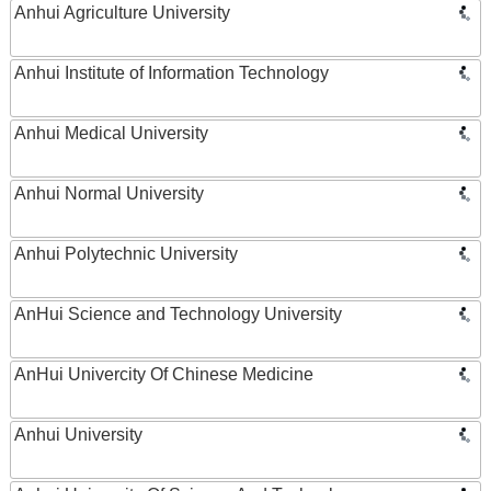
Anhui Agriculture University
Anhui Institute of Information Technology
Anhui Medical University
Anhui Normal University
Anhui Polytechnic University
AnHui Science and Technology University
AnHui Univercity Of Chinese Medicine
Anhui University