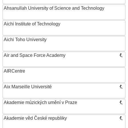
Ahsanullah University of Science and Technology
Aichi Institute of Technology
Aichi Toho University
Air and Space Force Academy
AIRCentre
Aix Marseille Université
Akademie múzických umění v Praze
Akademie věd České republiky