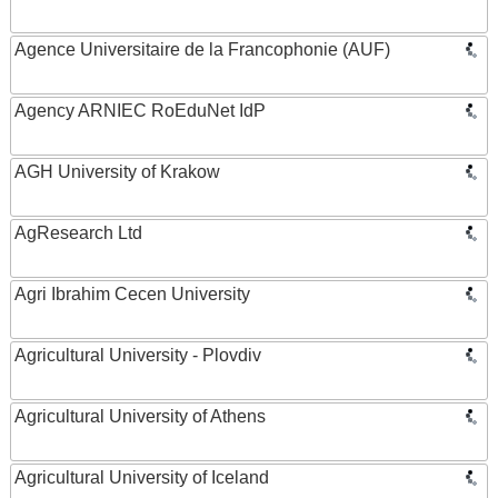
Agence Universitaire de la Francophonie (AUF)
Agency ARNIEC RoEduNet IdP
AGH University of Krakow
AgResearch Ltd
Agri Ibrahim Cecen University
Agricultural University - Plovdiv
Agricultural University of Athens
Agricultural University of Iceland