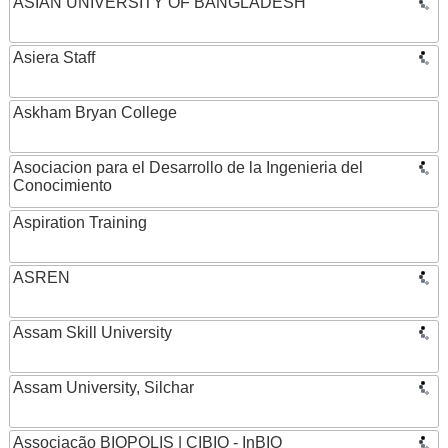
ASIAN UNIVERSITY OF BANGLADESH
Asiera Staff
Askham Bryan College
Asociacion para el Desarrollo de la Ingenieria del
Conocimiento
Aspiration Training
ASREN
Assam Skill University
Assam University, Silchar
Associação BIOPOLIS | CIBIO - InBIO