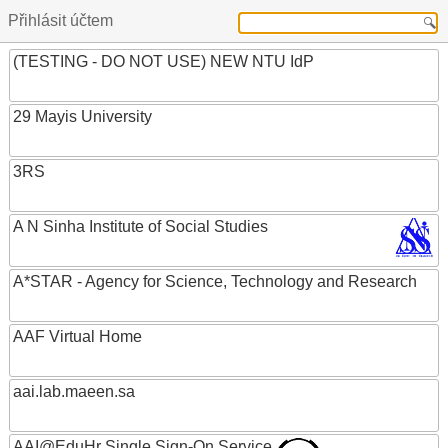
Přihlásit účtem
(TESTING - DO NOT USE) NEW NTU IdP
29 Mayis University
3RS
A N Sinha Institute of Social Studies
A*STAR - Agency for Science, Technology and Research
AAF Virtual Home
aai.lab.maeen.sa
AAI@EduHr Single Sign-On Service