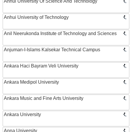
Anhui University Of Science And Technology
Anhui University of Technology
Anil Neerukonda Institute of Technology and Sciences
Anjuman-I-Islams Kalsekar Technical Campus
Ankara Haci Bayram Veli University
Ankara Medipol University
Ankara Music and Fine Arts University
Ankara University
Anna University