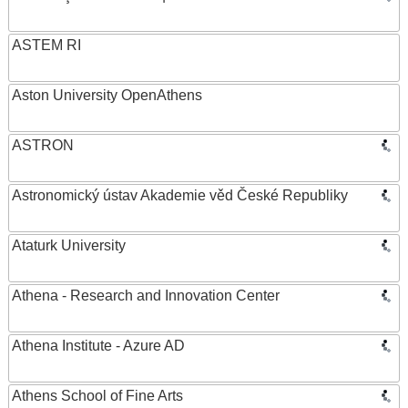
ASTEM RI
Aston University OpenAthens
ASTRON
Astronomický ústav Akademie věd České Republiky
Ataturk University
Athena - Research and Innovation Center
Athena Institute - Azure AD
Athens School of Fine Arts