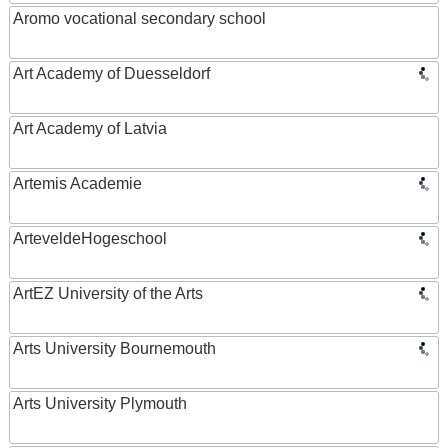
Aromo vocational secondary school
Art Academy of Duesseldorf
Art Academy of Latvia
Artemis Academie
ArteveldeHogeschool
ArtEZ University of the Arts
Arts University Bournemouth
Arts University Plymouth