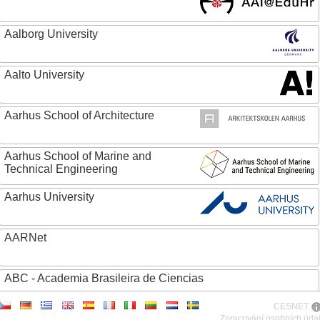
Aalborg University
Aalto University
Aarhus School of Architecture
Aarhus School of Marine and
Technical Engineering
Aarhus University
AARNet
ABC - Academia Brasileira de Ciencias
CESNET
Abertay University
Zpracování osobních úda