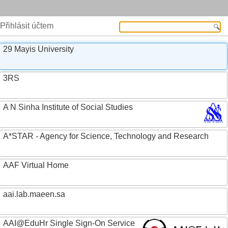
Přihlásit účtem
29 Mayis University
3RS
A N Sinha Institute of Social Studies
A*STAR - Agency for Science, Technology and Research
AAF Virtual Home
aai.lab.maeen.sa
AAI@EduHr Single Sign-On Service