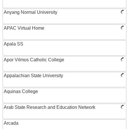
Anyang Normal University
APAC Virtual Home
Apala SS
Apor Vilmos Catholic College
Appalachian State University
Aquinas College
Arab State Research and Education Network
Arcada