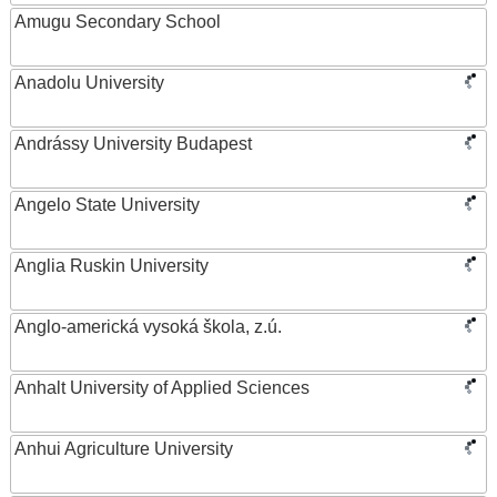
Amugu Secondary School
Anadolu University
Andrássy University Budapest
Angelo State University
Anglia Ruskin University
Anglo-americká vysoká škola, z.ú.
Anhalt University of Applied Sciences
Anhui Agriculture University