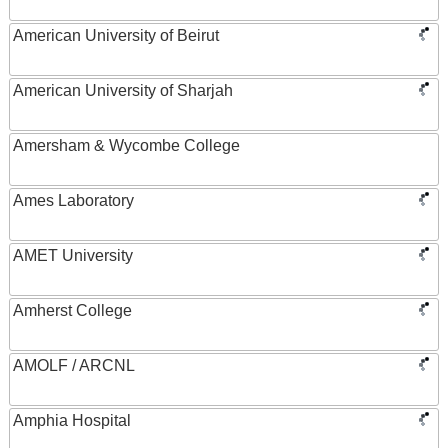
American University of Beirut
American University of Sharjah
Amersham & Wycombe College
Ames Laboratory
AMET University
Amherst College
AMOLF / ARCNL
Amphia Hospital