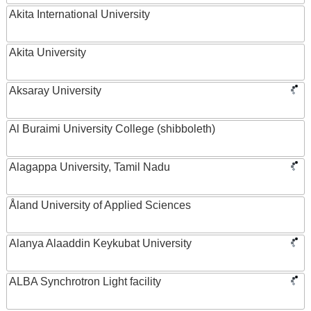
Akita International University
Akita University
Aksaray University
Al Buraimi University College (shibboleth)
Alagappa University, Tamil Nadu
Åland University of Applied Sciences
Alanya Alaaddin Keykubat University
ALBA Synchrotron Light facility