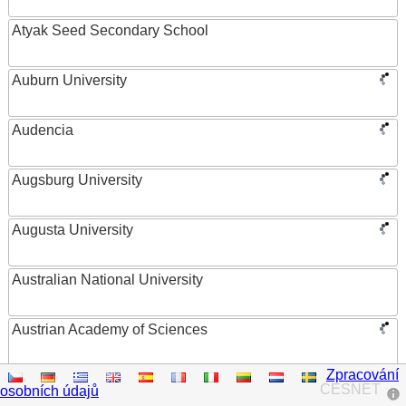
Atyak Seed Secondary School
Auburn University
Audencia
Augsburg University
Augusta University
Australian National University
Austrian Academy of Sciences
Zpracování
Austrian Federal Ministry of Women, Science and
CESNET
osobních údajů
Research