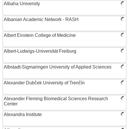
Albaha University
Albanian Academic Network - RASH
Albert Einstein College of Medicine
Albert-Ludwigs-Universität Freiburg
Albstadt-Sigmaringen University of Applied Sciences
Alexander Dubček University of Trenčín
Alexander Fleming Biomedical Sciences Research
Center
Alexandra Institute