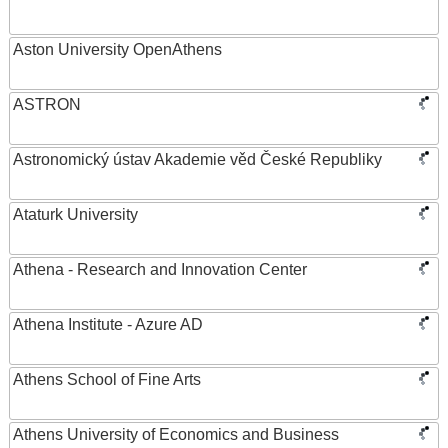
Aston University OpenAthens
ASTRON
Astronomický ústav Akademie věd České Republiky
Ataturk University
Athena - Research and Innovation Center
Athena Institute - Azure AD
Athens School of Fine Arts
Athens University of Economics and Business