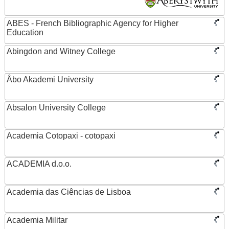
ABES - French Bibliographic Agency for Higher
Education
Abingdon and Witney College
Åbo Akademi University
Absalon University College
Academia Cotopaxi - cotopaxi
ACADEMIA d.o.o.
Academia das Ciências de Lisboa
Academia Militar