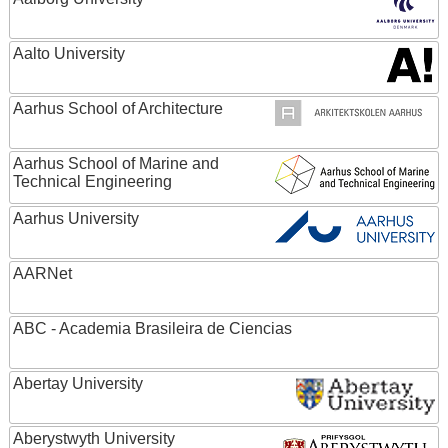
Aalto University
Aarhus School of Architecture
Aarhus School of Marine and
Technical Engineering
Aarhus University
AARNet
ABC - Academia Brasileira de Ciencias
Abertay University
Aberystwyth University