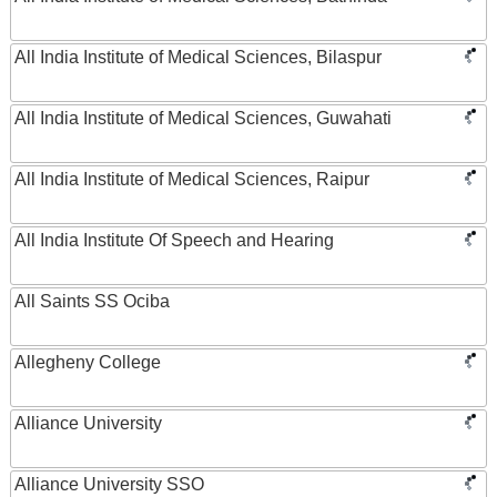
All India Institute of Medical Sciences, Bilaspur
All India Institute of Medical Sciences, Guwahati
All India Institute of Medical Sciences, Raipur
All India Institute Of Speech and Hearing
All Saints SS Ociba
Allegheny College
Alliance University
Alliance University SSO