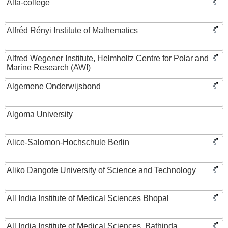
Alfa-college
Alfréd Rényi Institute of Mathematics
Alfred Wegener Institute, Helmholtz Centre for Polar and
Marine Research (AWI)
Algemene Onderwijsbond
Algoma University
Alice-Salomon-Hochschule Berlin
Aliko Dangote University of Science and Technology
All India Institute of Medical Sciences Bhopal
All India Institute of Medical Sciences, Bathinda