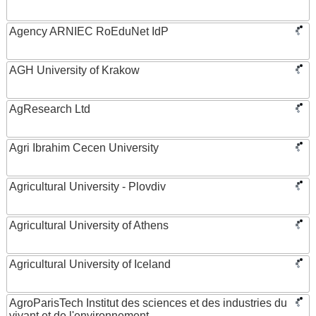
Agency ARNIEC RoEduNet IdP
AGH University of Krakow
AgResearch Ltd
Agri Ibrahim Cecen University
Agricultural University - Plovdiv
Agricultural University of Athens
Agricultural University of Iceland
AgroParisTech Institut des sciences et des industries du
vivant et de l'environnement