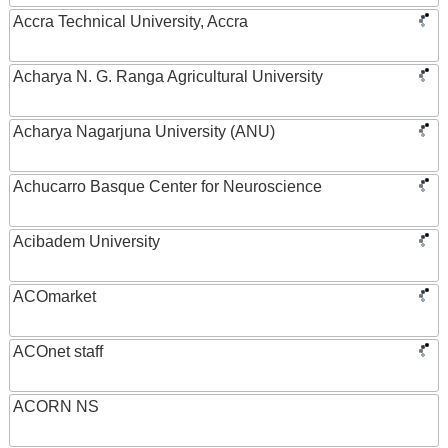
Accra Technical University, Accra
Acharya N. G. Ranga Agricultural University
Acharya Nagarjuna University (ANU)
Achucarro Basque Center for Neuroscience
Acibadem University
ACOmarket
ACOnet staff
ACORN NS