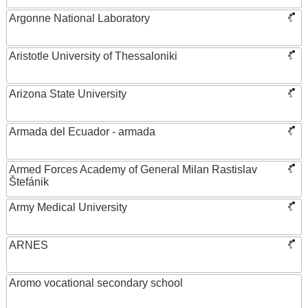
Argonne National Laboratory
Aristotle University of Thessaloniki
Arizona State University
Armada del Ecuador - armada
Armed Forces Academy of General Milan Rastislav
Štefánik
Army Medical University
ARNES
Aromo vocational secondary school