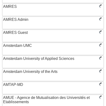
AMRES
AMRES Admin
AMRES Guest
Amsterdam UMC
Amsterdam University of Applied Sciences
Amsterdam University of the Arts
AMTAP-MD
AMUE - Agence de Mutualisation des Universités et
Etablissements