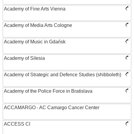
Academy of Fine Arts Vienna
Academy of Media Arts Cologne
Academy of Music in Gdańsk
Academy of Silesia
Academy of Strategic and Defence Studies (shibboleth)
Academy of the Police Force in Bratislava
ACCAMARGO - AC Camargo Cancer Center
ACCESS CI