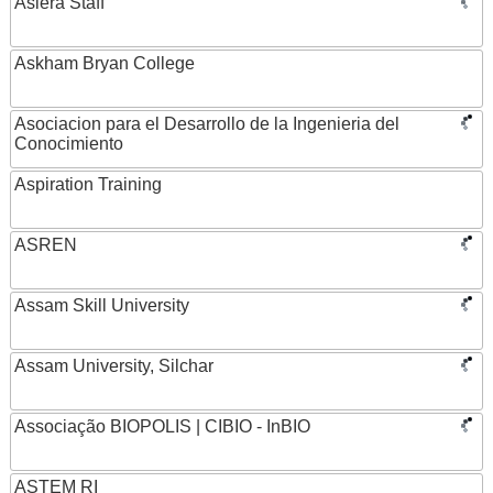
Asiera Staff
Askham Bryan College
Asociacion para el Desarrollo de la Ingenieria del
Conocimiento
Aspiration Training
ASREN
Assam Skill University
Assam University, Silchar
Associação BIOPOLIS | CIBIO - InBIO
ASTEM RI