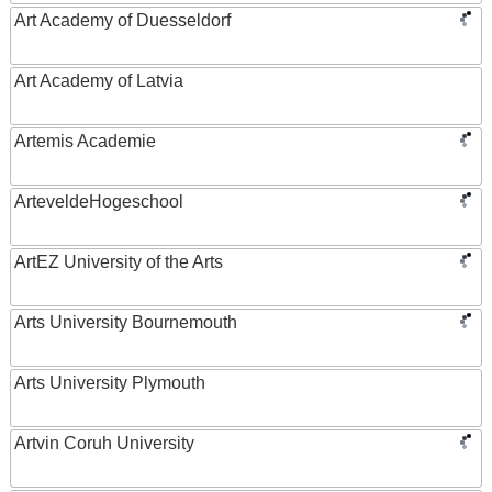
Art Academy of Duesseldorf
Art Academy of Latvia
Artemis Academie
ArteveldeHogeschool
ArtEZ University of the Arts
Arts University Bournemouth
Arts University Plymouth
Artvin Coruh University