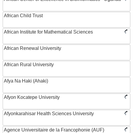
African Child Trust
African Institute for Mathematical Sciences
African Renewal University
African Rural University
Afya Na Haki (Ahaki)
Afyon Kocatepe University
Afyonkarahisar Health Sciences University
Agence Universitaire de la Francophonie (AUF)