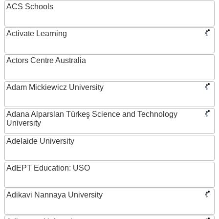
ACS Schools
Activate Learning
Actors Centre Australia
Adam Mickiewicz University
Adana Alparslan Türkeş Science and Technology
University
Adelaide University
AdEPT Education: USO
Adikavi Nannaya University