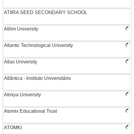
ATIIRA SEED SECONDARY SCHOOL
Atilim University
Atlantic Technological University
Atlas University
Atlântica - Instituto Universitário
Atmiya University
Atomix Educational Trust
ATOMKI