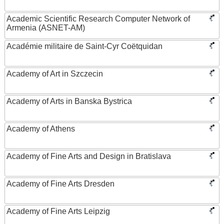
Academic Scientific Research Computer Network of
Armenia (ASNET-AM)
Académie militaire de Saint-Cyr Coëtquidan
Academy of Art in Szczecin
Academy of Arts in Banska Bystrica
Academy of Athens
Academy of Fine Arts and Design in Bratislava
Academy of Fine Arts Dresden
Academy of Fine Arts Leipzig