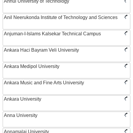
Anhui University of Technology
Anil Neerukonda Institute of Technology and Sciences
Anjuman-I-Islams Kalsekar Technical Campus
Ankara Haci Bayram Veli University
Ankara Medipol University
Ankara Music and Fine Arts University
Ankara University
Anna University
Annamalai University