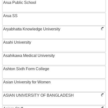
Arua Public School
Arua SS
Aryabhatta Knowledge University
Asahi University
Asahikawa Medical University
Ashton Sixth Form College
Asian University for Women
ASIAN UNIVERSITY OF BANGLADESH