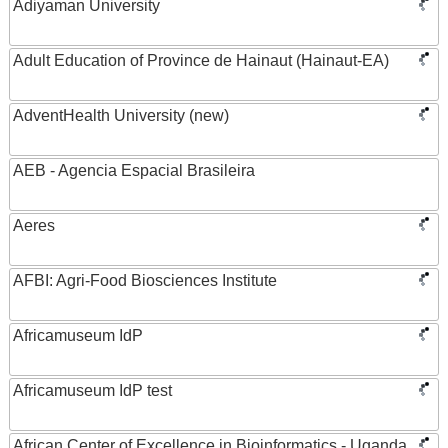
Adiyaman University
Adult Education of Province de Hainaut (Hainaut-EA)
AdventHealth University (new)
AEB - Agencia Espacial Brasileira
Aeres
AFBI: Agri-Food Biosciences Institute
Africamuseum IdP
Africamuseum IdP test
African Center of Excellence in Bioinformatics - Uganda