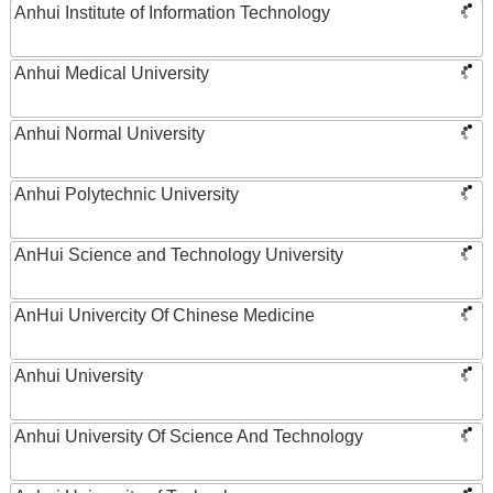
Anhui Institute of Information Technology
Anhui Medical University
Anhui Normal University
Anhui Polytechnic University
AnHui Science and Technology University
AnHui Univercity Of Chinese Medicine
Anhui University
Anhui University Of Science And Technology