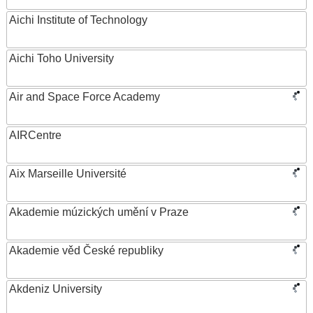
Aichi Institute of Technology
Aichi Toho University
Air and Space Force Academy
AIRCentre
Aix Marseille Université
Akademie múzických umění v Praze
Akademie věd České republiky
Akdeniz University