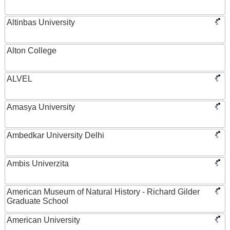
Altinbas University
Alton College
ALVEL
Amasya University
Ambedkar University Delhi
Ambis Univerzita
American Museum of Natural History - Richard Gilder
Graduate School
American University