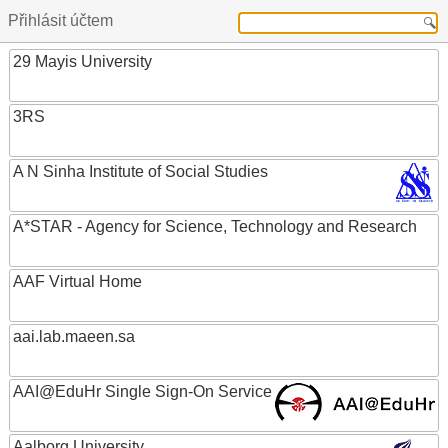
Přihlásit účtem
29 Mayis University
3RS
A N Sinha Institute of Social Studies
A*STAR - Agency for Science, Technology and Research
AAF Virtual Home
aai.lab.maeen.sa
AAI@EduHr Single Sign-On Service
Aalborg University