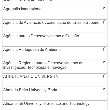
Agropolis International
Agência de Avaliação e Acreditação do Ensino Superior
Agência para o Desenvolvimento e Coesão
Agência Portuguesa do Ambiente
Agência Regional para o Desenvolvimento da
Investigação, Tecnologia e Inovação
AHHUI JIANZHU UNIVERSITY
Ahmadu Bello University, Zaria
Ahsanullah University of Science and Technology