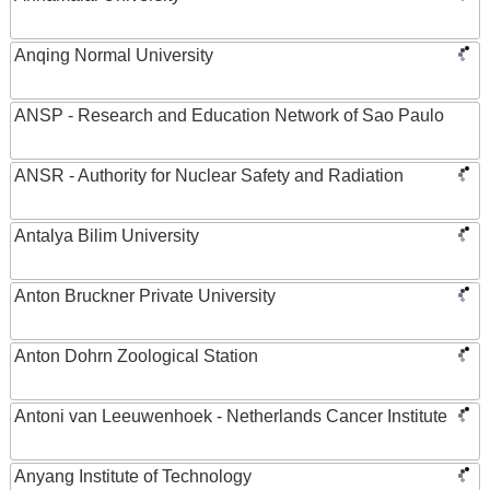
Anqing Normal University
ANSP - Research and Education Network of Sao Paulo
ANSR - Authority for Nuclear Safety and Radiation
Antalya Bilim University
Anton Bruckner Private University
Anton Dohrn Zoological Station
Antoni van Leeuwenhoek - Netherlands Cancer Institute
Anyang Institute of Technology