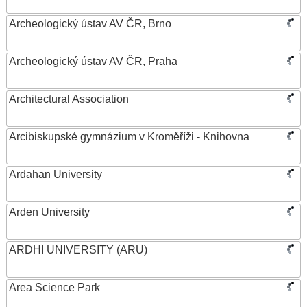
Archeologický ústav AV ČR, Brno
Archeologický ústav AV ČR, Praha
Architectural Association
Arcibiskupské gymnázium v Kroměříži - Knihovna
Ardahan University
Arden University
ARDHI UNIVERSITY (ARU)
Area Science Park