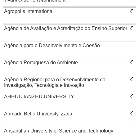
Agropolis International
Agência de Avaliação e Acreditação do Ensino Superior
Agência para o Desenvolvimento e Coesão
Agência Portuguesa do Ambiente
Agência Regional para o Desenvolvimento da
Investigação, Tecnologia e Inovação
AHHUI JIANZHU UNIVERSITY
Ahmadu Bello University, Zaria
Ahsanullah University of Science and Technology