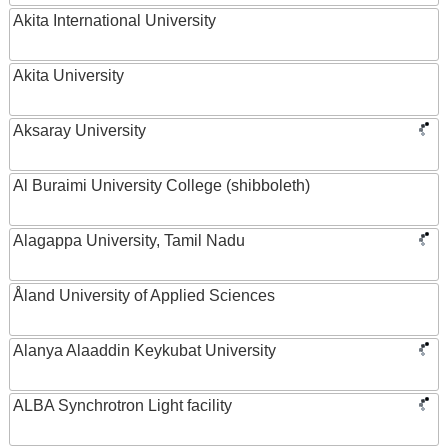
Akita International University
Akita University
Aksaray University
Al Buraimi University College (shibboleth)
Alagappa University, Tamil Nadu
Åland University of Applied Sciences
Alanya Alaaddin Keykubat University
ALBA Synchrotron Light facility