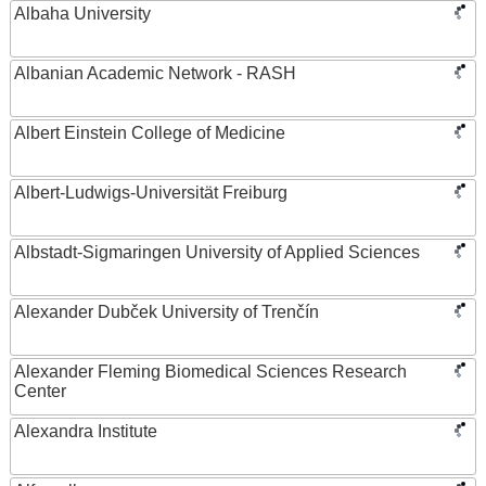
Albaha University
Albanian Academic Network - RASH
Albert Einstein College of Medicine
Albert-Ludwigs-Universität Freiburg
Albstadt-Sigmaringen University of Applied Sciences
Alexander Dubček University of Trenčín
Alexander Fleming Biomedical Sciences Research
Center
Alexandra Institute