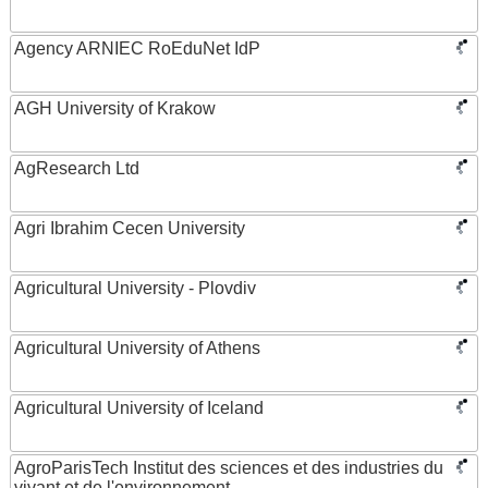
Agency ARNIEC RoEduNet IdP
AGH University of Krakow
AgResearch Ltd
Agri Ibrahim Cecen University
Agricultural University - Plovdiv
Agricultural University of Athens
Agricultural University of Iceland
AgroParisTech Institut des sciences et des industries du
vivant et de l'environnement