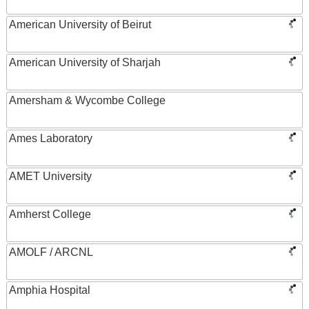
American University of Beirut
American University of Sharjah
Amersham & Wycombe College
Ames Laboratory
AMET University
Amherst College
AMOLF / ARCNL
Amphia Hospital