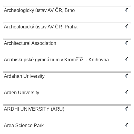
Archeologický ústav AV ČR, Brno
Archeologický ústav AV ČR, Praha
Architectural Association
Arcibiskupské gymnázium v Kroměříži - Knihovna
Ardahan University
Arden University
ARDHI UNIVERSITY (ARU)
Area Science Park