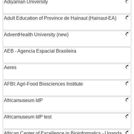
Adiyaman University
Adult Education of Province de Hainaut (Hainaut-EA)
AdventHealth University (new)
AEB - Agencia Espacial Brasileira
Aeres
AFBI: Agri-Food Biosciences Institute
Africamuseum IdP
Africamuseum IdP test
African Center of Excellence in Bioinformatics - Uganda