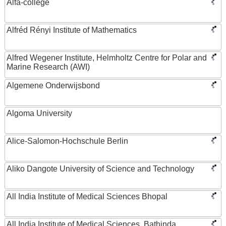
Alfa-college
Alfréd Rényi Institute of Mathematics
Alfred Wegener Institute, Helmholtz Centre for Polar and
Marine Research (AWI)
Algemene Onderwijsbond
Algoma University
Alice-Salomon-Hochschule Berlin
Aliko Dangote University of Science and Technology
All India Institute of Medical Sciences Bhopal
All India Institute of Medical Sciences, Bathinda