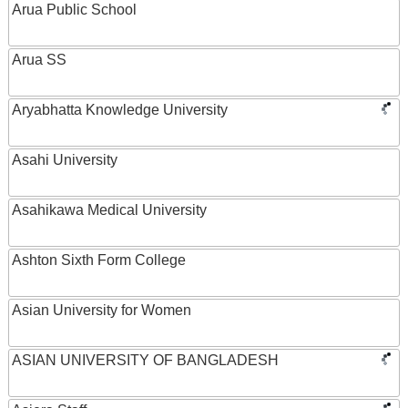
Arua Public School
Arua SS
Aryabhatta Knowledge University
Asahi University
Asahikawa Medical University
Ashton Sixth Form College
Asian University for Women
ASIAN UNIVERSITY OF BANGLADESH