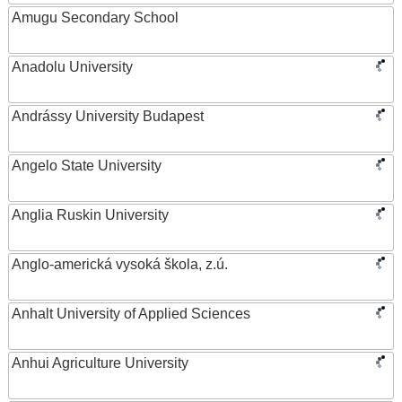
Amugu Secondary School
Anadolu University
Andrássy University Budapest
Angelo State University
Anglia Ruskin University
Anglo-americká vysoká škola, z.ú.
Anhalt University of Applied Sciences
Anhui Agriculture University