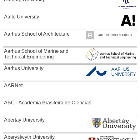
Aalto University
Aarhus School of Architecture
Aarhus School of Marine and
Technical Engineering
Aarhus University
AARNet
ABC - Academia Brasileira de Ciencias
Abertay University
Aberystwyth University