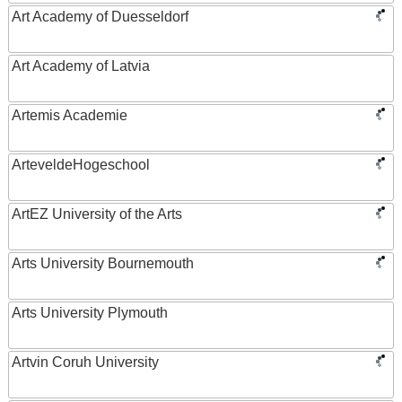
Art Academy of Duesseldorf
Art Academy of Latvia
Artemis Academie
ArteveldeHogeschool
ArtEZ University of the Arts
Arts University Bournemouth
Arts University Plymouth
Artvin Coruh University