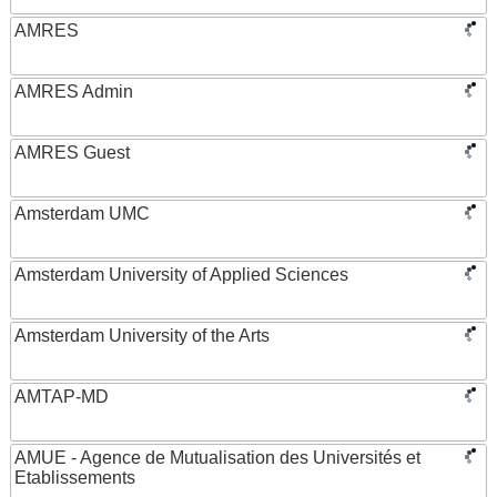
AMRES
AMRES Admin
AMRES Guest
Amsterdam UMC
Amsterdam University of Applied Sciences
Amsterdam University of the Arts
AMTAP-MD
AMUE - Agence de Mutualisation des Universités et
Etablissements