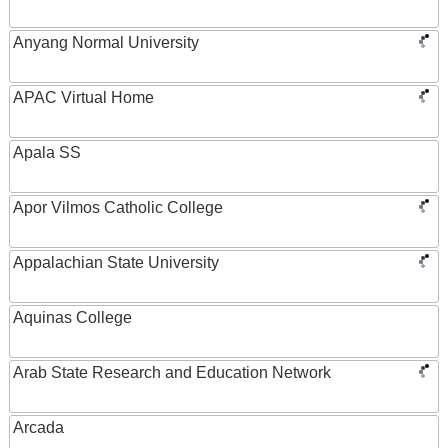
Anyang Normal University
APAC Virtual Home
Apala SS
Apor Vilmos Catholic College
Appalachian State University
Aquinas College
Arab State Research and Education Network
Arcada