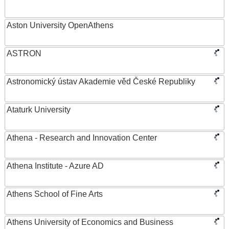
Aston University OpenAthens
ASTRON
Astronomický ústav Akademie věd České Republiky
Ataturk University
Athena - Research and Innovation Center
Athena Institute - Azure AD
Athens School of Fine Arts
Athens University of Economics and Business