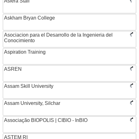
Asiera Staff
Askham Bryan College
Asociacion para el Desarrollo de la Ingenieria del
Conocimiento
Aspiration Training
ASREN
Assam Skill University
Assam University, Silchar
Associação BIOPOLIS | CIBIO - InBIO
ASTEM RI