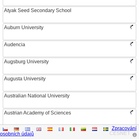
Atyak Seed Secondary School
Auburn University
Audencia
Augsburg University
Augusta University
Australian National University
Austrian Academy of Sciences
Zpracování
Austrian Federal Ministry of Women, Science and
CESNET
osobních údajů
Research