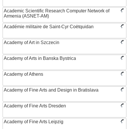
Academic Scientific Research Computer Network of
Armenia (ASNET-AM)
Académie militaire de Saint-Cyr Coëtquidan
Academy of Art in Szczecin
Academy of Arts in Banska Bystrica
Academy of Athens
Academy of Fine Arts and Design in Bratislava
Academy of Fine Arts Dresden
Academy of Fine Arts Leipzig