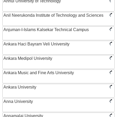
Anhui University of Technology
Anil Neerukonda Institute of Technology and Sciences
Anjuman-I-Islams Kalsekar Technical Campus
Ankara Haci Bayram Veli University
Ankara Medipol University
Ankara Music and Fine Arts University
Ankara University
Anna University
Annamalai University