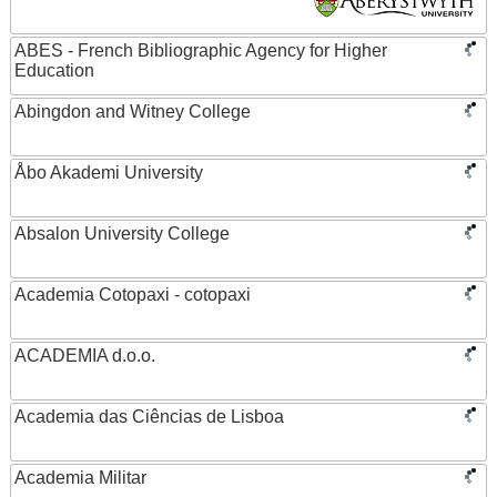
ABES - French Bibliographic Agency for Higher
Education
Abingdon and Witney College
Åbo Akademi University
Absalon University College
Academia Cotopaxi - cotopaxi
ACADEMIA d.o.o.
Academia das Ciências de Lisboa
Academia Militar