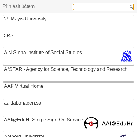
Přihlásit účtem
29 Mayis University
3RS
A N Sinha Institute of Social Studies
A*STAR - Agency for Science, Technology and Research
AAF Virtual Home
aai.lab.maeen.sa
AAI@EduHr Single Sign-On Service
Aalborg University