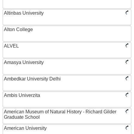
Altinbas University
Alton College
ALVEL
Amasya University
Ambedkar University Delhi
Ambis Univerzita
American Museum of Natural History - Richard Gilder
Graduate School
American University