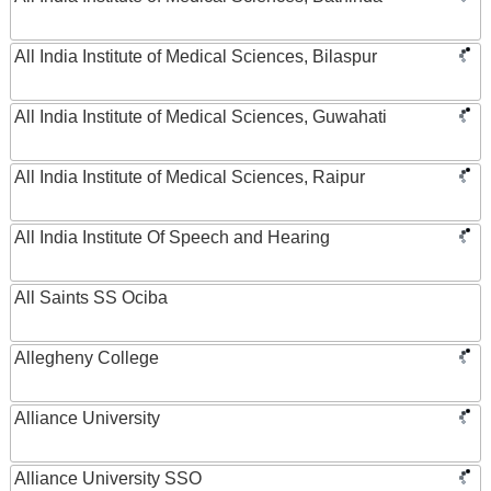
All India Institute of Medical Sciences, Bilaspur
All India Institute of Medical Sciences, Guwahati
All India Institute of Medical Sciences, Raipur
All India Institute Of Speech and Hearing
All Saints SS Ociba
Allegheny College
Alliance University
Alliance University SSO