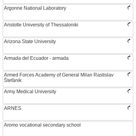
Argonne National Laboratory
Aristotle University of Thessaloniki
Arizona State University
Armada del Ecuador - armada
Armed Forces Academy of General Milan Rastislav
Štefánik
Army Medical University
ARNES
Aromo vocational secondary school