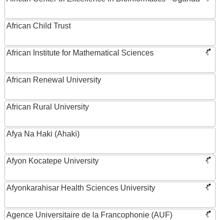
African Child Trust
African Institute for Mathematical Sciences
African Renewal University
African Rural University
Afya Na Haki (Ahaki)
Afyon Kocatepe University
Afyonkarahisar Health Sciences University
Agence Universitaire de la Francophonie (AUF)