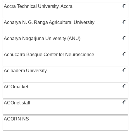
Accra Technical University, Accra
Acharya N. G. Ranga Agricultural University
Acharya Nagarjuna University (ANU)
Achucarro Basque Center for Neuroscience
Acibadem University
ACOmarket
ACOnet staff
ACORN NS