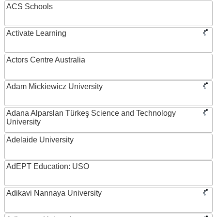
ACS Schools
Activate Learning
Actors Centre Australia
Adam Mickiewicz University
Adana Alparslan Türkeş Science and Technology
University
Adelaide University
AdEPT Education: USO
Adikavi Nannaya University