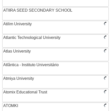
ATIIRA SEED SECONDARY SCHOOL
Atilim University
Atlantic Technological University
Atlas University
Atlântica - Instituto Universitário
Atmiya University
Atomix Educational Trust
ATOMKI