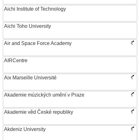
Aichi Institute of Technology
Aichi Toho University
Air and Space Force Academy
AIRCentre
Aix Marseille Université
Akademie múzických umění v Praze
Akademie věd České republiky
Akdeniz University