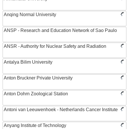
Anqing Normal University
ANSP - Research and Education Network of Sao Paulo
ANSR - Authority for Nuclear Safety and Radiation
Antalya Bilim University
Anton Bruckner Private University
Anton Dohrn Zoological Station
Antoni van Leeuwenhoek - Netherlands Cancer Institute
Anyang Institute of Technology