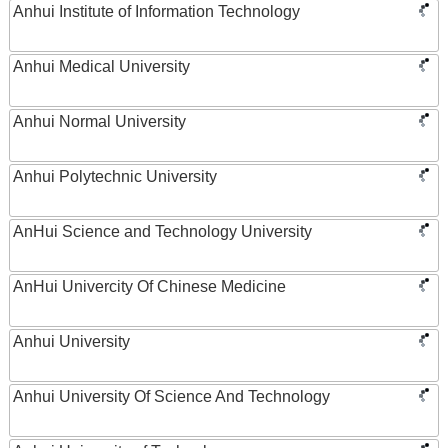
Anhui Institute of Information Technology
Anhui Medical University
Anhui Normal University
Anhui Polytechnic University
AnHui Science and Technology University
AnHui Univercity Of Chinese Medicine
Anhui University
Anhui University Of Science And Technology