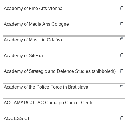
Academy of Fine Arts Vienna
Academy of Media Arts Cologne
Academy of Music in Gdańsk
Academy of Silesia
Academy of Strategic and Defence Studies (shibboleth)
Academy of the Police Force in Bratislava
ACCAMARGO - AC Camargo Cancer Center
ACCESS CI