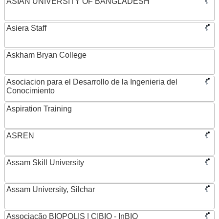
ASIAN UNIVERSITY OF BANGLADESH
Asiera Staff
Askham Bryan College
Asociacion para el Desarrollo de la Ingenieria del
Conocimiento
Aspiration Training
ASREN
Assam Skill University
Assam University, Silchar
Associação BIOPOLIS | CIBIO - InBIO