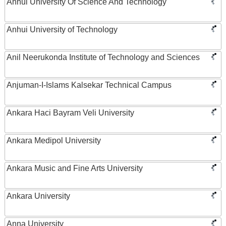
Anhui University Of Science And Technology
Anhui University of Technology
Anil Neerukonda Institute of Technology and Sciences
Anjuman-I-Islams Kalsekar Technical Campus
Ankara Haci Bayram Veli University
Ankara Medipol University
Ankara Music and Fine Arts University
Ankara University
Anna University