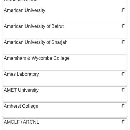
American University
American University of Beirut
American University of Sharjah
Amersham & Wycombe College
Ames Laboratory
AMET University
Amherst College
AMOLF / ARCNL