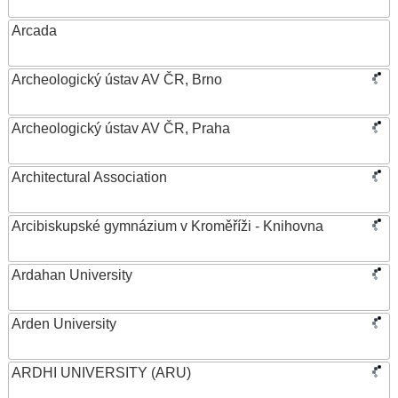
Arcada
Archeologický ústav AV ČR, Brno
Archeologický ústav AV ČR, Praha
Architectural Association
Arcibiskupské gymnázium v Kroměříži - Knihovna
Ardahan University
Arden University
ARDHI UNIVERSITY (ARU)