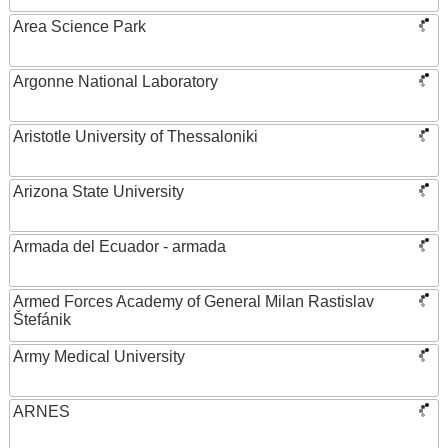
Area Science Park
Argonne National Laboratory
Aristotle University of Thessaloniki
Arizona State University
Armada del Ecuador - armada
Armed Forces Academy of General Milan Rastislav
Štefánik
Army Medical University
ARNES