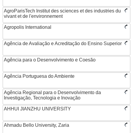
AgroParisTech Institut des sciences et des industries du
vivant et de l'environnement
Agropolis International
Agência de Avaliação e Acreditação do Ensino Superior
Agência para o Desenvolvimento e Coesão
Agência Portuguesa do Ambiente
Agência Regional para o Desenvolvimento da
Investigação, Tecnologia e Inovação
AHHUI JIANZHU UNIVERSITY
Ahmadu Bello University, Zaria