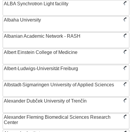
ALBA Synchrotron Light facility
Albaha University
Albanian Academic Network - RASH
Albert Einstein College of Medicine
Albert-Ludwigs-Universität Freiburg
Albstadt-Sigmaringen University of Applied Sciences
Alexander Dubček University of Trenčín
Alexander Fleming Biomedical Sciences Research
Center