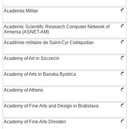
Academia Militar
Academic Scientific Research Computer Network of
Armenia (ASNET-AM)
Académie militaire de Saint-Cyr Coëtquidan
Academy of Art in Szczecin
Academy of Arts in Banska Bystrica
Academy of Athens
Academy of Fine Arts and Design in Bratislava
Academy of Fine Arts Dresden