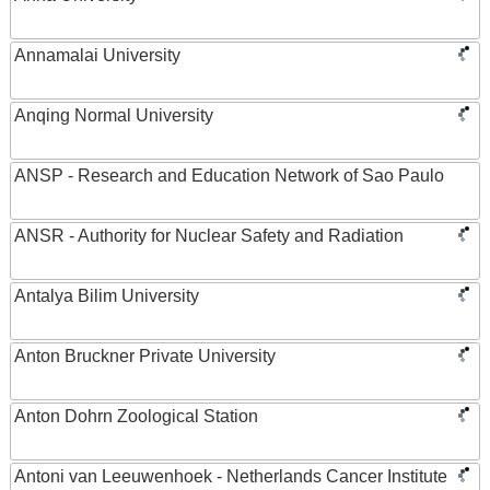
Annamalai University
Anqing Normal University
ANSP - Research and Education Network of Sao Paulo
ANSR - Authority for Nuclear Safety and Radiation
Antalya Bilim University
Anton Bruckner Private University
Anton Dohrn Zoological Station
Antoni van Leeuwenhoek - Netherlands Cancer Institute