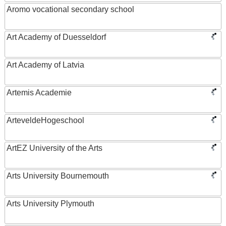
Aromo vocational secondary school
Art Academy of Duesseldorf
Art Academy of Latvia
Artemis Academie
ArteveldeHogeschool
ArtEZ University of the Arts
Arts University Bournemouth
Arts University Plymouth