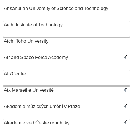
Ahsanullah University of Science and Technology
Aichi Institute of Technology
Aichi Toho University
Air and Space Force Academy
AIRCentre
Aix Marseille Université
Akademie múzických umění v Praze
Akademie věd České republiky