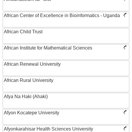
African Center of Excellence in Bioinformatics - Uganda
African Child Trust
African Institute for Mathematical Sciences
African Renewal University
African Rural University
Afya Na Haki (Ahaki)
Afyon Kocatepe University
Afyonkarahisar Health Sciences University