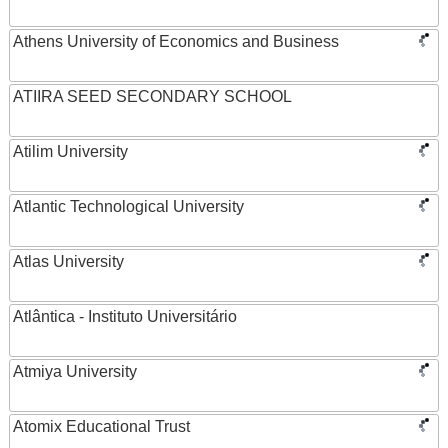
Athens University of Economics and Business
ATIIRA SEED SECONDARY SCHOOL
Atilim University
Atlantic Technological University
Atlas University
Atlântica - Instituto Universitário
Atmiya University
Atomix Educational Trust