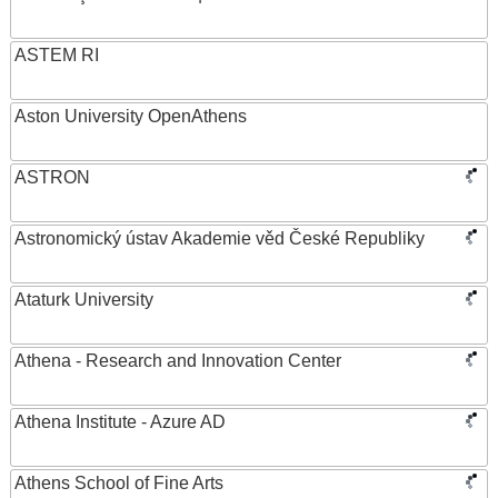
ASTEM RI
Aston University OpenAthens
ASTRON
Astronomický ústav Akademie věd České Republiky
Ataturk University
Athena - Research and Innovation Center
Athena Institute - Azure AD
Athens School of Fine Arts