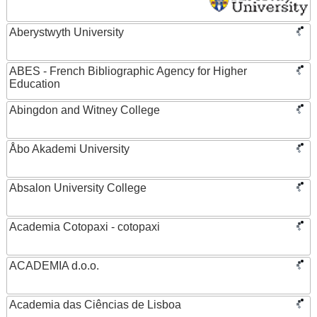
Aberystwyth University
ABES - French Bibliographic Agency for Higher
Education
Abingdon and Witney College
Åbo Akademi University
Absalon University College
Academia Cotopaxi - cotopaxi
ACADEMIA d.o.o.
Academia das Ciências de Lisboa