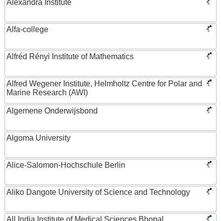
Alexandra Institute
Alfa-college
Alfréd Rényi Institute of Mathematics
Alfred Wegener Institute, Helmholtz Centre for Polar and
Marine Research (AWI)
Algemene Onderwijsbond
Algoma University
Alice-Salomon-Hochschule Berlin
Aliko Dangote University of Science and Technology
All India Institute of Medical Sciences Bhopal