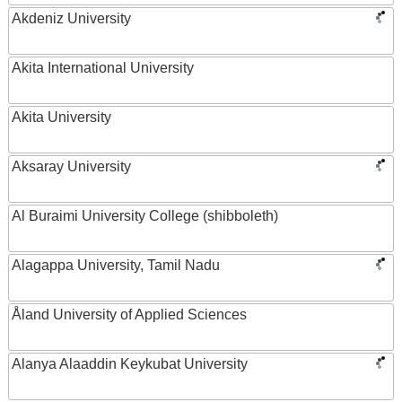
Akdeniz University
Akita International University
Akita University
Aksaray University
Al Buraimi University College (shibboleth)
Alagappa University, Tamil Nadu
Åland University of Applied Sciences
Alanya Alaaddin Keykubat University