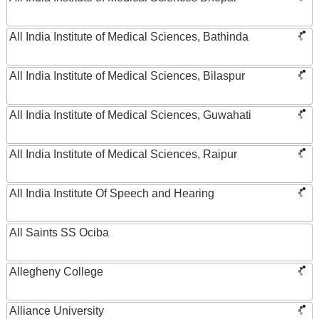
All India Institute of Medical Sciences, Bathinda
All India Institute of Medical Sciences, Bilaspur
All India Institute of Medical Sciences, Guwahati
All India Institute of Medical Sciences, Raipur
All India Institute Of Speech and Hearing
All Saints SS Ociba
Allegheny College
Alliance University