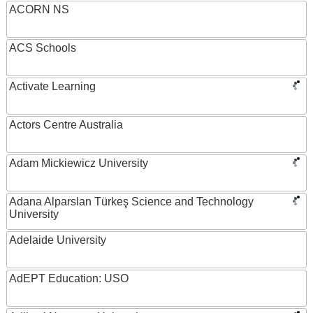
ACORN NS
ACS Schools
Activate Learning
Actors Centre Australia
Adam Mickiewicz University
Adana Alparslan Türkeş Science and Technology
University
Adelaide University
AdEPT Education: USO