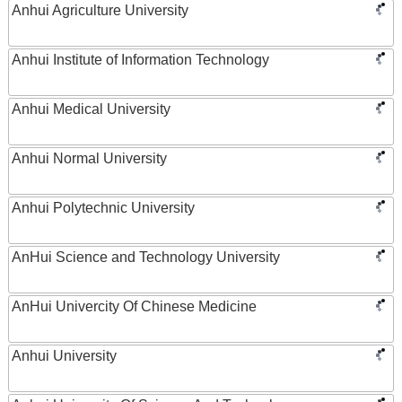
Anhui Agriculture University
Anhui Institute of Information Technology
Anhui Medical University
Anhui Normal University
Anhui Polytechnic University
AnHui Science and Technology University
AnHui Univercity Of Chinese Medicine
Anhui University