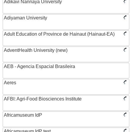
Adikavi Nannaya University
Adiyaman University
Adult Education of Province de Hainaut (Hainaut-EA)
AdventHealth University (new)
AEB - Agencia Espacial Brasileira
Aeres
AFBI: Agri-Food Biosciences Institute
Africamuseum IdP
Africamuseum IdP test