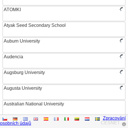
ATOMKI
Atyak Seed Secondary School
Auburn University
Audencia
Augsburg University
Augusta University
Australian National University
Zpracování
Austrian Academy of Sciences
CESNET
osobních údajů