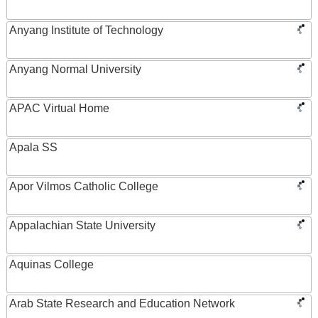
Anyang Institute of Technology
Anyang Normal University
APAC Virtual Home
Apala SS
Apor Vilmos Catholic College
Appalachian State University
Aquinas College
Arab State Research and Education Network