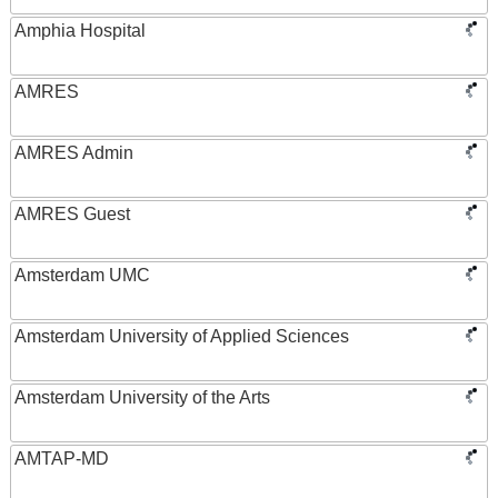
Amphia Hospital
AMRES
AMRES Admin
AMRES Guest
Amsterdam UMC
Amsterdam University of Applied Sciences
Amsterdam University of the Arts
AMTAP-MD