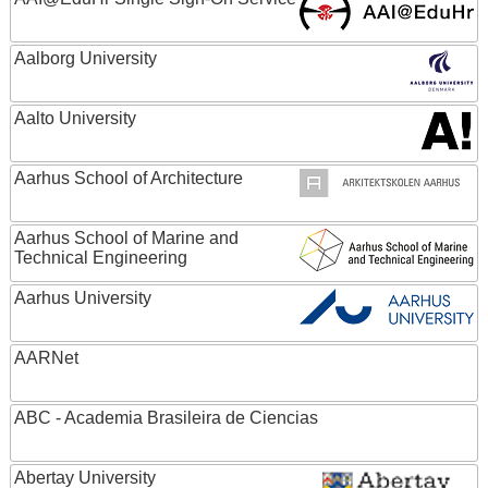
Aalborg University
Aalto University
Aarhus School of Architecture
Aarhus School of Marine and
Technical Engineering
Aarhus University
AARNet
ABC - Academia Brasileira de Ciencias
Abertay University