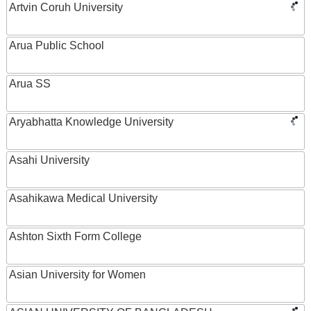
Artvin Coruh University
Arua Public School
Arua SS
Aryabhatta Knowledge University
Asahi University
Asahikawa Medical University
Ashton Sixth Form College
Asian University for Women