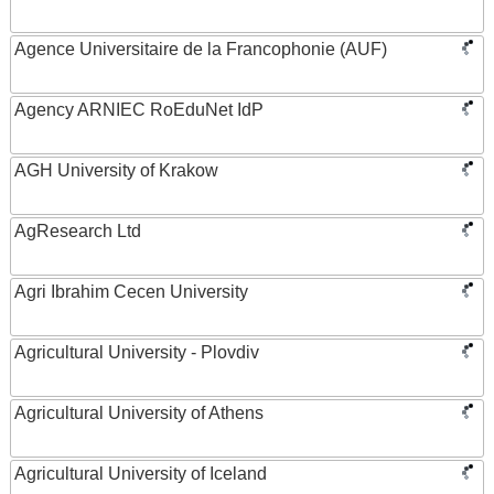
Agence Universitaire de la Francophonie (AUF)
Agency ARNIEC RoEduNet IdP
AGH University of Krakow
AgResearch Ltd
Agri Ibrahim Cecen University
Agricultural University - Plovdiv
Agricultural University of Athens
Agricultural University of Iceland