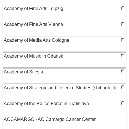
Academy of Fine Arts Leipzig
Academy of Fine Arts Vienna
Academy of Media Arts Cologne
Academy of Music in Gdańsk
Academy of Silesia
Academy of Strategic and Defence Studies (shibboleth)
Academy of the Police Force in Bratislava
ACCAMARGO - AC Camargo Cancer Center