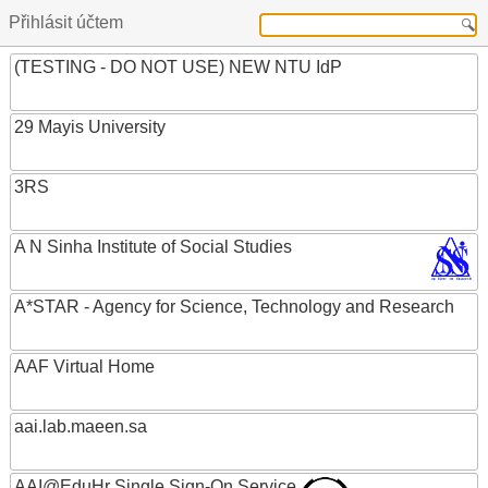
Přihlásit účtem
(TESTING - DO NOT USE) NEW NTU IdP
29 Mayis University
3RS
A N Sinha Institute of Social Studies
A*STAR - Agency for Science, Technology and Research
AAF Virtual Home
aai.lab.maeen.sa
AAI@EduHr Single Sign-On Service