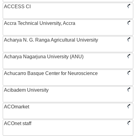
ACCESS CI
Accra Technical University, Accra
Acharya N. G. Ranga Agricultural University
Acharya Nagarjuna University (ANU)
Achucarro Basque Center for Neuroscience
Acibadem University
ACOmarket
ACOnet staff