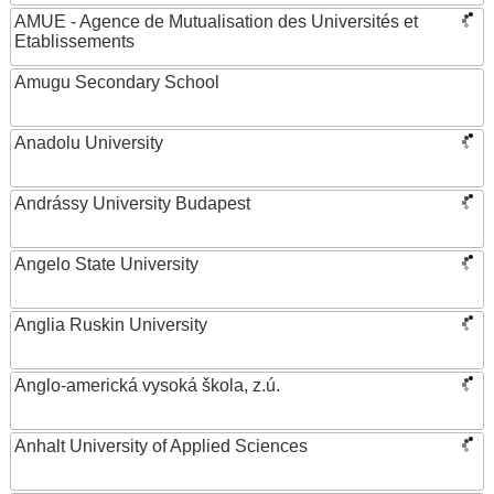
AMUE - Agence de Mutualisation des Universités et
Etablissements
Amugu Secondary School
Anadolu University
Andrássy University Budapest
Angelo State University
Anglia Ruskin University
Anglo-americká vysoká škola, z.ú.
Anhalt University of Applied Sciences