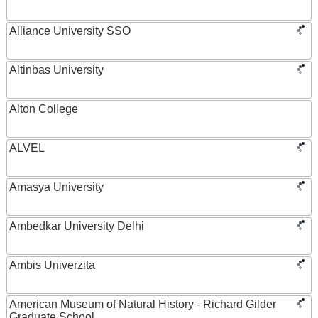
Alliance University SSO
Altinbas University
Alton College
ALVEL
Amasya University
Ambedkar University Delhi
Ambis Univerzita
American Museum of Natural History - Richard Gilder
Graduate School