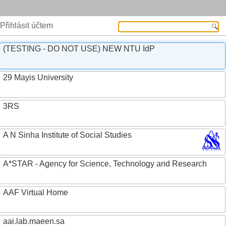
Přihlásit účtem
(TESTING - DO NOT USE) NEW NTU IdP
29 Mayis University
3RS
A N Sinha Institute of Social Studies
A*STAR - Agency for Science, Technology and Research
AAF Virtual Home
aai.lab.maeen.sa