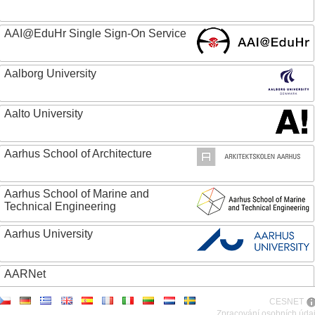
AAI@EduHr Single Sign-On Service
Aalborg University
Aalto University
Aarhus School of Architecture
Aarhus School of Marine and
Technical Engineering
Aarhus University
AARNet
CESNET
ABC - Academia Brasileira de Ciencias
Zpracování osobních úda