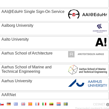
AAI@EduHr Single Sign-On Service
Aalborg University
Aalto University
Aarhus School of Architecture
Aarhus School of Marine and
Technical Engineering
Aarhus University
AARNet
CESNET
ABC - Academia Brasileira de Ciencias
Zpracování osobních úda