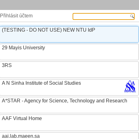
Přihlásit účtem
(TESTING - DO NOT USE) NEW NTU IdP
29 Mayis University
3RS
A N Sinha Institute of Social Studies
A*STAR - Agency for Science, Technology and Research
AAF Virtual Home
aai.lab.maeen.sa