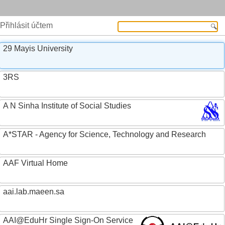
Přihlásit účtem
29 Mayis University
3RS
A N Sinha Institute of Social Studies
A*STAR - Agency for Science, Technology and Research
AAF Virtual Home
aai.lab.maeen.sa
AAI@EduHr Single Sign-On Service