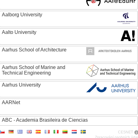
Aalborg University
Aalto University
Aarhus School of Architecture
Aarhus School of Marine and
Technical Engineering
Aarhus University
AARNet
ABC - Academia Brasileira de Ciencias
CESNET
Abertay University
Zpracování osobních úda