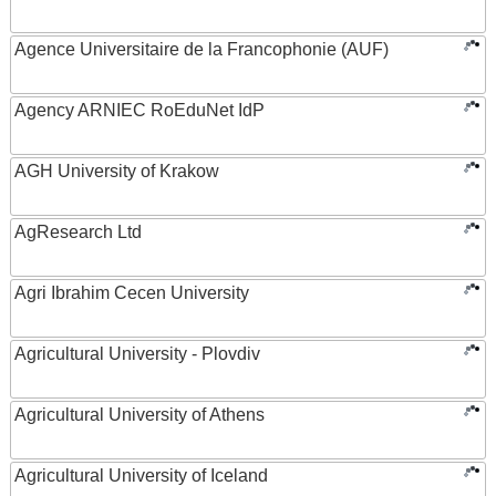
Agence Universitaire de la Francophonie (AUF)
Agency ARNIEC RoEduNet IdP
AGH University of Krakow
AgResearch Ltd
Agri Ibrahim Cecen University
Agricultural University - Plovdiv
Agricultural University of Athens
Agricultural University of Iceland