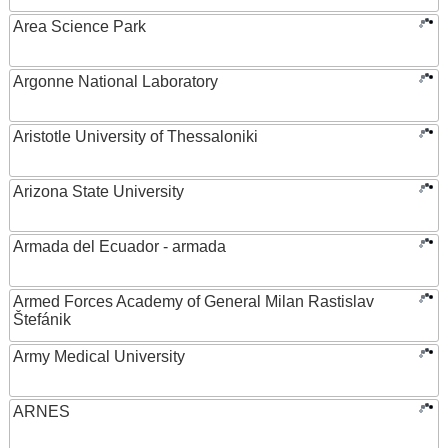
Area Science Park
Argonne National Laboratory
Aristotle University of Thessaloniki
Arizona State University
Armada del Ecuador - armada
Armed Forces Academy of General Milan Rastislav
Štefánik
Army Medical University
ARNES