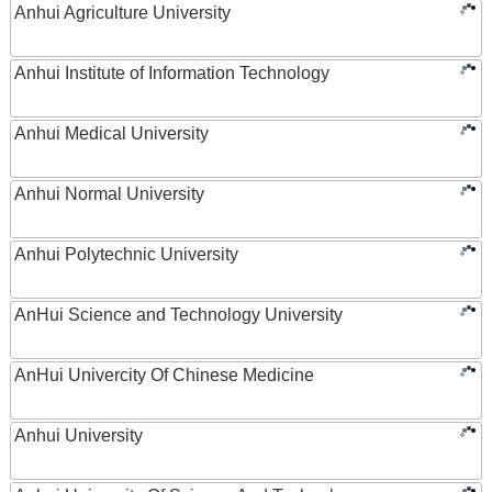
Anhui Agriculture University
Anhui Institute of Information Technology
Anhui Medical University
Anhui Normal University
Anhui Polytechnic University
AnHui Science and Technology University
AnHui Univercity Of Chinese Medicine
Anhui University