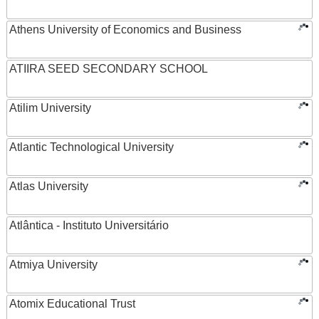
Athens University of Economics and Business
ATIIRA SEED SECONDARY SCHOOL
Atilim University
Atlantic Technological University
Atlas University
Atlântica - Instituto Universitário
Atmiya University
Atomix Educational Trust