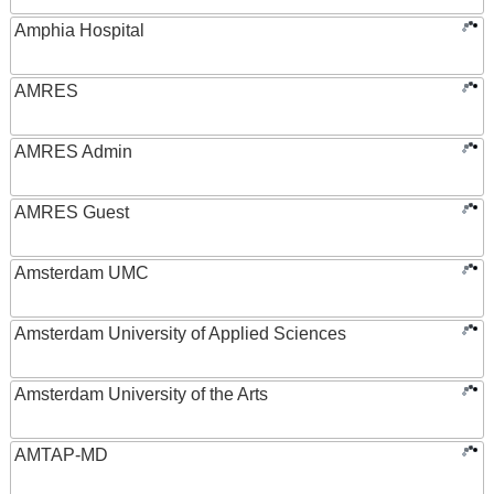
Amphia Hospital
AMRES
AMRES Admin
AMRES Guest
Amsterdam UMC
Amsterdam University of Applied Sciences
Amsterdam University of the Arts
AMTAP-MD