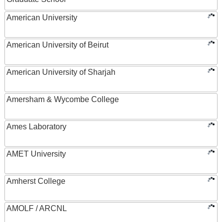
American University
American University of Beirut
American University of Sharjah
Amersham & Wycombe College
Ames Laboratory
AMET University
Amherst College
AMOLF / ARCNL