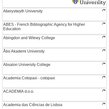
Aberystwyth University
ABES - French Bibliographic Agency for Higher
Education
Abingdon and Witney College
Åbo Akademi University
Absalon University College
Academia Cotopaxi - cotopaxi
ACADEMIA d.o.o.
Academia das Ciências de Lisboa