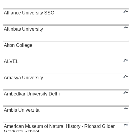
Alliance University SSO
Altinbas University
Alton College
ALVEL
Amasya University
Ambedkar University Delhi
Ambis Univerzita
American Museum of Natural History - Richard Gilder
Graduate School