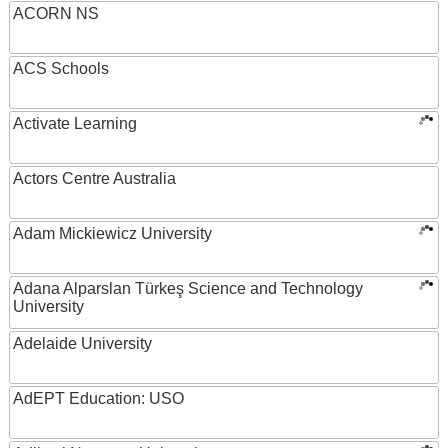
ACORN NS
ACS Schools
Activate Learning
Actors Centre Australia
Adam Mickiewicz University
Adana Alparslan Türkeş Science and Technology
University
Adelaide University
AdEPT Education: USO