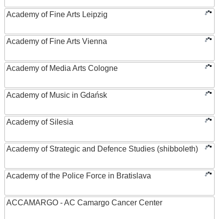
Academy of Fine Arts Leipzig
Academy of Fine Arts Vienna
Academy of Media Arts Cologne
Academy of Music in Gdańsk
Academy of Silesia
Academy of Strategic and Defence Studies (shibboleth)
Academy of the Police Force in Bratislava
ACCAMARGO - AC Camargo Cancer Center