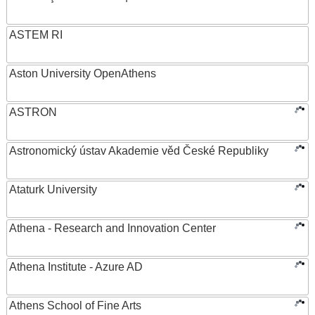
ASTEM RI
Aston University OpenAthens
ASTRON
Astronomický ústav Akademie věd České Republiky
Ataturk University
Athena - Research and Innovation Center
Athena Institute - Azure AD
Athens School of Fine Arts