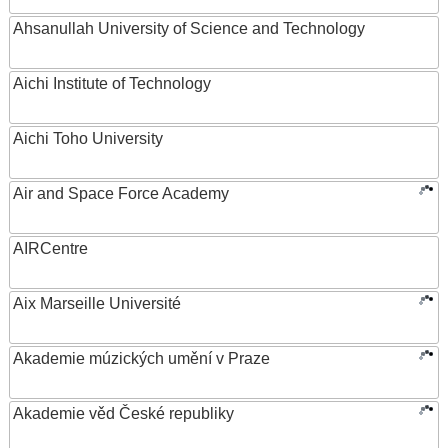
Ahsanullah University of Science and Technology
Aichi Institute of Technology
Aichi Toho University
Air and Space Force Academy
AIRCentre
Aix Marseille Université
Akademie múzických umění v Praze
Akademie věd České republiky