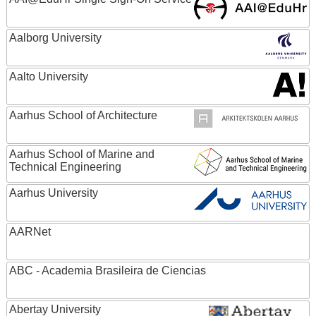
Aalborg University
Aalto University
Aarhus School of Architecture
Aarhus School of Marine and
Technical Engineering
Aarhus University
AARNet
ABC - Academia Brasileira de Ciencias
Abertay University