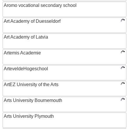
Aromo vocational secondary school
Art Academy of Duesseldorf
Art Academy of Latvia
Artemis Academie
ArteveldeHogeschool
ArtEZ University of the Arts
Arts University Bournemouth
Arts University Plymouth