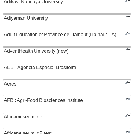
Adikavi Nannaya University
Adiyaman University
Adult Education of Province de Hainaut (Hainaut-EA)
AdventHealth University (new)
AEB - Agencia Espacial Brasileira
Aeres
AFBI: Agri-Food Biosciences Institute
Africamuseum IdP
Africamuseum IdP test