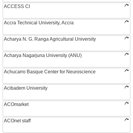
ACCESS CI
Accra Technical University, Accra
Acharya N. G. Ranga Agricultural University
Acharya Nagarjuna University (ANU)
Achucarro Basque Center for Neuroscience
Acibadem University
ACOmarket
ACOnet staff