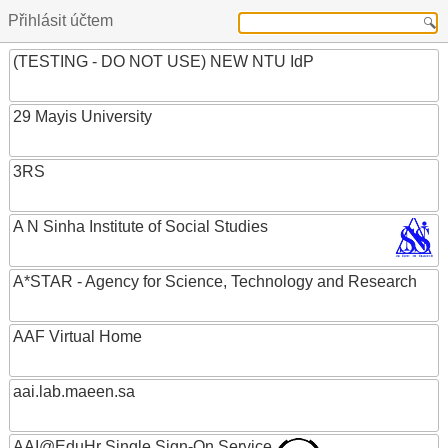
Přihlásit účtem
(TESTING - DO NOT USE) NEW NTU IdP
29 Mayis University
3RS
A N Sinha Institute of Social Studies
A*STAR - Agency for Science, Technology and Research
AAF Virtual Home
aai.lab.maeen.sa
AAI@EduHr Single Sign-On Service