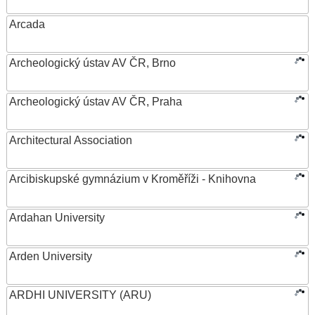
Arcada
Archeologický ústav AV ČR, Brno
Archeologický ústav AV ČR, Praha
Architectural Association
Arcibiskupské gymnázium v Kroměříži - Knihovna
Ardahan University
Arden University
ARDHI UNIVERSITY (ARU)