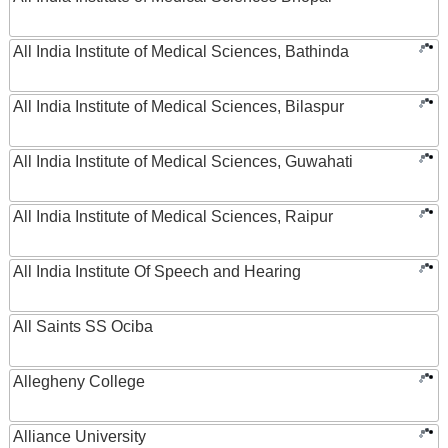
All India Institute of Medical Sciences, Bathinda
All India Institute of Medical Sciences, Bilaspur
All India Institute of Medical Sciences, Guwahati
All India Institute of Medical Sciences, Raipur
All India Institute Of Speech and Hearing
All Saints SS Ociba
Allegheny College
Alliance University