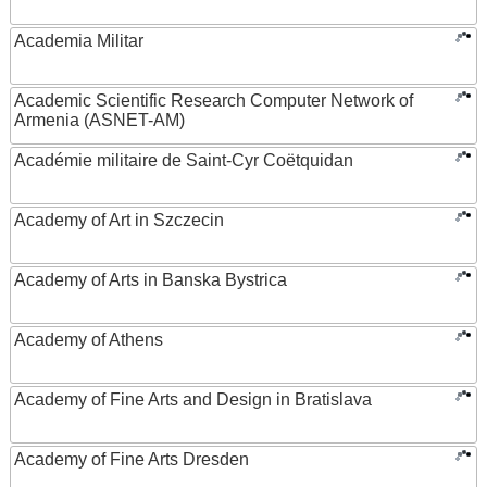
Academia Militar
Academic Scientific Research Computer Network of
Armenia (ASNET-AM)
Académie militaire de Saint-Cyr Coëtquidan
Academy of Art in Szczecin
Academy of Arts in Banska Bystrica
Academy of Athens
Academy of Fine Arts and Design in Bratislava
Academy of Fine Arts Dresden