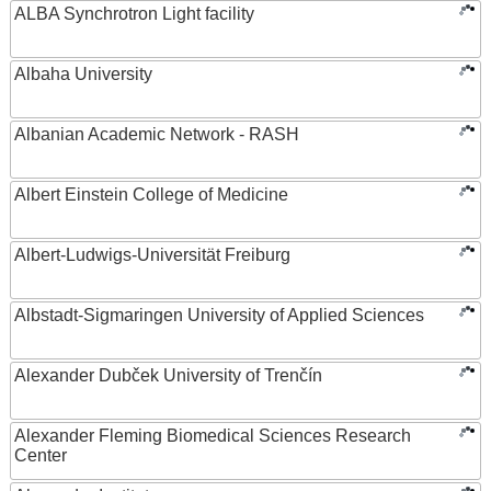
ALBA Synchrotron Light facility
Albaha University
Albanian Academic Network - RASH
Albert Einstein College of Medicine
Albert-Ludwigs-Universität Freiburg
Albstadt-Sigmaringen University of Applied Sciences
Alexander Dubček University of Trenčín
Alexander Fleming Biomedical Sciences Research
Center