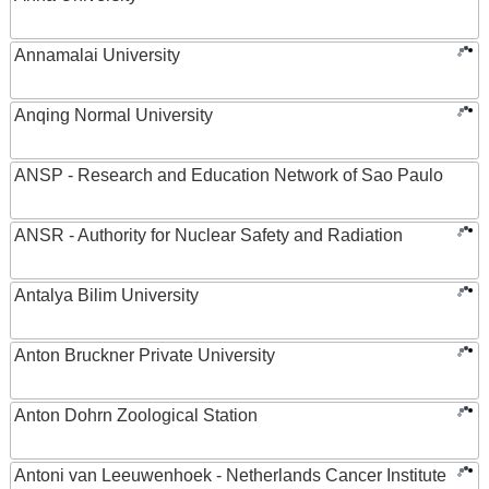
Annamalai University
Anqing Normal University
ANSP - Research and Education Network of Sao Paulo
ANSR - Authority for Nuclear Safety and Radiation
Antalya Bilim University
Anton Bruckner Private University
Anton Dohrn Zoological Station
Antoni van Leeuwenhoek - Netherlands Cancer Institute