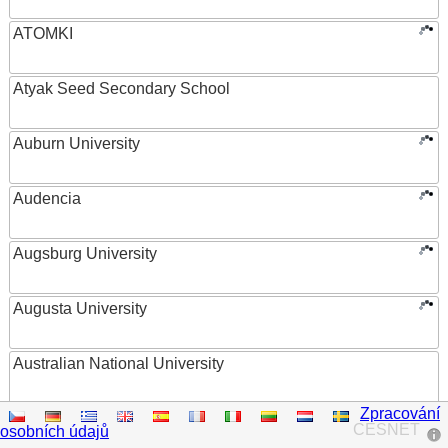
ATOMKI
Atyak Seed Secondary School
Auburn University
Audencia
Augsburg University
Augusta University
Australian National University
Zpracování
Austrian Academy of Sciences
CESNET
osobních údajů