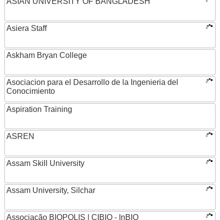
ASIAN UNIVERSITY OF BANGLADESH
Asiera Staff
Askham Bryan College
Asociacion para el Desarrollo de la Ingenieria del
Conocimiento
Aspiration Training
ASREN
Assam Skill University
Assam University, Silchar
Associação BIOPOLIS | CIBIO - InBIO