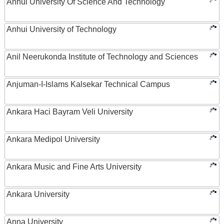
Anhui University Of Science And Technology
Anhui University of Technology
Anil Neerukonda Institute of Technology and Sciences
Anjuman-I-Islams Kalsekar Technical Campus
Ankara Haci Bayram Veli University
Ankara Medipol University
Ankara Music and Fine Arts University
Ankara University
Anna University