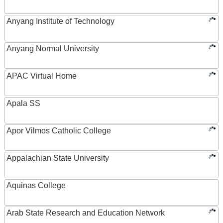
Anyang Institute of Technology
Anyang Normal University
APAC Virtual Home
Apala SS
Apor Vilmos Catholic College
Appalachian State University
Aquinas College
Arab State Research and Education Network