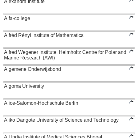
Alexandra Institute
Alfa-college
Alfréd Rényi Institute of Mathematics
Alfred Wegener Institute, Helmholtz Centre for Polar and
Marine Research (AWI)
Algemene Onderwijsbond
Algoma University
Alice-Salomon-Hochschule Berlin
Aliko Dangote University of Science and Technology
All India Institute of Medical Sciences Bhopal