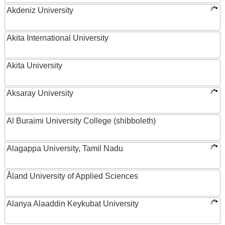
Akdeniz University
Akita International University
Akita University
Aksaray University
Al Buraimi University College (shibboleth)
Alagappa University, Tamil Nadu
Åland University of Applied Sciences
Alanya Alaaddin Keykubat University