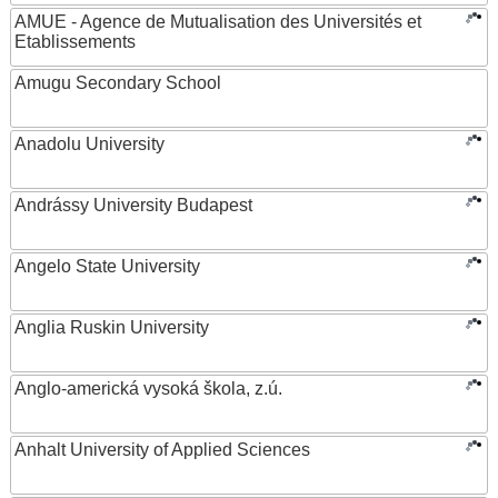
AMUE - Agence de Mutualisation des Universités et
Etablissements
Amugu Secondary School
Anadolu University
Andrássy University Budapest
Angelo State University
Anglia Ruskin University
Anglo-americká vysoká škola, z.ú.
Anhalt University of Applied Sciences