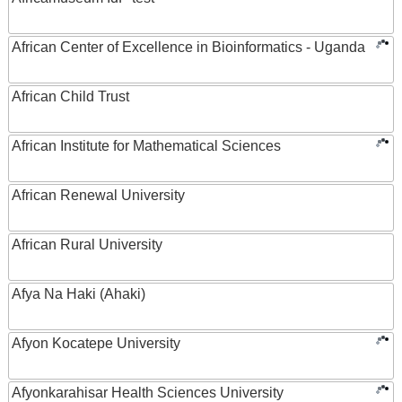
African Center of Excellence in Bioinformatics - Uganda
African Child Trust
African Institute for Mathematical Sciences
African Renewal University
African Rural University
Afya Na Haki (Ahaki)
Afyon Kocatepe University
Afyonkarahisar Health Sciences University