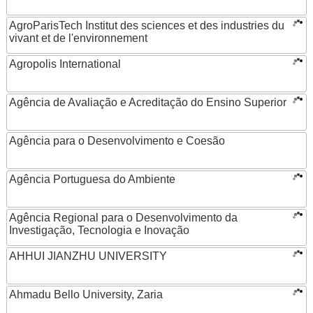
AgroParisTech Institut des sciences et des industries du
vivant et de l'environnement
Agropolis International
Agência de Avaliação e Acreditação do Ensino Superior
Agência para o Desenvolvimento e Coesão
Agência Portuguesa do Ambiente
Agência Regional para o Desenvolvimento da
Investigação, Tecnologia e Inovação
AHHUI JIANZHU UNIVERSITY
Ahmadu Bello University, Zaria