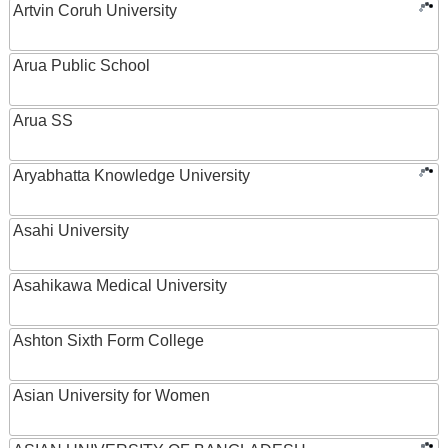
Artvin Coruh University
Arua Public School
Arua SS
Aryabhatta Knowledge University
Asahi University
Asahikawa Medical University
Ashton Sixth Form College
Asian University for Women