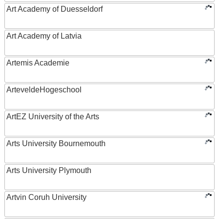
Art Academy of Duesseldorf
Art Academy of Latvia
Artemis Academie
ArteveldeHogeschool
ArtEZ University of the Arts
Arts University Bournemouth
Arts University Plymouth
Artvin Coruh University