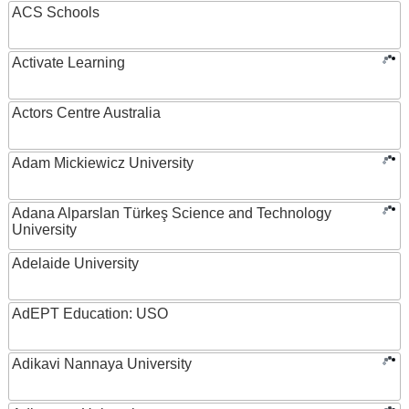
ACS Schools
Activate Learning
Actors Centre Australia
Adam Mickiewicz University
Adana Alparslan Türkeş Science and Technology
University
Adelaide University
AdEPT Education: USO
Adikavi Nannaya University