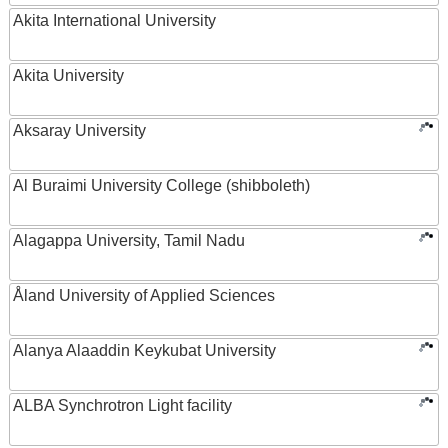
Akita International University
Akita University
Aksaray University
Al Buraimi University College (shibboleth)
Alagappa University, Tamil Nadu
Åland University of Applied Sciences
Alanya Alaaddin Keykubat University
ALBA Synchrotron Light facility