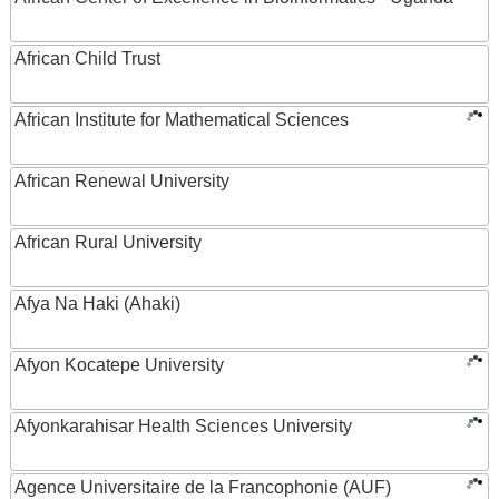
African Child Trust
African Institute for Mathematical Sciences
African Renewal University
African Rural University
Afya Na Haki (Ahaki)
Afyon Kocatepe University
Afyonkarahisar Health Sciences University
Agence Universitaire de la Francophonie (AUF)