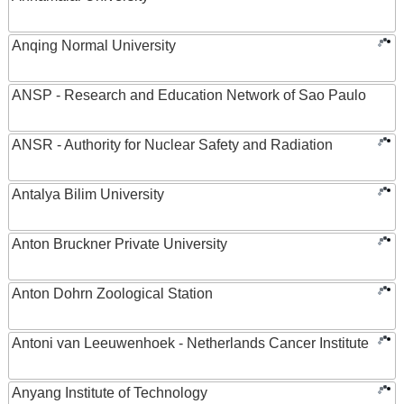
Anqing Normal University
ANSP - Research and Education Network of Sao Paulo
ANSR - Authority for Nuclear Safety and Radiation
Antalya Bilim University
Anton Bruckner Private University
Anton Dohrn Zoological Station
Antoni van Leeuwenhoek - Netherlands Cancer Institute
Anyang Institute of Technology