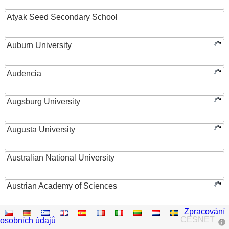
Atyak Seed Secondary School
Auburn University
Audencia
Augsburg University
Augusta University
Australian National University
Austrian Academy of Sciences
Zpracování
Austrian Federal Ministry of Women, Science and
CESNET
osobních údajů
Research