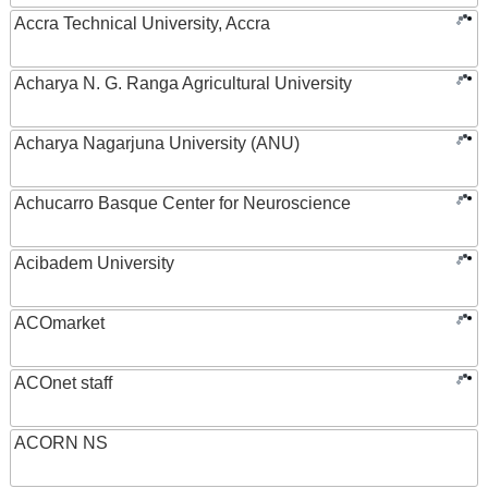
Accra Technical University, Accra
Acharya N. G. Ranga Agricultural University
Acharya Nagarjuna University (ANU)
Achucarro Basque Center for Neuroscience
Acibadem University
ACOmarket
ACOnet staff
ACORN NS