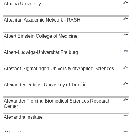
Albaha University
Albanian Academic Network - RASH
Albert Einstein College of Medicine
Albert-Ludwigs-Universität Freiburg
Albstadt-Sigmaringen University of Applied Sciences
Alexander Dubček University of Trenčín
Alexander Fleming Biomedical Sciences Research
Center
Alexandra Institute