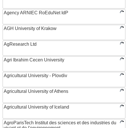
Agency ARNIEC RoEduNet IdP
AGH University of Krakow
AgResearch Ltd
Agri Ibrahim Cecen University
Agricultural University - Plovdiv
Agricultural University of Athens
Agricultural University of Iceland
AgroParisTech Institut des sciences et des industries du
vivant et de l'environnement