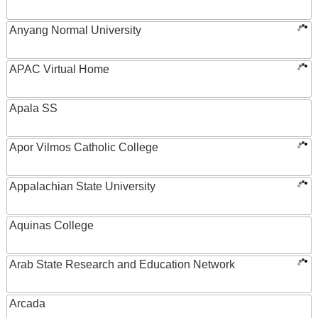
Anyang Normal University
APAC Virtual Home
Apala SS
Apor Vilmos Catholic College
Appalachian State University
Aquinas College
Arab State Research and Education Network
Arcada