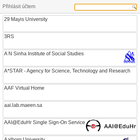
Přihlásit účtem
29 Mayis University
3RS
A N Sinha Institute of Social Studies
A*STAR - Agency for Science, Technology and Research
AAF Virtual Home
aai.lab.maeen.sa
AAI@EduHr Single Sign-On Service
Aalborg University