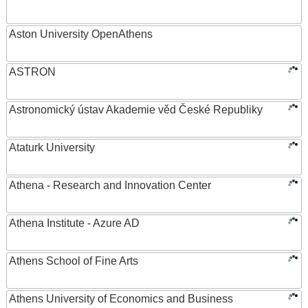
Aston University OpenAthens
ASTRON
Astronomický ústav Akademie věd České Republiky
Ataturk University
Athena - Research and Innovation Center
Athena Institute - Azure AD
Athens School of Fine Arts
Athens University of Economics and Business