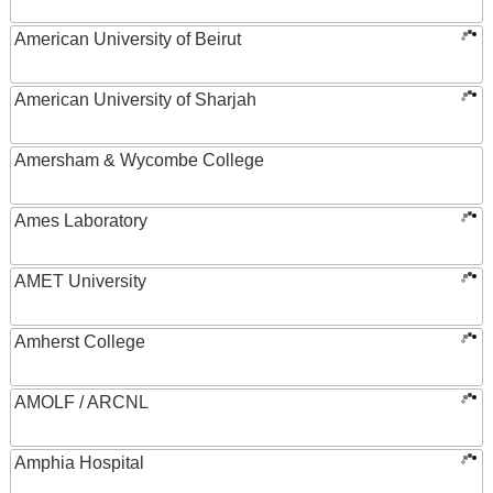
American University of Beirut
American University of Sharjah
Amersham & Wycombe College
Ames Laboratory
AMET University
Amherst College
AMOLF / ARCNL
Amphia Hospital