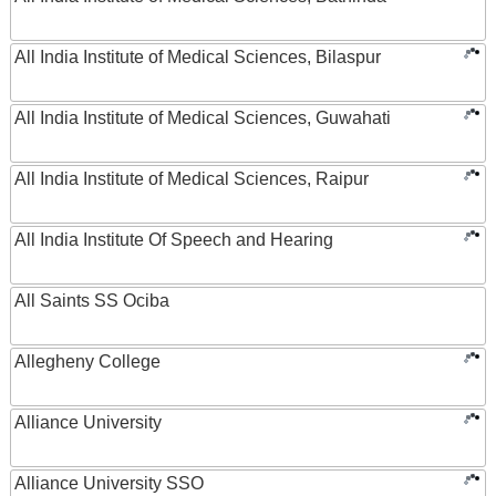
All India Institute of Medical Sciences, Bilaspur
All India Institute of Medical Sciences, Guwahati
All India Institute of Medical Sciences, Raipur
All India Institute Of Speech and Hearing
All Saints SS Ociba
Allegheny College
Alliance University
Alliance University SSO