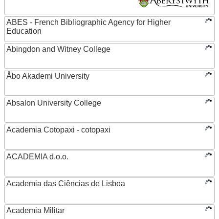
ABES - French Bibliographic Agency for Higher
Education
Abingdon and Witney College
Åbo Akademi University
Absalon University College
Academia Cotopaxi - cotopaxi
ACADEMIA d.o.o.
Academia das Ciências de Lisboa
Academia Militar