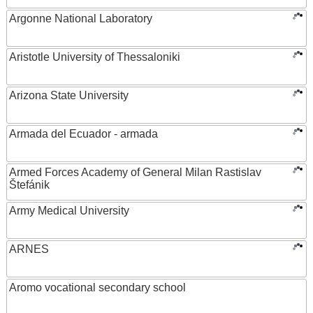
Argonne National Laboratory
Aristotle University of Thessaloniki
Arizona State University
Armada del Ecuador - armada
Armed Forces Academy of General Milan Rastislav
Štefánik
Army Medical University
ARNES
Aromo vocational secondary school