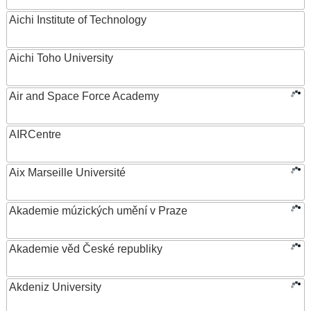
Aichi Institute of Technology
Aichi Toho University
Air and Space Force Academy
AIRCentre
Aix Marseille Université
Akademie múzických umění v Praze
Akademie věd České republiky
Akdeniz University