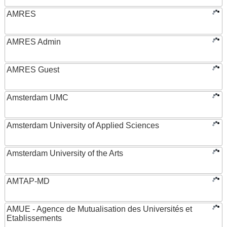
AMRES
AMRES Admin
AMRES Guest
Amsterdam UMC
Amsterdam University of Applied Sciences
Amsterdam University of the Arts
AMTAP-MD
AMUE - Agence de Mutualisation des Universités et
Etablissements