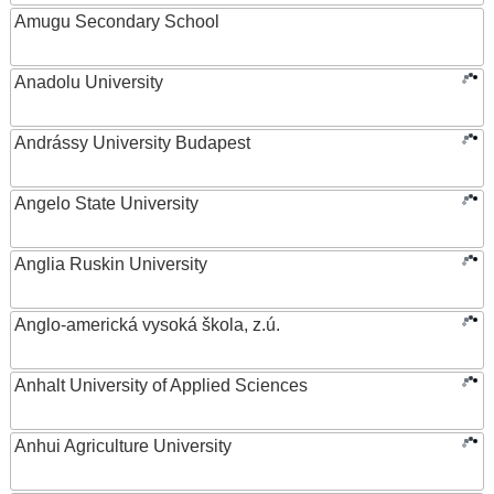
Amugu Secondary School
Anadolu University
Andrássy University Budapest
Angelo State University
Anglia Ruskin University
Anglo-americká vysoká škola, z.ú.
Anhalt University of Applied Sciences
Anhui Agriculture University