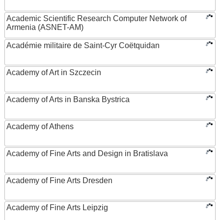
Academic Scientific Research Computer Network of
Armenia (ASNET-AM)
Académie militaire de Saint-Cyr Coëtquidan
Academy of Art in Szczecin
Academy of Arts in Banska Bystrica
Academy of Athens
Academy of Fine Arts and Design in Bratislava
Academy of Fine Arts Dresden
Academy of Fine Arts Leipzig