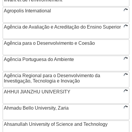
Agropolis International
Agência de Avaliação e Acreditação do Ensino Superior
Agência para o Desenvolvimento e Coesão
Agência Portuguesa do Ambiente
Agência Regional para o Desenvolvimento da
Investigação, Tecnologia e Inovação
AHHUI JIANZHU UNIVERSITY
Ahmadu Bello University, Zaria
Ahsanullah University of Science and Technology