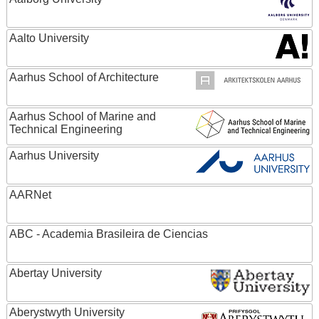
Aalto University
Aarhus School of Architecture
Aarhus School of Marine and
Technical Engineering
Aarhus University
AARNet
ABC - Academia Brasileira de Ciencias
Abertay University
Aberystwyth University