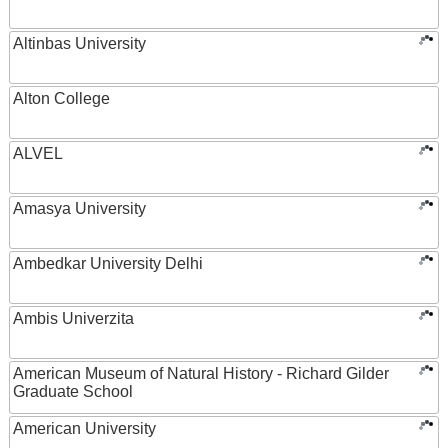
Altinbas University
Alton College
ALVEL
Amasya University
Ambedkar University Delhi
Ambis Univerzita
American Museum of Natural History - Richard Gilder
Graduate School
American University