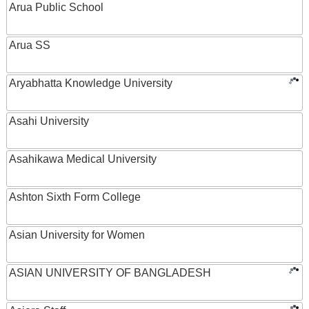
Arua Public School
Arua SS
Aryabhatta Knowledge University
Asahi University
Asahikawa Medical University
Ashton Sixth Form College
Asian University for Women
ASIAN UNIVERSITY OF BANGLADESH