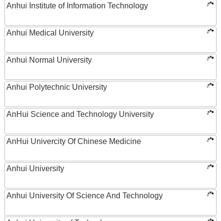
Anhui Institute of Information Technology
Anhui Medical University
Anhui Normal University
Anhui Polytechnic University
AnHui Science and Technology University
AnHui Univercity Of Chinese Medicine
Anhui University
Anhui University Of Science And Technology