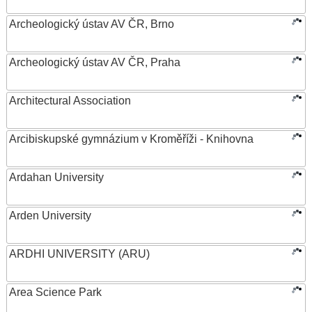
Archeologický ústav AV ČR, Brno
Archeologický ústav AV ČR, Praha
Architectural Association
Arcibiskupské gymnázium v Kroměříži - Knihovna
Ardahan University
Arden University
ARDHI UNIVERSITY (ARU)
Area Science Park