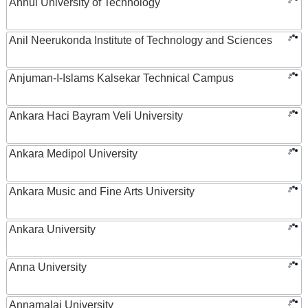
Anhui University of Technology
Anil Neerukonda Institute of Technology and Sciences
Anjuman-I-Islams Kalsekar Technical Campus
Ankara Haci Bayram Veli University
Ankara Medipol University
Ankara Music and Fine Arts University
Ankara University
Anna University
Annamalai University