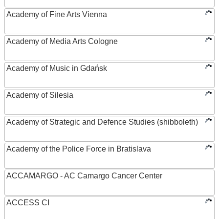
Academy of Fine Arts Vienna
Academy of Media Arts Cologne
Academy of Music in Gdańsk
Academy of Silesia
Academy of Strategic and Defence Studies (shibboleth)
Academy of the Police Force in Bratislava
ACCAMARGO - AC Camargo Cancer Center
ACCESS CI