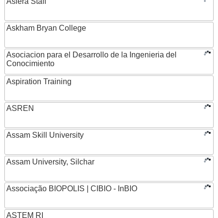
Asiera Staff
Askham Bryan College
Asociacion para el Desarrollo de la Ingenieria del
Conocimiento
Aspiration Training
ASREN
Assam Skill University
Assam University, Silchar
Associação BIOPOLIS | CIBIO - InBIO
ASTEM RI