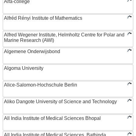
Alfa-college
Alfréd Rényi Institute of Mathematics
Alfred Wegener Institute, Helmholtz Centre for Polar and
Marine Research (AWI)
Algemene Onderwijsbond
Algoma University
Alice-Salomon-Hochschule Berlin
Aliko Dangote University of Science and Technology
All India Institute of Medical Sciences Bhopal
All India Institute of Medical Sciences, Bathinda