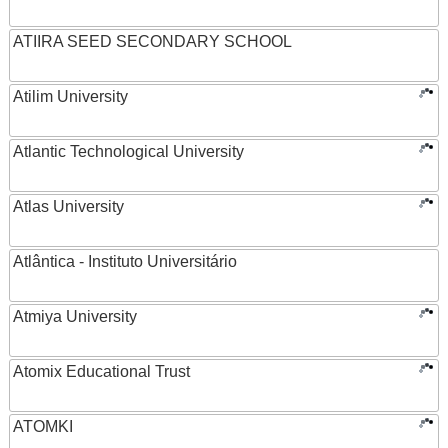
ATIIRA SEED SECONDARY SCHOOL
Atilim University
Atlantic Technological University
Atlas University
Atlântica - Instituto Universitário
Atmiya University
Atomix Educational Trust
ATOMKI