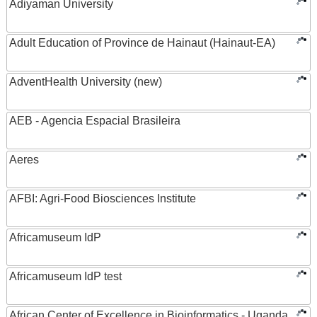
Adiyaman University
Adult Education of Province de Hainaut (Hainaut-EA)
AdventHealth University (new)
AEB - Agencia Espacial Brasileira
Aeres
AFBI: Agri-Food Biosciences Institute
Africamuseum IdP
Africamuseum IdP test
African Center of Excellence in Bioinformatics - Uganda