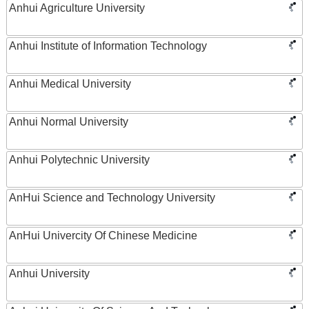
Anhui Agriculture University
Anhui Institute of Information Technology
Anhui Medical University
Anhui Normal University
Anhui Polytechnic University
AnHui Science and Technology University
AnHui Univercity Of Chinese Medicine
Anhui University