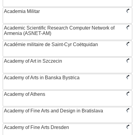
Academia Militar
Academic Scientific Research Computer Network of
Armenia (ASNET-AM)
Académie militaire de Saint-Cyr Coëtquidan
Academy of Art in Szczecin
Academy of Arts in Banska Bystrica
Academy of Athens
Academy of Fine Arts and Design in Bratislava
Academy of Fine Arts Dresden