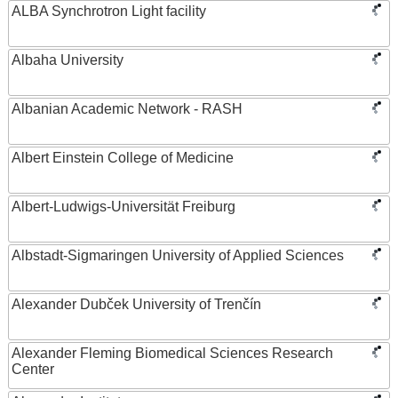
ALBA Synchrotron Light facility
Albaha University
Albanian Academic Network - RASH
Albert Einstein College of Medicine
Albert-Ludwigs-Universität Freiburg
Albstadt-Sigmaringen University of Applied Sciences
Alexander Dubček University of Trenčín
Alexander Fleming Biomedical Sciences Research
Center