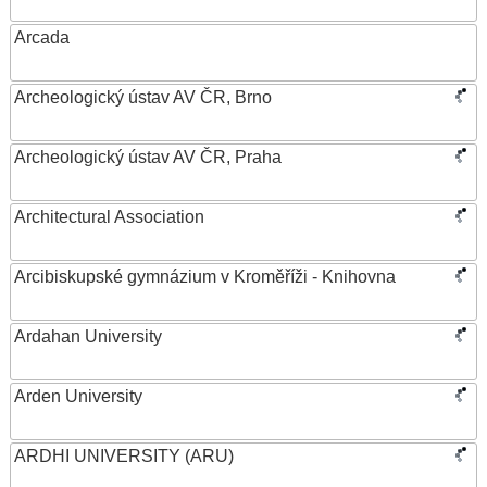
Arcada
Archeologický ústav AV ČR, Brno
Archeologický ústav AV ČR, Praha
Architectural Association
Arcibiskupské gymnázium v Kroměříži - Knihovna
Ardahan University
Arden University
ARDHI UNIVERSITY (ARU)