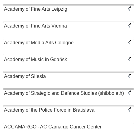
Academy of Fine Arts Leipzig
Academy of Fine Arts Vienna
Academy of Media Arts Cologne
Academy of Music in Gdańsk
Academy of Silesia
Academy of Strategic and Defence Studies (shibboleth)
Academy of the Police Force in Bratislava
ACCAMARGO - AC Camargo Cancer Center