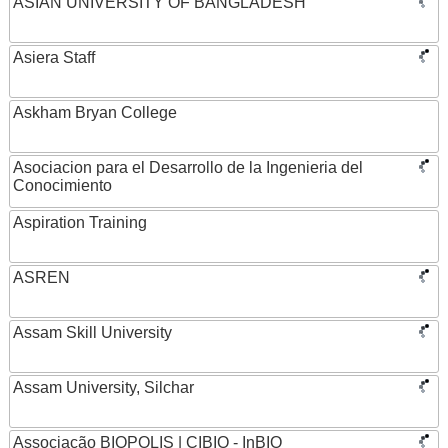
ASIAN UNIVERSITY OF BANGLADESH
Asiera Staff
Askham Bryan College
Asociacion para el Desarrollo de la Ingenieria del
Conocimiento
Aspiration Training
ASREN
Assam Skill University
Assam University, Silchar
Associação BIOPOLIS | CIBIO - InBIO