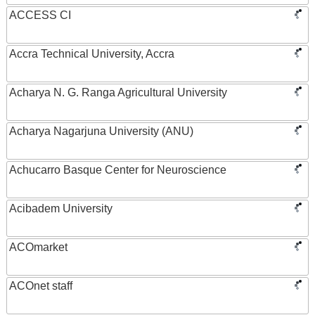
ACCESS CI
Accra Technical University, Accra
Acharya N. G. Ranga Agricultural University
Acharya Nagarjuna University (ANU)
Achucarro Basque Center for Neuroscience
Acibadem University
ACOmarket
ACOnet staff