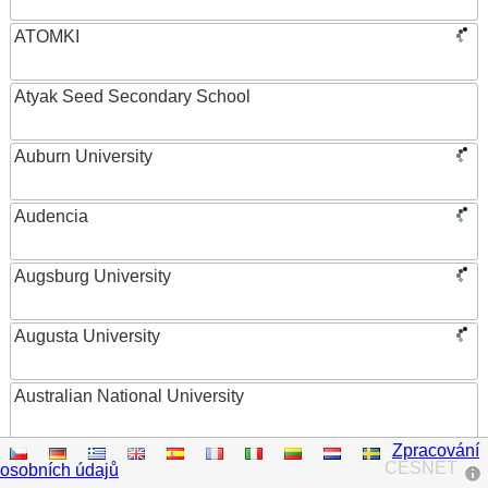
ATOMKI
Atyak Seed Secondary School
Auburn University
Audencia
Augsburg University
Augusta University
Australian National University
Zpracování
Austrian Academy of Sciences
CESNET
osobních údajů