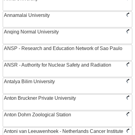
Annamalai University
Anqing Normal University
ANSP - Research and Education Network of Sao Paulo
ANSR - Authority for Nuclear Safety and Radiation
Antalya Bilim University
Anton Bruckner Private University
Anton Dohrn Zoological Station
Antoni van Leeuwenhoek - Netherlands Cancer Institute