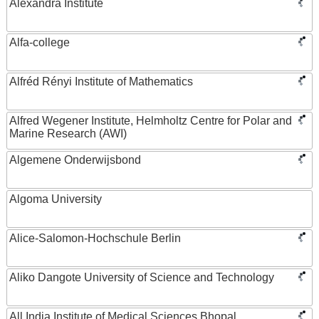
Alexandra Institute
Alfa-college
Alfréd Rényi Institute of Mathematics
Alfred Wegener Institute, Helmholtz Centre for Polar and
Marine Research (AWI)
Algemene Onderwijsbond
Algoma University
Alice-Salomon-Hochschule Berlin
Aliko Dangote University of Science and Technology
All India Institute of Medical Sciences Bhopal