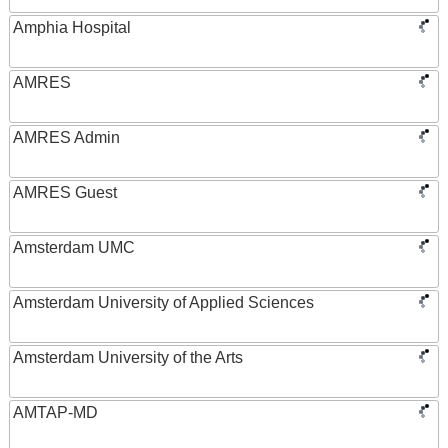
Amphia Hospital
AMRES
AMRES Admin
AMRES Guest
Amsterdam UMC
Amsterdam University of Applied Sciences
Amsterdam University of the Arts
AMTAP-MD