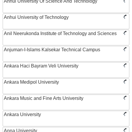
Anhui University Of Science And Technology
Anhui University of Technology
Anil Neerukonda Institute of Technology and Sciences
Anjuman-I-Islams Kalsekar Technical Campus
Ankara Haci Bayram Veli University
Ankara Medipol University
Ankara Music and Fine Arts University
Ankara University
Anna University