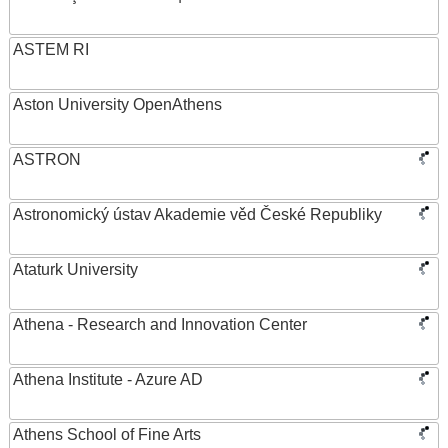
ASTEM RI
Aston University OpenAthens
ASTRON
Astronomický ústav Akademie věd České Republiky
Ataturk University
Athena - Research and Innovation Center
Athena Institute - Azure AD
Athens School of Fine Arts