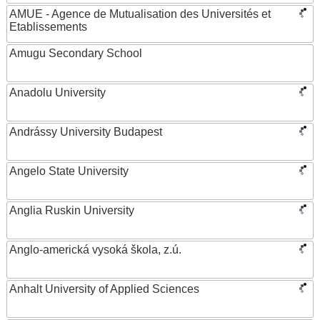
AMUE - Agence de Mutualisation des Universités et
Etablissements
Amugu Secondary School
Anadolu University
Andrássy University Budapest
Angelo State University
Anglia Ruskin University
Anglo-americká vysoká škola, z.ú.
Anhalt University of Applied Sciences