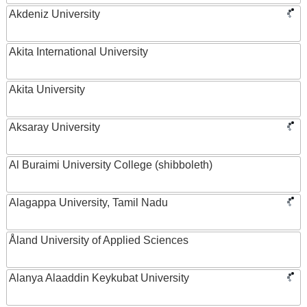
Akdeniz University
Akita International University
Akita University
Aksaray University
Al Buraimi University College (shibboleth)
Alagappa University, Tamil Nadu
Åland University of Applied Sciences
Alanya Alaaddin Keykubat University