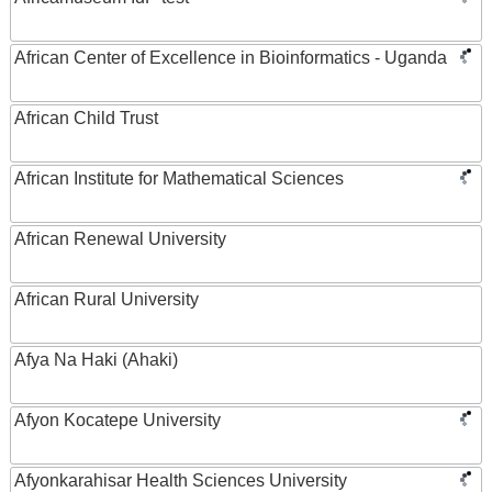
African Center of Excellence in Bioinformatics - Uganda
African Child Trust
African Institute for Mathematical Sciences
African Renewal University
African Rural University
Afya Na Haki (Ahaki)
Afyon Kocatepe University
Afyonkarahisar Health Sciences University