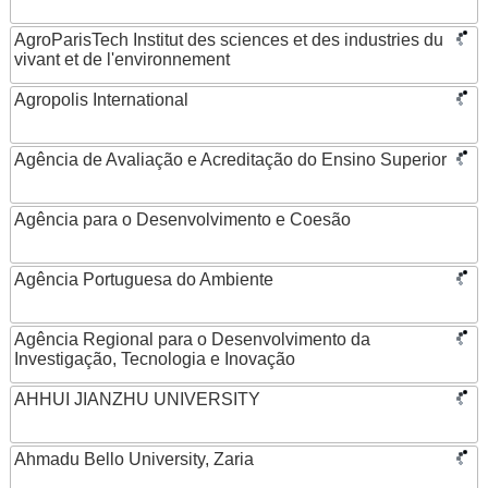
AgroParisTech Institut des sciences et des industries du
vivant et de l'environnement
Agropolis International
Agência de Avaliação e Acreditação do Ensino Superior
Agência para o Desenvolvimento e Coesão
Agência Portuguesa do Ambiente
Agência Regional para o Desenvolvimento da
Investigação, Tecnologia e Inovação
AHHUI JIANZHU UNIVERSITY
Ahmadu Bello University, Zaria