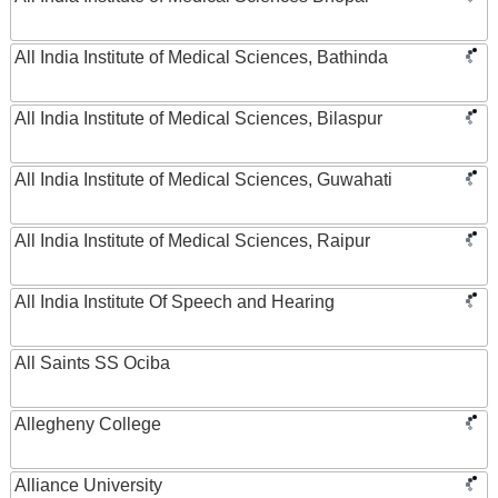
All India Institute of Medical Sciences, Bathinda
All India Institute of Medical Sciences, Bilaspur
All India Institute of Medical Sciences, Guwahati
All India Institute of Medical Sciences, Raipur
All India Institute Of Speech and Hearing
All Saints SS Ociba
Allegheny College
Alliance University