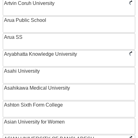
Artvin Coruh University
Arua Public School
Arua SS
Aryabhatta Knowledge University
Asahi University
Asahikawa Medical University
Ashton Sixth Form College
Asian University for Women