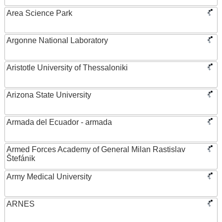
Area Science Park
Argonne National Laboratory
Aristotle University of Thessaloniki
Arizona State University
Armada del Ecuador - armada
Armed Forces Academy of General Milan Rastislav
Štefánik
Army Medical University
ARNES