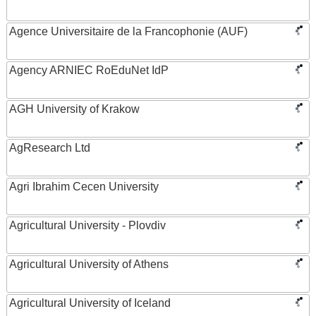
Agence Universitaire de la Francophonie (AUF)
Agency ARNIEC RoEduNet IdP
AGH University of Krakow
AgResearch Ltd
Agri Ibrahim Cecen University
Agricultural University - Plovdiv
Agricultural University of Athens
Agricultural University of Iceland