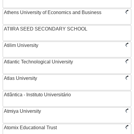
Athens University of Economics and Business
ATIIRA SEED SECONDARY SCHOOL
Atilim University
Atlantic Technological University
Atlas University
Atlântica - Instituto Universitário
Atmiya University
Atomix Educational Trust