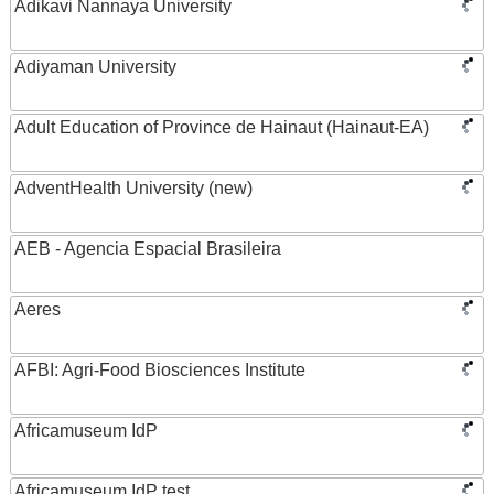
Adikavi Nannaya University
Adiyaman University
Adult Education of Province de Hainaut (Hainaut-EA)
AdventHealth University (new)
AEB - Agencia Espacial Brasileira
Aeres
AFBI: Agri-Food Biosciences Institute
Africamuseum IdP
Africamuseum IdP test