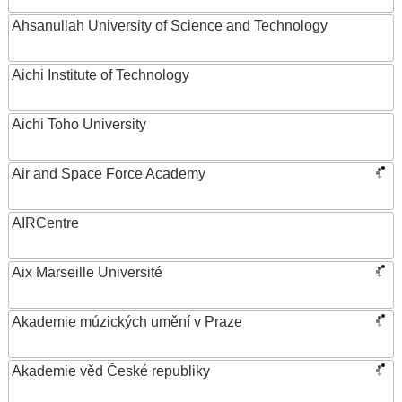
Ahsanullah University of Science and Technology
Aichi Institute of Technology
Aichi Toho University
Air and Space Force Academy
AIRCentre
Aix Marseille Université
Akademie múzických umění v Praze
Akademie věd České republiky