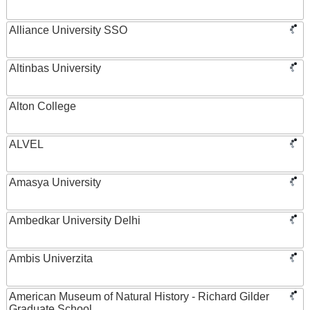
Alliance University SSO
Altinbas University
Alton College
ALVEL
Amasya University
Ambedkar University Delhi
Ambis Univerzita
American Museum of Natural History - Richard Gilder
Graduate School