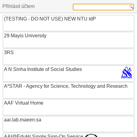
Přihlásit účtem
(TESTING - DO NOT USE) NEW NTU IdP
29 Mayis University
3RS
A N Sinha Institute of Social Studies
A*STAR - Agency for Science, Technology and Research
AAF Virtual Home
aai.lab.maeen.sa
AAI@EduHr Single Sign-On Service