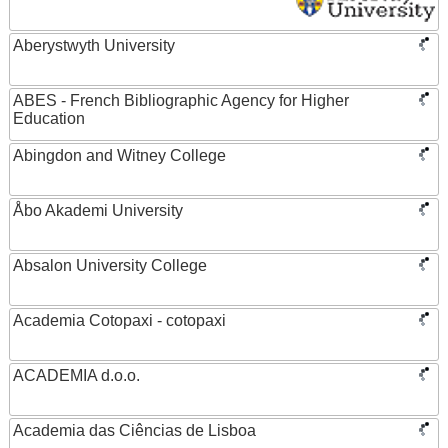
Aberystwyth University
ABES - French Bibliographic Agency for Higher
Education
Abingdon and Witney College
Åbo Akademi University
Absalon University College
Academia Cotopaxi - cotopaxi
ACADEMIA d.o.o.
Academia das Ciências de Lisboa