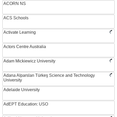
ACORN NS
ACS Schools
Activate Learning
Actors Centre Australia
Adam Mickiewicz University
Adana Alparslan Türkeş Science and Technology
University
Adelaide University
AdEPT Education: USO