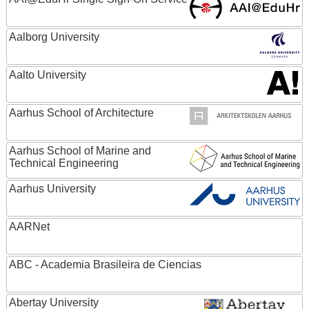
Aalborg University
Aalto University
Aarhus School of Architecture
Aarhus School of Marine and
Technical Engineering
Aarhus University
AARNet
ABC - Academia Brasileira de Ciencias
Abertay University