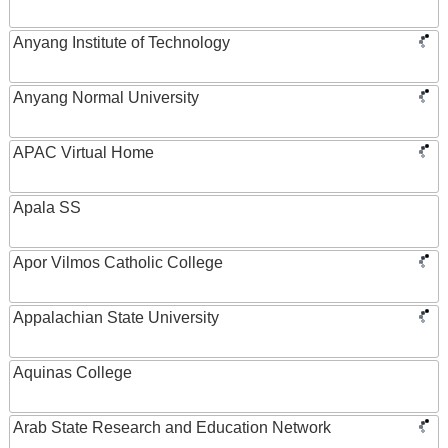
Anyang Institute of Technology
Anyang Normal University
APAC Virtual Home
Apala SS
Apor Vilmos Catholic College
Appalachian State University
Aquinas College
Arab State Research and Education Network