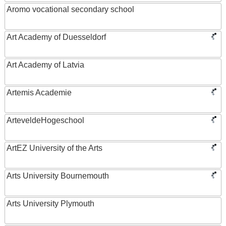
Aromo vocational secondary school
Art Academy of Duesseldorf
Art Academy of Latvia
Artemis Academie
ArteveldeHogeschool
ArtEZ University of the Arts
Arts University Bournemouth
Arts University Plymouth