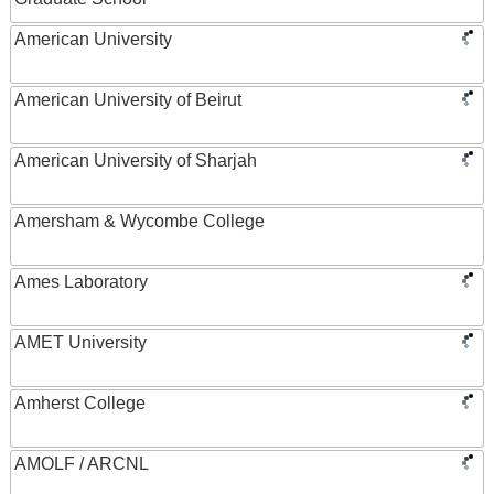
American University
American University of Beirut
American University of Sharjah
Amersham & Wycombe College
Ames Laboratory
AMET University
Amherst College
AMOLF / ARCNL