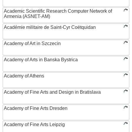
Academic Scientific Research Computer Network of
Armenia (ASNET-AM)
Académie militaire de Saint-Cyr Coëtquidan
Academy of Art in Szczecin
Academy of Arts in Banska Bystrica
Academy of Athens
Academy of Fine Arts and Design in Bratislava
Academy of Fine Arts Dresden
Academy of Fine Arts Leipzig