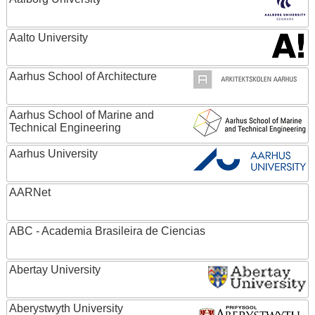
Aalto University
Aarhus School of Architecture
Aarhus School of Marine and
Technical Engineering
Aarhus University
AARNet
ABC - Academia Brasileira de Ciencias
Abertay University
Aberystwyth University