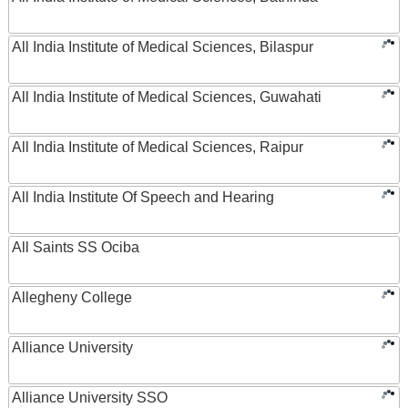
All India Institute of Medical Sciences, Bilaspur
All India Institute of Medical Sciences, Guwahati
All India Institute of Medical Sciences, Raipur
All India Institute Of Speech and Hearing
All Saints SS Ociba
Allegheny College
Alliance University
Alliance University SSO