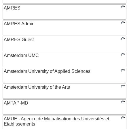
AMRES
AMRES Admin
AMRES Guest
Amsterdam UMC
Amsterdam University of Applied Sciences
Amsterdam University of the Arts
AMTAP-MD
AMUE - Agence de Mutualisation des Universités et
Etablissements