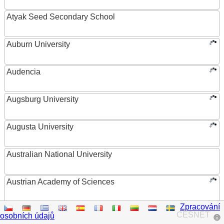
Atyak Seed Secondary School
Auburn University
Audencia
Augsburg University
Augusta University
Australian National University
Austrian Academy of Sciences
Zpracování
Austrian Federal Ministry of Women, Science and
CESNET
osobních údajů
Research