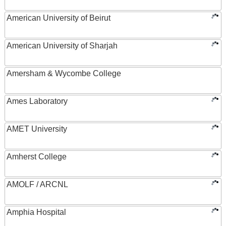
American University of Beirut
American University of Sharjah
Amersham & Wycombe College
Ames Laboratory
AMET University
Amherst College
AMOLF / ARCNL
Amphia Hospital