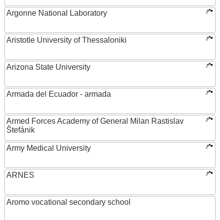
Argonne National Laboratory
Aristotle University of Thessaloniki
Arizona State University
Armada del Ecuador - armada
Armed Forces Academy of General Milan Rastislav
Štefánik
Army Medical University
ARNES
Aromo vocational secondary school