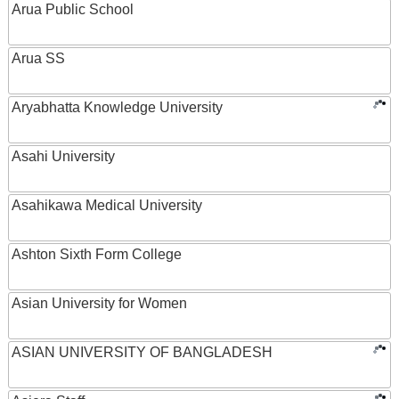
Arua Public School
Arua SS
Aryabhatta Knowledge University
Asahi University
Asahikawa Medical University
Ashton Sixth Form College
Asian University for Women
ASIAN UNIVERSITY OF BANGLADESH