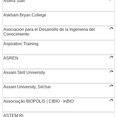
Asiera Staff
Askham Bryan College
Asociacion para el Desarrollo de la Ingenieria del
Conocimiento
Aspiration Training
ASREN
Assam Skill University
Assam University, Silchar
Associação BIOPOLIS | CIBIO - InBIO
ASTEM RI