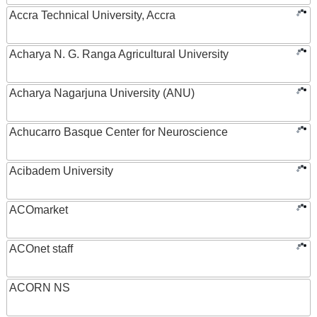
Accra Technical University, Accra
Acharya N. G. Ranga Agricultural University
Acharya Nagarjuna University (ANU)
Achucarro Basque Center for Neuroscience
Acibadem University
ACOmarket
ACOnet staff
ACORN NS