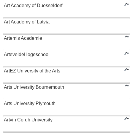
Art Academy of Duesseldorf
Art Academy of Latvia
Artemis Academie
ArteveldeHogeschool
ArtEZ University of the Arts
Arts University Bournemouth
Arts University Plymouth
Artvin Coruh University