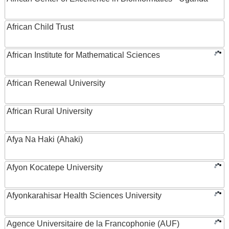
African Child Trust
African Institute for Mathematical Sciences
African Renewal University
African Rural University
Afya Na Haki (Ahaki)
Afyon Kocatepe University
Afyonkarahisar Health Sciences University
Agence Universitaire de la Francophonie (AUF)