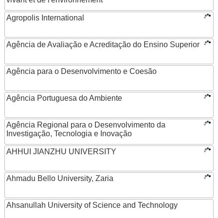
Agropolis International
Agência de Avaliação e Acreditação do Ensino Superior
Agência para o Desenvolvimento e Coesão
Agência Portuguesa do Ambiente
Agência Regional para o Desenvolvimento da
Investigação, Tecnologia e Inovação
AHHUI JIANZHU UNIVERSITY
Ahmadu Bello University, Zaria
Ahsanullah University of Science and Technology