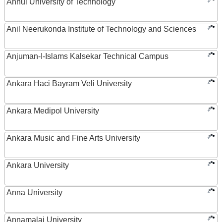
Anhui University of Technology
Anil Neerukonda Institute of Technology and Sciences
Anjuman-I-Islams Kalsekar Technical Campus
Ankara Haci Bayram Veli University
Ankara Medipol University
Ankara Music and Fine Arts University
Ankara University
Anna University
Annamalai University