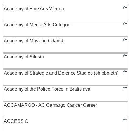
Academy of Fine Arts Vienna
Academy of Media Arts Cologne
Academy of Music in Gdańsk
Academy of Silesia
Academy of Strategic and Defence Studies (shibboleth)
Academy of the Police Force in Bratislava
ACCAMARGO - AC Camargo Cancer Center
ACCESS CI