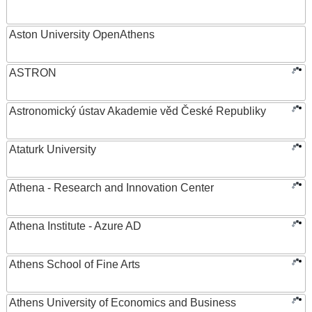
Aston University OpenAthens
ASTRON
Astronomický ústav Akademie věd České Republiky
Ataturk University
Athena - Research and Innovation Center
Athena Institute - Azure AD
Athens School of Fine Arts
Athens University of Economics and Business