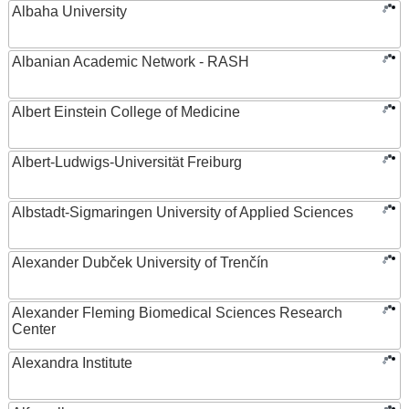
Albaha University
Albanian Academic Network - RASH
Albert Einstein College of Medicine
Albert-Ludwigs-Universität Freiburg
Albstadt-Sigmaringen University of Applied Sciences
Alexander Dubček University of Trenčín
Alexander Fleming Biomedical Sciences Research
Center
Alexandra Institute