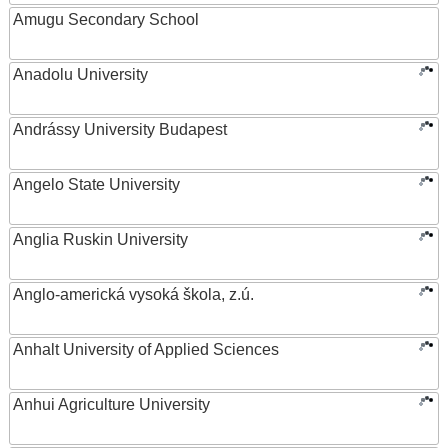
Amugu Secondary School
Anadolu University
Andrássy University Budapest
Angelo State University
Anglia Ruskin University
Anglo-americká vysoká škola, z.ú.
Anhalt University of Applied Sciences
Anhui Agriculture University