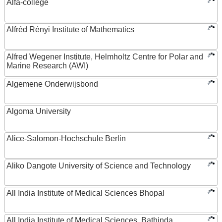
Alfa-college
Alfréd Rényi Institute of Mathematics
Alfred Wegener Institute, Helmholtz Centre for Polar and
Marine Research (AWI)
Algemene Onderwijsbond
Algoma University
Alice-Salomon-Hochschule Berlin
Aliko Dangote University of Science and Technology
All India Institute of Medical Sciences Bhopal
All India Institute of Medical Sciences, Bathinda