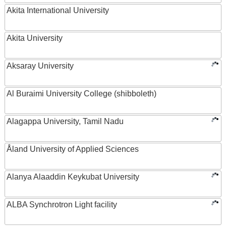
Akita International University
Akita University
Aksaray University
Al Buraimi University College (shibboleth)
Alagappa University, Tamil Nadu
Åland University of Applied Sciences
Alanya Alaaddin Keykubat University
ALBA Synchrotron Light facility