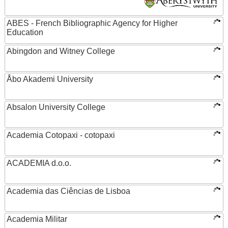
ABES - French Bibliographic Agency for Higher
Education
Abingdon and Witney College
Åbo Akademi University
Absalon University College
Academia Cotopaxi - cotopaxi
ACADEMIA d.o.o.
Academia das Ciências de Lisboa
Academia Militar