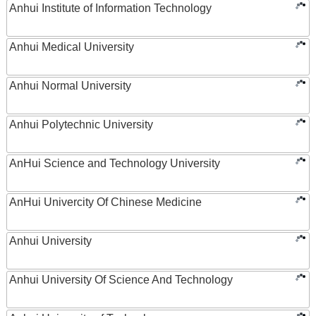
Anhui Institute of Information Technology
Anhui Medical University
Anhui Normal University
Anhui Polytechnic University
AnHui Science and Technology University
AnHui Univercity Of Chinese Medicine
Anhui University
Anhui University Of Science And Technology