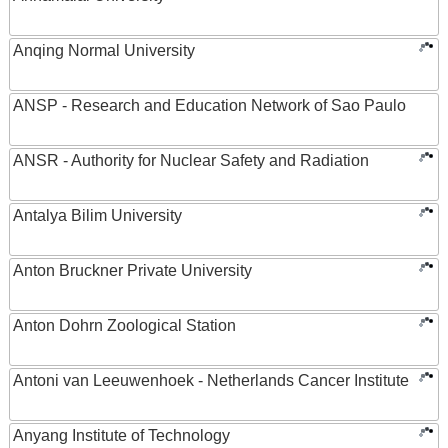
Anqing Normal University
ANSP - Research and Education Network of Sao Paulo
ANSR - Authority for Nuclear Safety and Radiation
Antalya Bilim University
Anton Bruckner Private University
Anton Dohrn Zoological Station
Antoni van Leeuwenhoek - Netherlands Cancer Institute
Anyang Institute of Technology