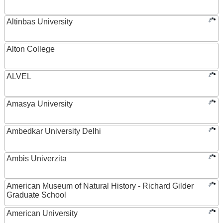
Altinbas University
Alton College
ALVEL
Amasya University
Ambedkar University Delhi
Ambis Univerzita
American Museum of Natural History - Richard Gilder
Graduate School
American University