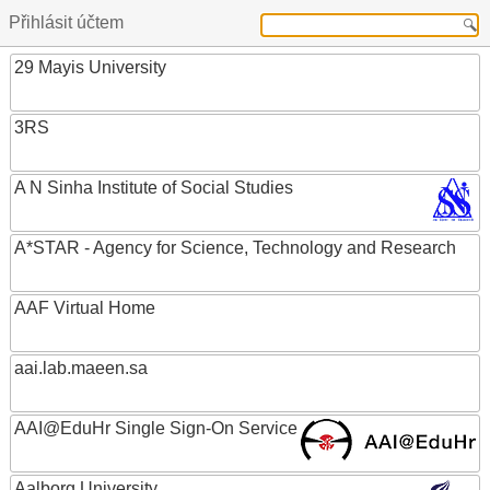
Přihlásit účtem
29 Mayis University
3RS
A N Sinha Institute of Social Studies
A*STAR - Agency for Science, Technology and Research
AAF Virtual Home
aai.lab.maeen.sa
AAI@EduHr Single Sign-On Service
Aalborg University