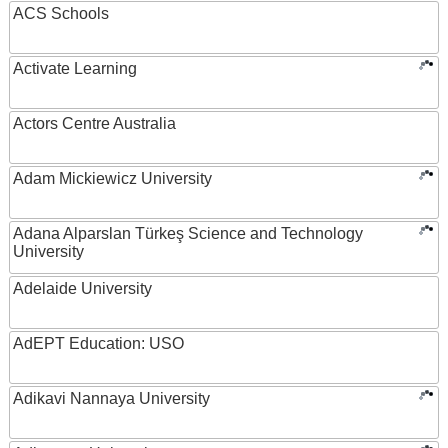
ACS Schools
Activate Learning
Actors Centre Australia
Adam Mickiewicz University
Adana Alparslan Türkeş Science and Technology
University
Adelaide University
AdEPT Education: USO
Adikavi Nannaya University