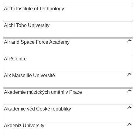
Aichi Institute of Technology
Aichi Toho University
Air and Space Force Academy
AIRCentre
Aix Marseille Université
Akademie múzických umění v Praze
Akademie věd České republiky
Akdeniz University