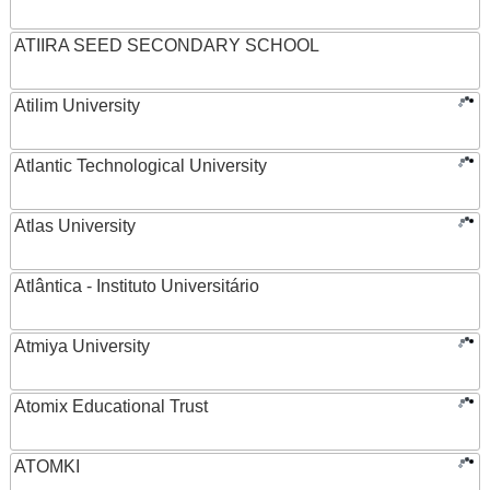
ATIIRA SEED SECONDARY SCHOOL
Atilim University
Atlantic Technological University
Atlas University
Atlântica - Instituto Universitário
Atmiya University
Atomix Educational Trust
ATOMKI