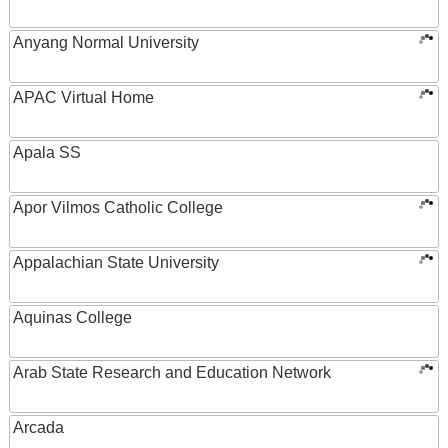
Anyang Normal University
APAC Virtual Home
Apala SS
Apor Vilmos Catholic College
Appalachian State University
Aquinas College
Arab State Research and Education Network
Arcada