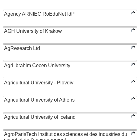
Agency ARNIEC RoEduNet IdP
AGH University of Krakow
AgResearch Ltd
Agri Ibrahim Cecen University
Agricultural University - Plovdiv
Agricultural University of Athens
Agricultural University of Iceland
AgroParisTech Institut des sciences et des industries du
vivant et de l'environnement