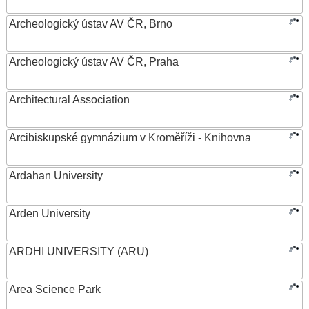
Archeologický ústav AV ČR, Brno
Archeologický ústav AV ČR, Praha
Architectural Association
Arcibiskupské gymnázium v Kroměříži - Knihovna
Ardahan University
Arden University
ARDHI UNIVERSITY (ARU)
Area Science Park