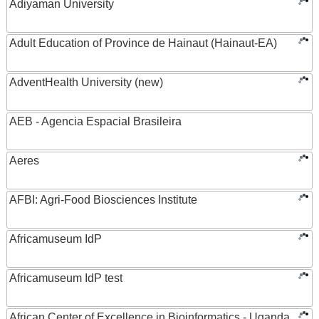
Adiyaman University
Adult Education of Province de Hainaut (Hainaut-EA)
AdventHealth University (new)
AEB - Agencia Espacial Brasileira
Aeres
AFBI: Agri-Food Biosciences Institute
Africamuseum IdP
Africamuseum IdP test
African Center of Excellence in Bioinformatics - Uganda