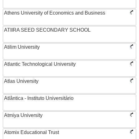
Athens University of Economics and Business
ATIIRA SEED SECONDARY SCHOOL
Atilim University
Atlantic Technological University
Atlas University
Atlântica - Instituto Universitário
Atmiya University
Atomix Educational Trust