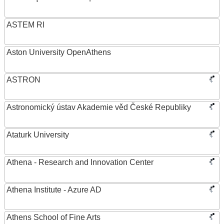
ASTEM RI
Aston University OpenAthens
ASTRON
Astronomický ústav Akademie věd České Republiky
Ataturk University
Athena - Research and Innovation Center
Athena Institute - Azure AD
Athens School of Fine Arts