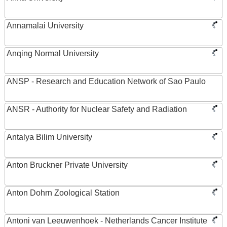
Annamalai University
Anqing Normal University
ANSP - Research and Education Network of Sao Paulo
ANSR - Authority for Nuclear Safety and Radiation
Antalya Bilim University
Anton Bruckner Private University
Anton Dohrn Zoological Station
Antoni van Leeuwenhoek - Netherlands Cancer Institute