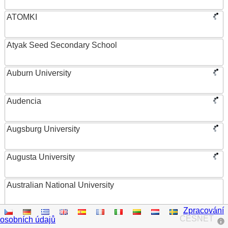
ATOMKI
Atyak Seed Secondary School
Auburn University
Audencia
Augsburg University
Augusta University
Australian National University
Zpracování
Austrian Academy of Sciences
CESNET
osobních údajů