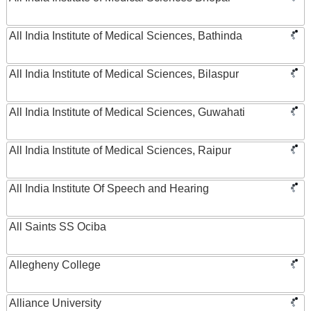
All India Institute of Medical Sciences, Bathinda
All India Institute of Medical Sciences, Bilaspur
All India Institute of Medical Sciences, Guwahati
All India Institute of Medical Sciences, Raipur
All India Institute Of Speech and Hearing
All Saints SS Ociba
Allegheny College
Alliance University