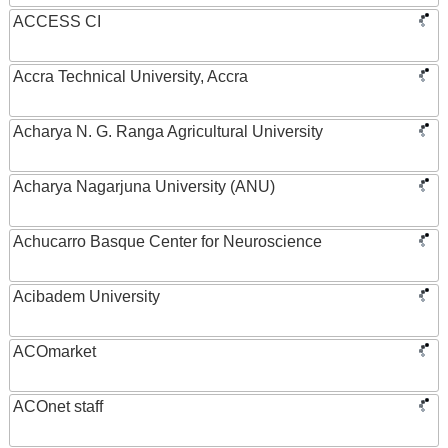
ACCESS CI
Accra Technical University, Accra
Acharya N. G. Ranga Agricultural University
Acharya Nagarjuna University (ANU)
Achucarro Basque Center for Neuroscience
Acibadem University
ACOmarket
ACOnet staff