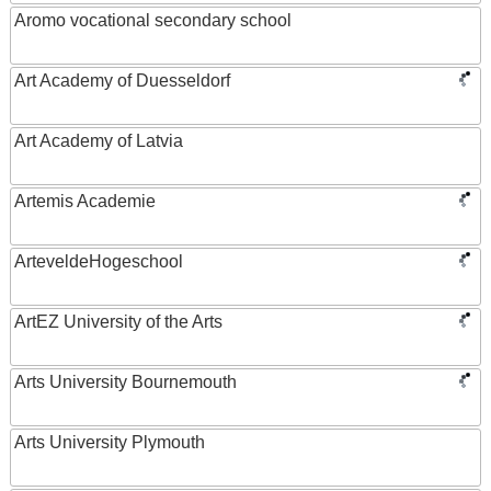
Aromo vocational secondary school
Art Academy of Duesseldorf
Art Academy of Latvia
Artemis Academie
ArteveldeHogeschool
ArtEZ University of the Arts
Arts University Bournemouth
Arts University Plymouth