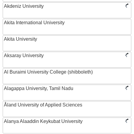
Akdeniz University
Akita International University
Akita University
Aksaray University
Al Buraimi University College (shibboleth)
Alagappa University, Tamil Nadu
Åland University of Applied Sciences
Alanya Alaaddin Keykubat University