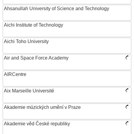
Ahsanullah University of Science and Technology
Aichi Institute of Technology
Aichi Toho University
Air and Space Force Academy
AIRCentre
Aix Marseille Université
Akademie múzických umění v Praze
Akademie věd České republiky