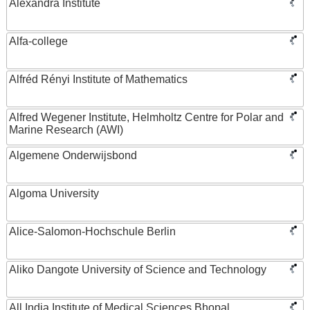
Alexandra Institute
Alfa-college
Alfréd Rényi Institute of Mathematics
Alfred Wegener Institute, Helmholtz Centre for Polar and
Marine Research (AWI)
Algemene Onderwijsbond
Algoma University
Alice-Salomon-Hochschule Berlin
Aliko Dangote University of Science and Technology
All India Institute of Medical Sciences Bhopal