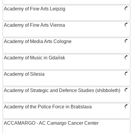
Academy of Fine Arts Leipzig
Academy of Fine Arts Vienna
Academy of Media Arts Cologne
Academy of Music in Gdańsk
Academy of Silesia
Academy of Strategic and Defence Studies (shibboleth)
Academy of the Police Force in Bratislava
ACCAMARGO - AC Camargo Cancer Center