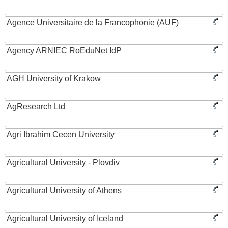
Agence Universitaire de la Francophonie (AUF)
Agency ARNIEC RoEduNet IdP
AGH University of Krakow
AgResearch Ltd
Agri Ibrahim Cecen University
Agricultural University - Plovdiv
Agricultural University of Athens
Agricultural University of Iceland