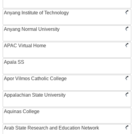
Anyang Institute of Technology
Anyang Normal University
APAC Virtual Home
Apala SS
Apor Vilmos Catholic College
Appalachian State University
Aquinas College
Arab State Research and Education Network