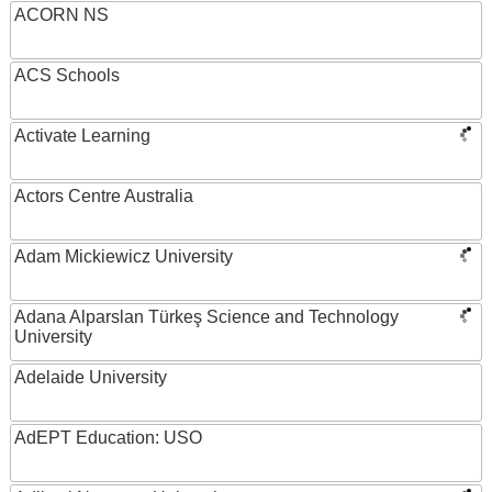
ACORN NS
ACS Schools
Activate Learning
Actors Centre Australia
Adam Mickiewicz University
Adana Alparslan Türkeş Science and Technology
University
Adelaide University
AdEPT Education: USO