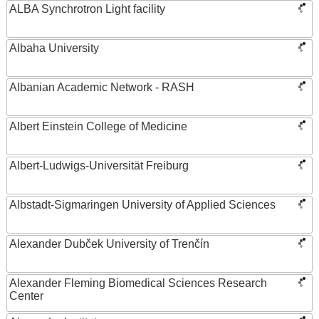
ALBA Synchrotron Light facility
Albaha University
Albanian Academic Network - RASH
Albert Einstein College of Medicine
Albert-Ludwigs-Universität Freiburg
Albstadt-Sigmaringen University of Applied Sciences
Alexander Dubček University of Trenčín
Alexander Fleming Biomedical Sciences Research
Center