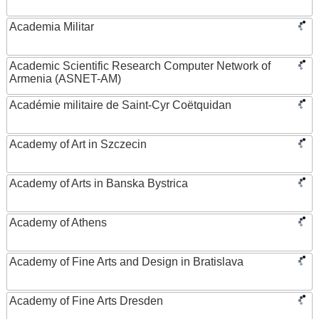
Academia Militar
Academic Scientific Research Computer Network of
Armenia (ASNET-AM)
Académie militaire de Saint-Cyr Coëtquidan
Academy of Art in Szczecin
Academy of Arts in Banska Bystrica
Academy of Athens
Academy of Fine Arts and Design in Bratislava
Academy of Fine Arts Dresden