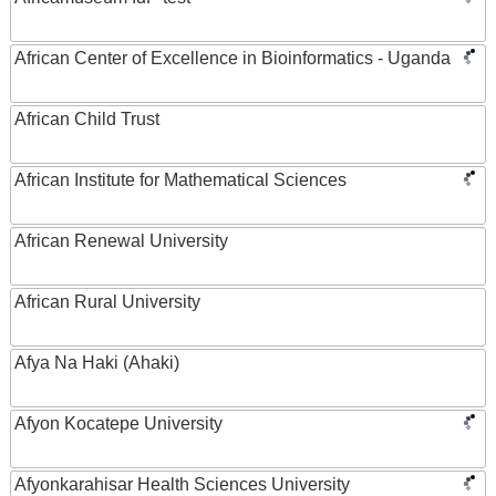
African Center of Excellence in Bioinformatics - Uganda
African Child Trust
African Institute for Mathematical Sciences
African Renewal University
African Rural University
Afya Na Haki (Ahaki)
Afyon Kocatepe University
Afyonkarahisar Health Sciences University