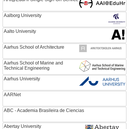
Aalborg University
Aalto University
Aarhus School of Architecture
Aarhus School of Marine and
Technical Engineering
Aarhus University
AARNet
ABC - Academia Brasileira de Ciencias
Abertay University