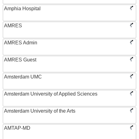
Amphia Hospital
AMRES
AMRES Admin
AMRES Guest
Amsterdam UMC
Amsterdam University of Applied Sciences
Amsterdam University of the Arts
AMTAP-MD