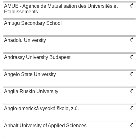
AMUE - Agence de Mutualisation des Universités et
Etablissements
Amugu Secondary School
Anadolu University
Andrássy University Budapest
Angelo State University
Anglia Ruskin University
Anglo-americká vysoká škola, z.ú.
Anhalt University of Applied Sciences