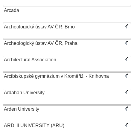
Arcada
Archeologický ústav AV ČR, Brno
Archeologický ústav AV ČR, Praha
Architectural Association
Arcibiskupské gymnázium v Kroměříži - Knihovna
Ardahan University
Arden University
ARDHI UNIVERSITY (ARU)