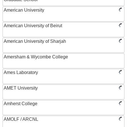
American University
American University of Beirut
American University of Sharjah
Amersham & Wycombe College
Ames Laboratory
AMET University
Amherst College
AMOLF / ARCNL