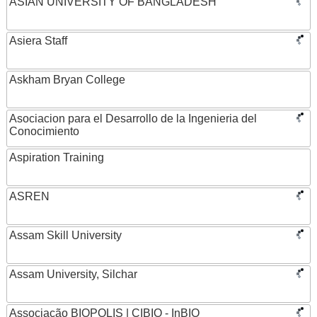
ASIAN UNIVERSITY OF BANGLADESH
Asiera Staff
Askham Bryan College
Asociacion para el Desarrollo de la Ingenieria del
Conocimiento
Aspiration Training
ASREN
Assam Skill University
Assam University, Silchar
Associação BIOPOLIS | CIBIO - InBIO