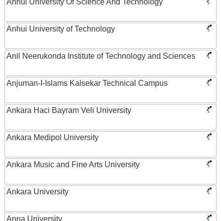
Anhui University Of Science And Technology
Anhui University of Technology
Anil Neerukonda Institute of Technology and Sciences
Anjuman-I-Islams Kalsekar Technical Campus
Ankara Haci Bayram Veli University
Ankara Medipol University
Ankara Music and Fine Arts University
Ankara University
Anna University