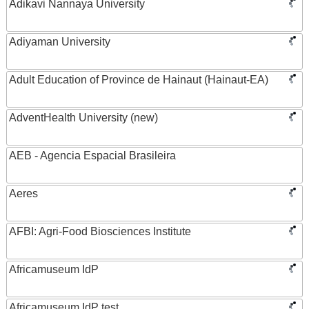
Adikavi Nannaya University
Adiyaman University
Adult Education of Province de Hainaut (Hainaut-EA)
AdventHealth University (new)
AEB - Agencia Espacial Brasileira
Aeres
AFBI: Agri-Food Biosciences Institute
Africamuseum IdP
Africamuseum IdP test