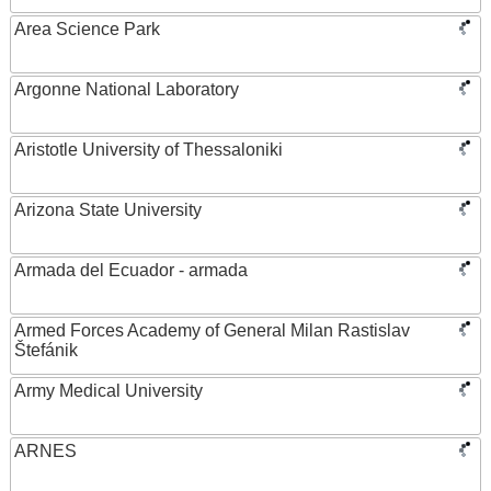
Area Science Park
Argonne National Laboratory
Aristotle University of Thessaloniki
Arizona State University
Armada del Ecuador - armada
Armed Forces Academy of General Milan Rastislav
Štefánik
Army Medical University
ARNES