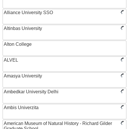
Alliance University SSO
Altinbas University
Alton College
ALVEL
Amasya University
Ambedkar University Delhi
Ambis Univerzita
American Museum of Natural History - Richard Gilder
Graduate School