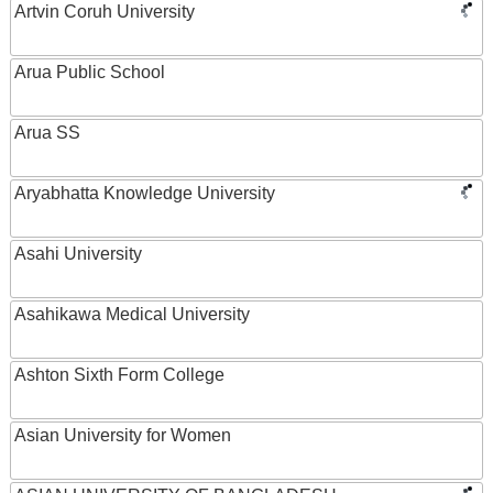
Artvin Coruh University
Arua Public School
Arua SS
Aryabhatta Knowledge University
Asahi University
Asahikawa Medical University
Ashton Sixth Form College
Asian University for Women