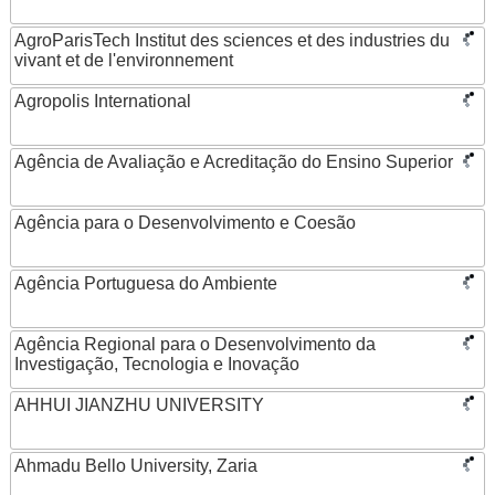
AgroParisTech Institut des sciences et des industries du
vivant et de l'environnement
Agropolis International
Agência de Avaliação e Acreditação do Ensino Superior
Agência para o Desenvolvimento e Coesão
Agência Portuguesa do Ambiente
Agência Regional para o Desenvolvimento da
Investigação, Tecnologia e Inovação
AHHUI JIANZHU UNIVERSITY
Ahmadu Bello University, Zaria