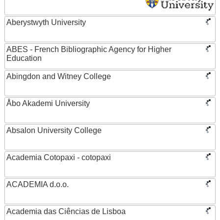
Aberystwyth University
ABES - French Bibliographic Agency for Higher
Education
Abingdon and Witney College
Åbo Akademi University
Absalon University College
Academia Cotopaxi - cotopaxi
ACADEMIA d.o.o.
Academia das Ciências de Lisboa