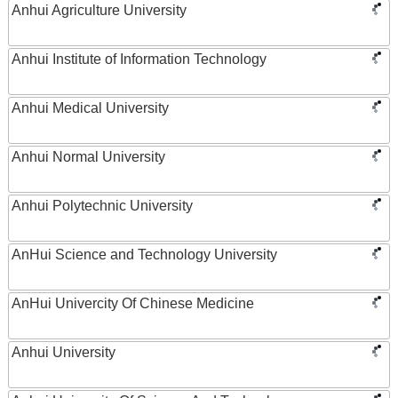
Anhui Agriculture University
Anhui Institute of Information Technology
Anhui Medical University
Anhui Normal University
Anhui Polytechnic University
AnHui Science and Technology University
AnHui Univercity Of Chinese Medicine
Anhui University