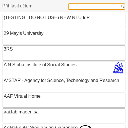
Přihlásit účtem
(TESTING - DO NOT USE) NEW NTU IdP
29 Mayis University
3RS
A N Sinha Institute of Social Studies
A*STAR - Agency for Science, Technology and Research
AAF Virtual Home
aai.lab.maeen.sa
AAI@EduHr Single Sign-On Service