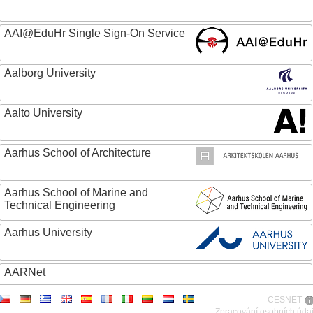
AAI@EduHr Single Sign-On Service
Aalborg University
Aalto University
Aarhus School of Architecture
Aarhus School of Marine and
Technical Engineering
Aarhus University
AARNet
CESNET
ABC - Academia Brasileira de Ciencias
Zpracování osobních úda