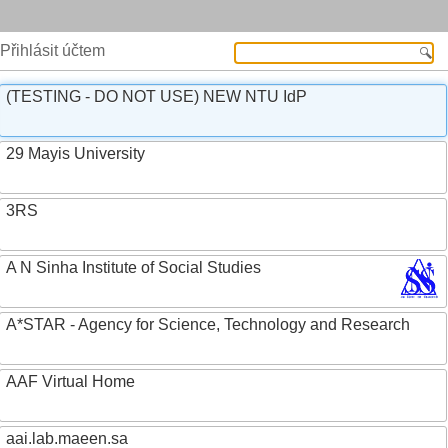
Přihlásit účtem
(TESTING - DO NOT USE) NEW NTU IdP
29 Mayis University
3RS
A N Sinha Institute of Social Studies
A*STAR - Agency for Science, Technology and Research
AAF Virtual Home
aai.lab.maeen.sa