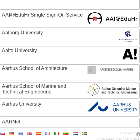
AAI@EduHr Single Sign-On Service
Aalborg University
Aalto University
Aarhus School of Architecture
Aarhus School of Marine and
Technical Engineering
Aarhus University
AARNet
CESNET
ABC - Academia Brasileira de Ciencias
Zpracování osobních úda