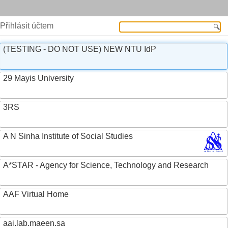
Přihlásit účtem
(TESTING - DO NOT USE) NEW NTU IdP
29 Mayis University
3RS
A N Sinha Institute of Social Studies
A*STAR - Agency for Science, Technology and Research
AAF Virtual Home
aai.lab.maeen.sa