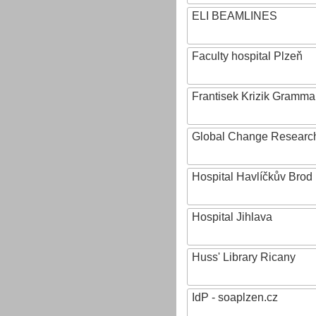
ELI BEAMLINES
Faculty hospital Plzeň
Frantisek Krizik Grammar
Global Change Research
Hospital Havlíčkův Brod
Hospital Jihlava
Huss' Library Ricany
IdP - soaplzen.cz