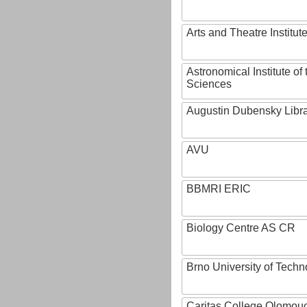
Arts and Theatre Institut
Astronomical Institute o
Sciences
Augustin Dubensky Libr
AVU
BBMRI ERIC
Biology Centre AS CR
Brno University of Techn
Caritas College Olomou