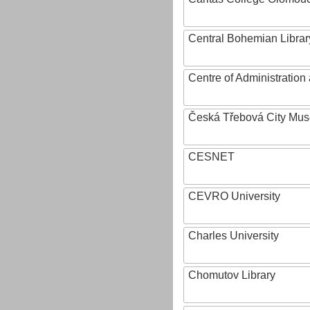
Central Bohemian Librar
Centre of Administratio
Česká Třebová City Mu
CESNET
CEVRO University
Charles University
Chomutov Library