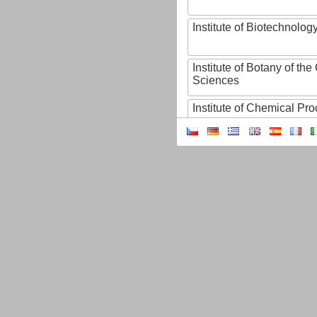
Institute of Biotechnology
Institute of Botany of t
Sciences
Institute of Chemical P
Institute of Computer S
Institute of Contemporary
Institute of Czech Litera
Institute of Experimenta
Institute of Experimenta