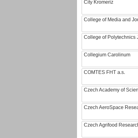
City Kromeriz
College of Media and Jo
College of Polytechnics 
Collegium Carolinum
COMTES FHT a.s.
Czech Academy of Scie
Czech AeroSpace Resea
Czech Agrifood Researc