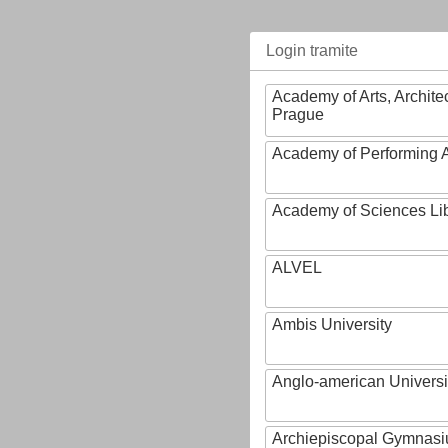
Login tramite
Academy of Arts, Archite
Prague
Academy of Performing A
Academy of Sciences Li
ALVEL
Ambis University
Anglo-american Universi
Archiepiscopal Gymnasiu