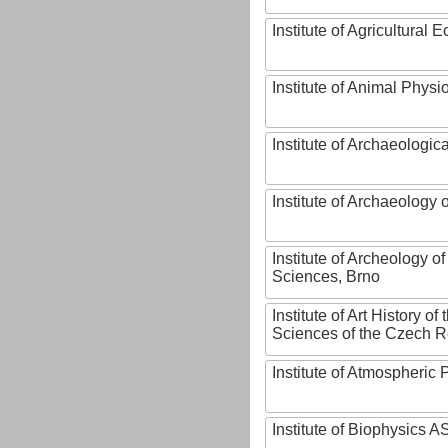
Institute of Agricultural
Institute of Animal Phys
Institute of Archaeologic
Institute of Archaeology
Institute of Archeology 
Sciences, Brno
Institute of Art History o
Sciences of the Czech R
Institute of Atmospheric
Institute of Biophysics 