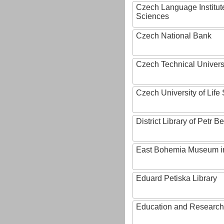
Czech Language Institut
Sciences
Czech National Bank
Czech Technical Univers
Czech University of Lif
District Library of Petr 
East Bohemia Museum i
Eduard Petiska Library
Education and Research 