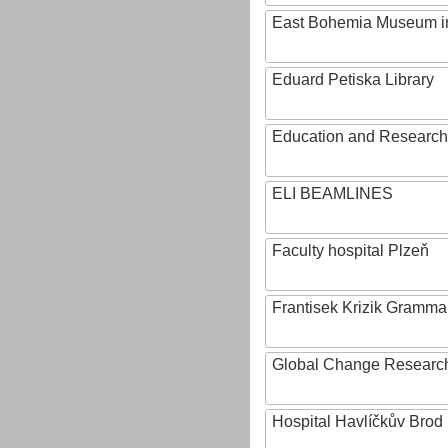
East Bohemia Museum i
Eduard Petiska Library
Education and Research 
ELI BEAMLINES
Faculty hospital Plzeň
Frantisek Krizik Grammar
Global Change Research
Hospital Havlíčkův Brod