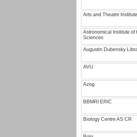
Arts and Theatre Institut
Astronomical Institute o
Sciences
Augustin Dubensky Libr
AVU
Azog
BBMRI ERIC
Biology Centre AS CR
Bolg