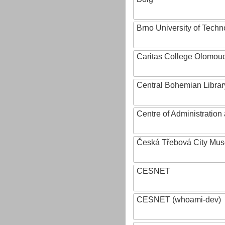
Brno University of Techn
Caritas College Olomou
Central Bohemian Librar
Centre of Administratio
Česká Třebová City Mu
CESNET
CESNET (whoami-dev)