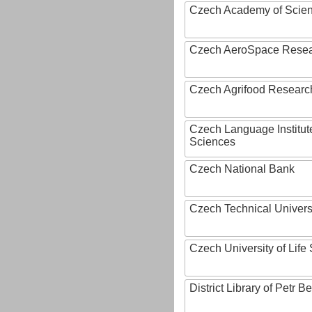
Czech Academy of Scie
Czech AeroSpace Resea
Czech Agrifood Researc
Czech Language Institut
Sciences
Czech National Bank
Czech Technical Univers
Czech University of Lif
District Library of Petr 