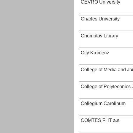
CEVRO University
Charles University
Chomutov Library
City Kromeriz
College of Media and Jo
College of Polytechnics 
Collegium Carolinum
COMTES FHT a.s.