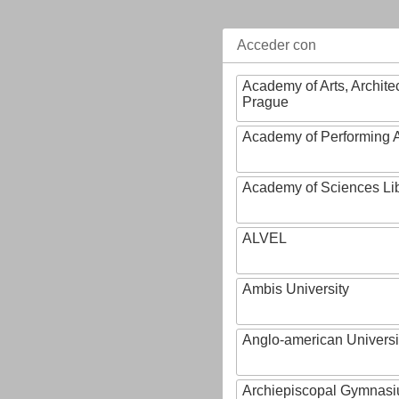
Acceder con
Academy of Arts, Archite
Prague
Academy of Performing A
Academy of Sciences Li
ALVEL
Ambis University
Anglo-american Universi
Archiepiscopal Gymnasiu