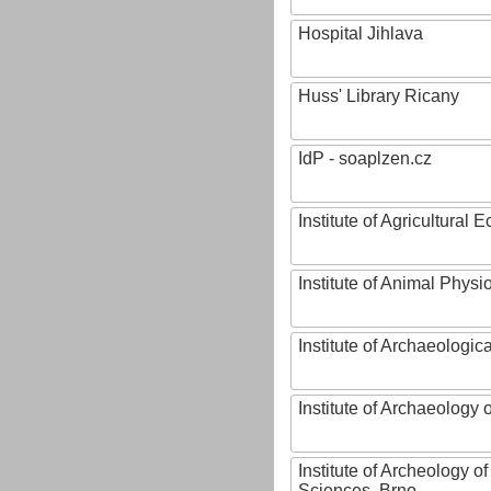
Hospital Jihlava
Huss' Library Ricany
IdP - soaplzen.cz
Institute of Agricultural
Institute of Animal Phys
Institute of Archaeologic
Institute of Archaeology
Institute of Archeology 
Sciences, Brno