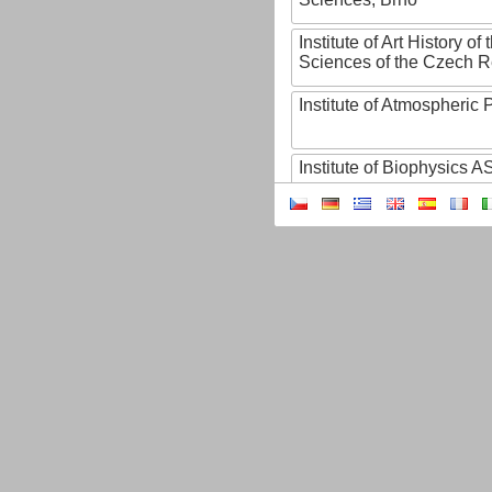
Institute of Art History o
Sciences of the Czech R
Institute of Atmospheric
Institute of Biophysics 
Institute of Biotechnology
Institute of Botany of t
Sciences
Institute of Chemical P
Institute of Computer S
Institute of Contemporary