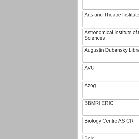
Arts and Theatre Institut
Astronomical Institute o
Sciences
Augustin Dubensky Libr
AVU
Azog
BBMRI ERIC
Biology Centre AS CR
Bolg