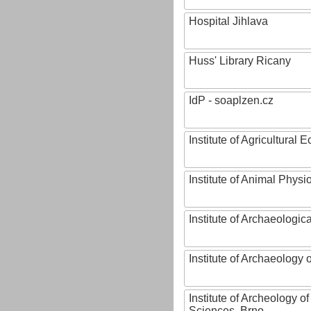
Hospital Jihlava
Huss' Library Ricany
IdP - soaplzen.cz
Institute of Agricultural
Institute of Animal Phys
Institute of Archaeologic
Institute of Archaeology
Institute of Archeology 
Sciences, Brno