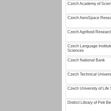
Czech Academy of Scie
Czech AeroSpace Resea
Czech Agrifood Researc
Czech Language Institut
Sciences
Czech National Bank
Czech Technical Univers
Czech University of Lif
District Library of Petr 