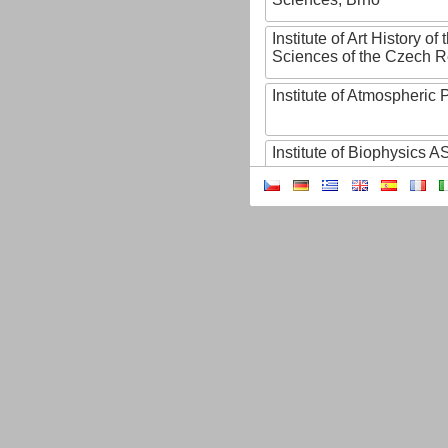
Institute of Art History o
Sciences of the Czech R
Institute of Atmospheric
Institute of Biophysics 
Institute of Biotechnology
Institute of Botany of t
Sciences
Institute of Chemical P
Institute of Computer S
Institute of Contemporary