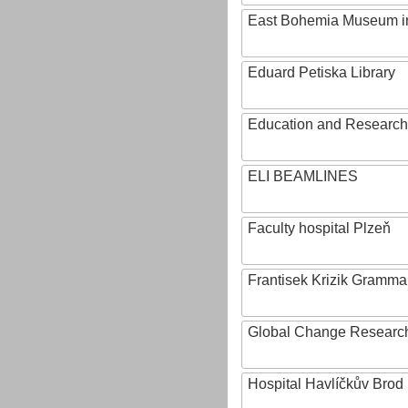
East Bohemia Museum i
Eduard Petiska Library
Education and Research 
ELI BEAMLINES
Faculty hospital Plzeň
Frantisek Krizik Grammar
Global Change Research
Hospital Havlíčkův Brod