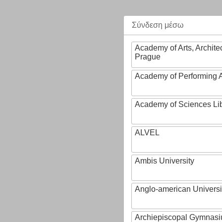
Σύνδεση μέσω
Academy of Arts, Archite
Prague
Academy of Performing A
Academy of Sciences Li
ALVEL
Ambis University
Anglo-american Universi
Archiepiscopal Gymnasiu