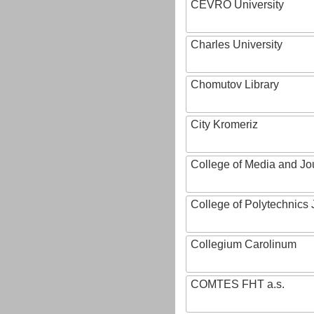
CEVRO University
Charles University
Chomutov Library
City Kromeriz
College of Media and Jo
College of Polytechnics 
Collegium Carolinum
COMTES FHT a.s.