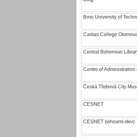
Brno University of Techn
Caritas College Olomou
Central Bohemian Librar
Centre of Administratio
Česká Třebová City Mu
CESNET
CESNET (whoami-dev)