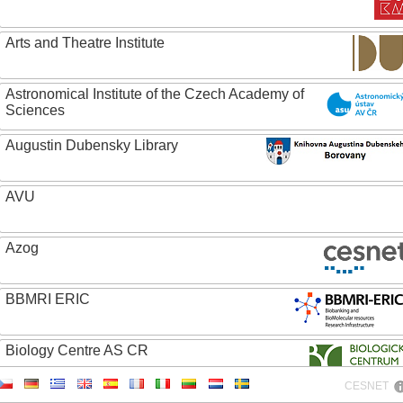
Arts and Theatre Institute
Astronomical Institute of the Czech Academy of
Sciences
Augustin Dubensky Library
AVU
Azog
BBMRI ERIC
Biology Centre AS CR
CESNET
Bolg