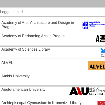
Logga in med
Academy of Arts, Architecture and Design in
Prague
Academy of Performing Arts in Prague
Academy of Sciences Library
ALVEL
Ambis University
Anglo-american University
Archiepiscopal Gymnasium in Kromeriz - Library