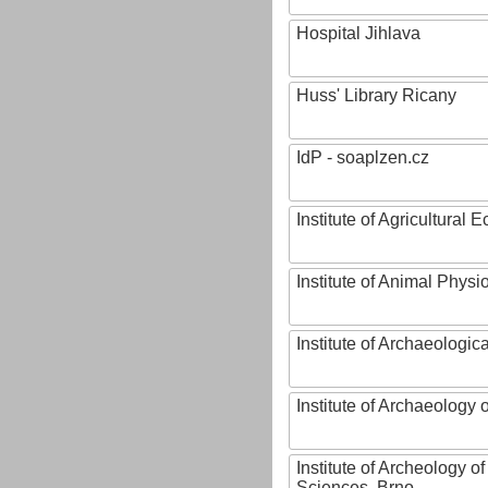
Hospital Jihlava
Huss' Library Ricany
IdP - soaplzen.cz
Institute of Agricultural
Institute of Animal Phys
Institute of Archaeologic
Institute of Archaeology
Institute of Archeology 
Sciences, Brno