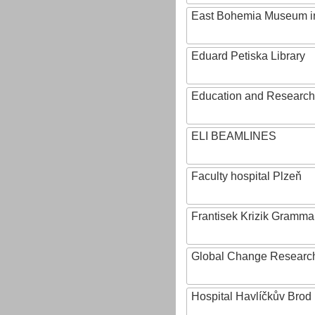
East Bohemia Museum i
Eduard Petiska Library
Education and Research 
ELI BEAMLINES
Faculty hospital Plzeň
Frantisek Krizik Grammar
Global Change Research
Hospital Havlíčkův Brod