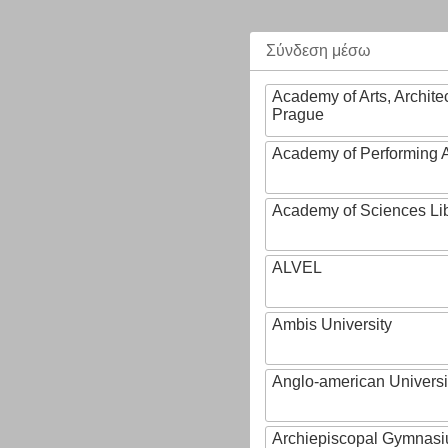
Σύνδεση μέσω
Academy of Arts, Archite
Prague
Academy of Performing A
Academy of Sciences Li
ALVEL
Ambis University
Anglo-american Universi
Archiepiscopal Gymnasiu