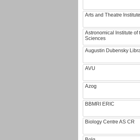
Arts and Theatre Institut
Astronomical Institute o
Sciences
Augustin Dubensky Libr
AVU
Azog
BBMRI ERIC
Biology Centre AS CR
Bolg