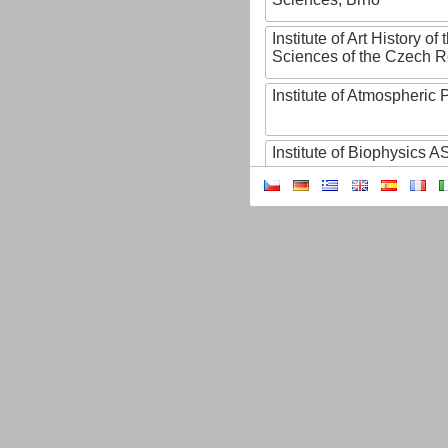
Institute of Art History o
Sciences of the Czech R
Institute of Atmospheric
Institute of Biophysics 
Institute of Biotechnology
Institute of Botany of t
Sciences
Institute of Chemical P
Institute of Computer S
Institute of Contemporary