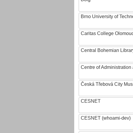
Brno University of Techn
Caritas College Olomou
Central Bohemian Librar
Centre of Administratio
Česká Třebová City Mu
CESNET
CESNET (whoami-dev)