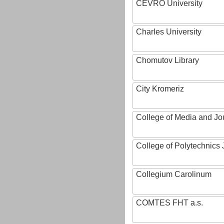
CEVRO University
Charles University
Chomutov Library
City Kromeriz
College of Media and Jo
College of Polytechnics 
Collegium Carolinum
COMTES FHT a.s.