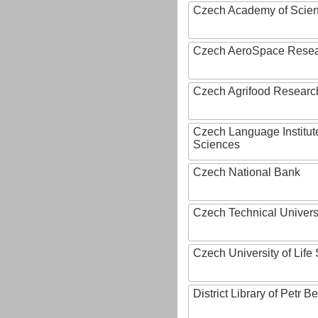
Czech Academy of Scie
Czech AeroSpace Resea
Czech Agrifood Researc
Czech Language Institut
Sciences
Czech National Bank
Czech Technical Univers
Czech University of Lif
District Library of Petr 