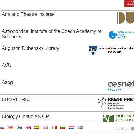
Arts and Theatre Institute
Astronomical Institute of the Czech Academy of
Sciences
Augustin Dubensky Library
AVU
Azog
BBMRI ERIC
Biology Centre AS CR
CESNET
Bolg