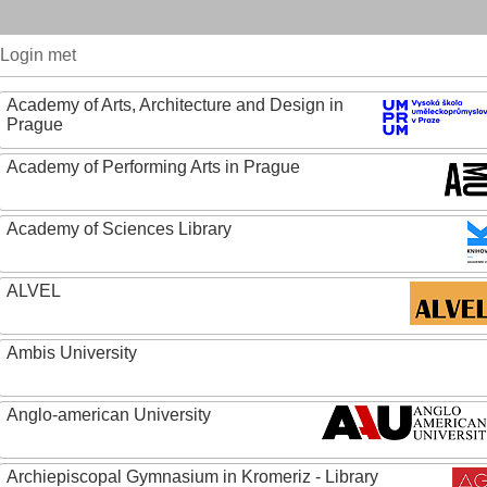
Login met
Academy of Arts, Architecture and Design in
Prague
Academy of Performing Arts in Prague
Academy of Sciences Library
ALVEL
Ambis University
Anglo-american University
Archiepiscopal Gymnasium in Kromeriz - Library