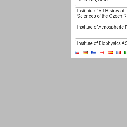
Institute of Art History o
Sciences of the Czech R
Institute of Atmospheric
Institute of Biophysics 
Institute of Biotechnology
Institute of Botany of t
Sciences
Institute of Chemical P
Institute of Computer S
Institute of Contemporary