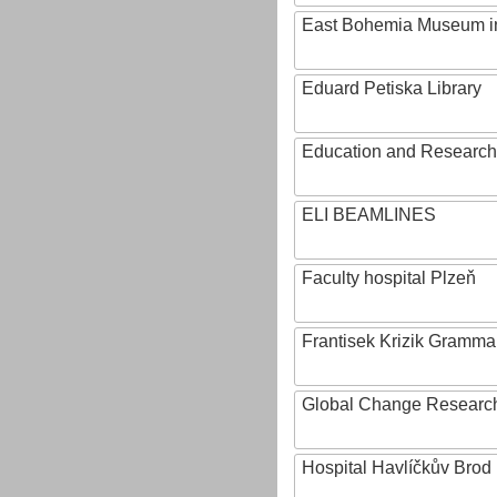
East Bohemia Museum i
Eduard Petiska Library
Education and Research 
ELI BEAMLINES
Faculty hospital Plzeň
Frantisek Krizik Grammar
Global Change Research
Hospital Havlíčkův Brod