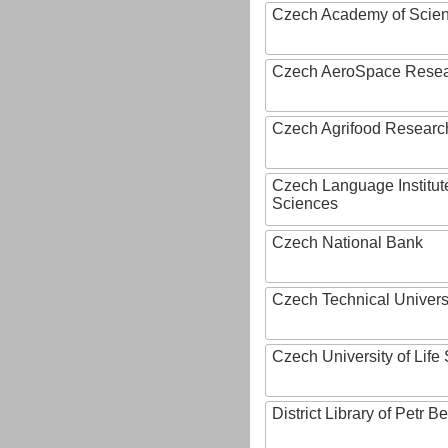
Czech Academy of Scie
Czech AeroSpace Resea
Czech Agrifood Researc
Czech Language Institut
Sciences
Czech National Bank
Czech Technical Univers
Czech University of Lif
District Library of Petr 