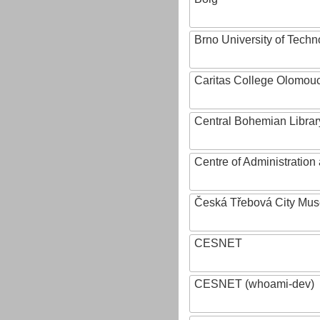
Brno University of Techn
Caritas College Olomou
Central Bohemian Librar
Centre of Administratio
Česká Třebová City Mu
CESNET
CESNET (whoami-dev)