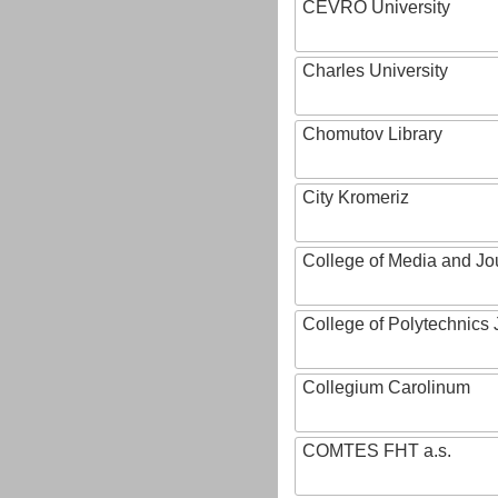
CEVRO University
Charles University
Chomutov Library
City Kromeriz
College of Media and Jo
College of Polytechnics 
Collegium Carolinum
COMTES FHT a.s.