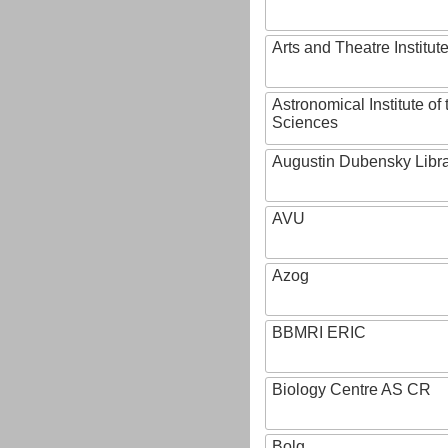
Arts and Theatre Institut
Astronomical Institute o
Sciences
Augustin Dubensky Libr
AVU
Azog
BBMRI ERIC
Biology Centre AS CR
Bolg