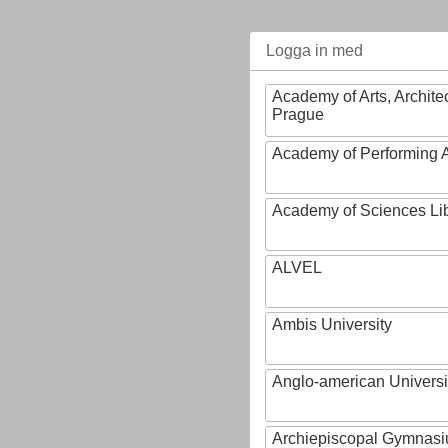
Logga in med
Academy of Arts, Archite
Prague
Academy of Performing A
Academy of Sciences Li
ALVEL
Ambis University
Anglo-american Universi
Archiepiscopal Gymnasiu