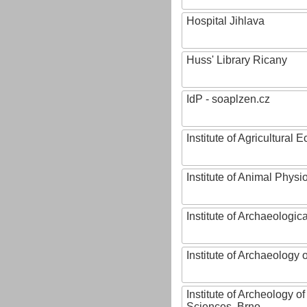
Hospital Jihlava
Huss' Library Ricany
IdP - soaplzen.cz
Institute of Agricultural
Institute of Animal Phys
Institute of Archaeologic
Institute of Archaeology
Institute of Archeology 
Sciences, Brno