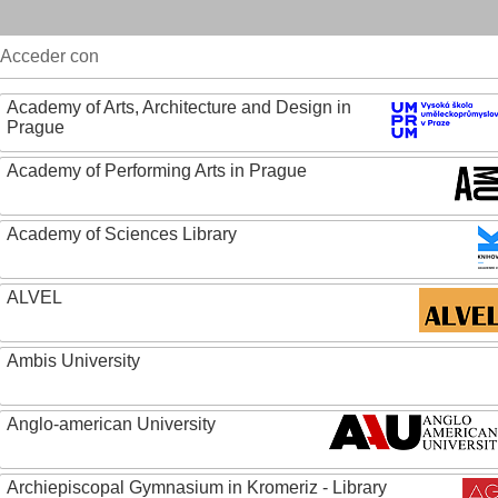
Acceder con
Academy of Arts, Architecture and Design in
Prague
Academy of Performing Arts in Prague
Academy of Sciences Library
ALVEL
Ambis University
Anglo-american University
Archiepiscopal Gymnasium in Kromeriz - Library