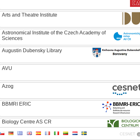
Arts and Theatre Institute
Astronomical Institute of the Czech Academy of
Sciences
Augustin Dubensky Library
AVU
Azog
BBMRI ERIC
Biology Centre AS CR
CESNET
Bolg