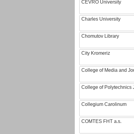
CEVRO University
Charles University
Chomutov Library
City Kromeriz
College of Media and Jo
College of Polytechnics 
Collegium Carolinum
COMTES FHT a.s.