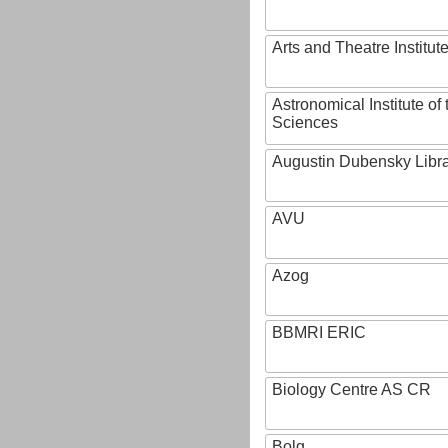
Arts and Theatre Institut
Astronomical Institute o
Sciences
Augustin Dubensky Libr
AVU
Azog
BBMRI ERIC
Biology Centre AS CR
Bolg