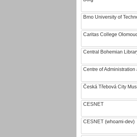
Brno University of Techn
Caritas College Olomou
Central Bohemian Librar
Centre of Administratio
Česká Třebová City Mu
CESNET
CESNET (whoami-dev)