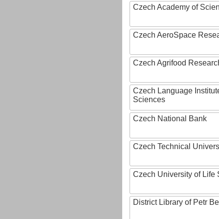
Czech Academy of Scie
Czech AeroSpace Resea
Czech Agrifood Researc
Czech Language Institut
Sciences
Czech National Bank
Czech Technical Univers
Czech University of Lif
District Library of Petr 