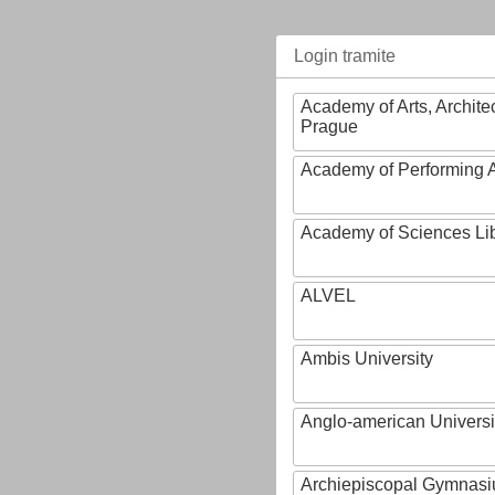
Login tramite
Academy of Arts, Archite
Prague
Academy of Performing A
Academy of Sciences Li
ALVEL
Ambis University
Anglo-american Universi
Archiepiscopal Gymnasiu