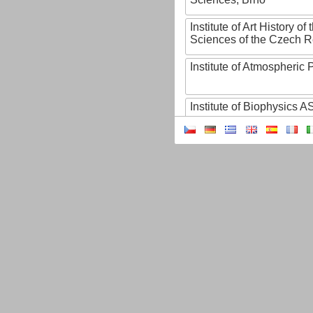
Institute of Art History o
Sciences of the Czech R
Institute of Atmospheric
Institute of Biophysics 
Institute of Biotechnology
Institute of Botany of t
Sciences
Institute of Chemical P
Institute of Computer S
Institute of Contemporary