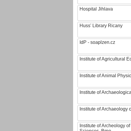
Hospital Jihlava
Huss' Library Ricany
IdP - soaplzen.cz
Institute of Agricultural
Institute of Animal Phys
Institute of Archaeologic
Institute of Archaeology
Institute of Archeology 
Sciences, Brno