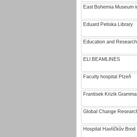
East Bohemia Museum i
Eduard Petiska Library
Education and Research 
ELI BEAMLINES
Faculty hospital Plzeň
Frantisek Krizik Grammar
Global Change Research
Hospital Havlíčkův Brod