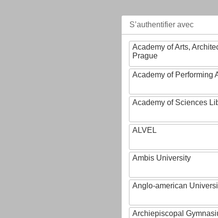
S’authentifier avec
Academy of Arts, Archite
Prague
Academy of Performing A
Academy of Sciences Li
ALVEL
Ambis University
Anglo-american Universi
Archiepiscopal Gymnasiu