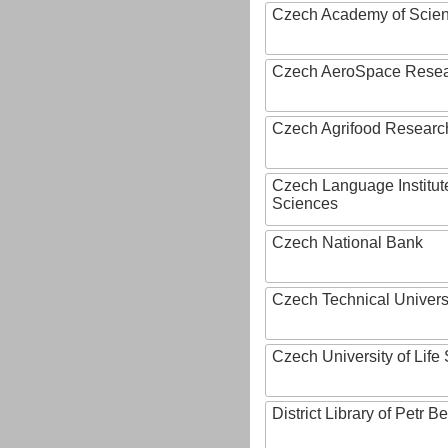
Czech Academy of Scie
Czech AeroSpace Resea
Czech Agrifood Researc
Czech Language Institut
Sciences
Czech National Bank
Czech Technical Univers
Czech University of Lif
District Library of Petr 