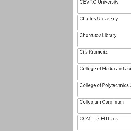
CEVRO University
Charles University
Chomutov Library
City Kromeriz
College of Media and Jo
College of Polytechnics 
Collegium Carolinum
COMTES FHT a.s.