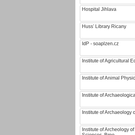
Hospital Jihlava
Huss' Library Ricany
IdP - soaplzen.cz
Institute of Agricultural
Institute of Animal Phys
Institute of Archaeologic
Institute of Archaeology
Institute of Archeology 
Sciences, Brno