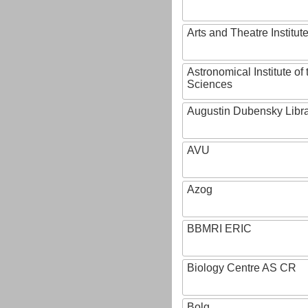
Arts and Theatre Institut
Astronomical Institute o
Sciences
Augustin Dubensky Libr
AVU
Azog
BBMRI ERIC
Biology Centre AS CR
Bolg