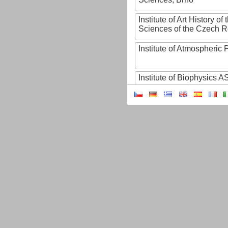
Institute of Art History o
Sciences of the Czech R
Institute of Atmospheric
Institute of Biophysics 
Institute of Biotechnology
Institute of Botany of t
Sciences
Institute of Chemical P
Institute of Computer S
Institute of Contemporary