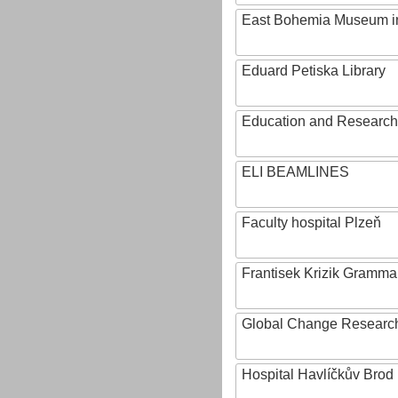
East Bohemia Museum i
Eduard Petiska Library
Education and Research 
ELI BEAMLINES
Faculty hospital Plzeň
Frantisek Krizik Grammar
Global Change Research
Hospital Havlíčkův Brod