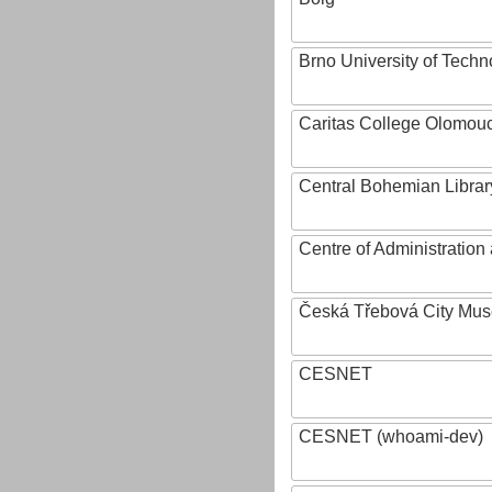
Brno University of Techn
Caritas College Olomou
Central Bohemian Librar
Centre of Administratio
Česká Třebová City Mu
CESNET
CESNET (whoami-dev)