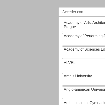
Acceder con
Academy of Arts, Archite
Prague
Academy of Performing A
Academy of Sciences Li
ALVEL
Ambis University
Anglo-american Universi
Archiepiscopal Gymnasiu