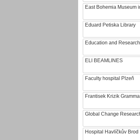
East Bohemia Museum i
Eduard Petiska Library
Education and Research 
ELI BEAMLINES
Faculty hospital Plzeň
Frantisek Krizik Grammar
Global Change Research
Hospital Havlíčkův Brod