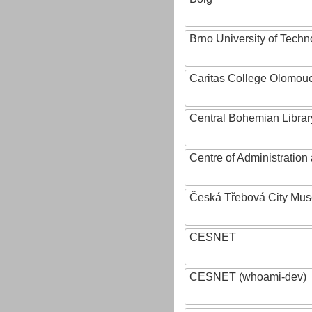
Brno University of Techn
Caritas College Olomou
Central Bohemian Librar
Centre of Administratio
Česká Třebová City Mu
CESNET
CESNET (whoami-dev)