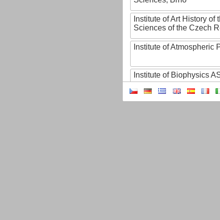
Institute of Art History o
Sciences of the Czech R
Institute of Atmospheric
Institute of Biophysics 
Institute of Biotechnology
Institute of Botany of t
Sciences
Institute of Chemical P
Institute of Computer S
Institute of Contemporary