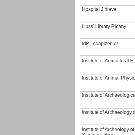
Hospital Jihlava
Huss' Library Ricany
IdP - soaplzen.cz
Institute of Agricultural
Institute of Animal Phys
Institute of Archaeologic
Institute of Archaeology
Institute of Archeology 
Sciences, Brno