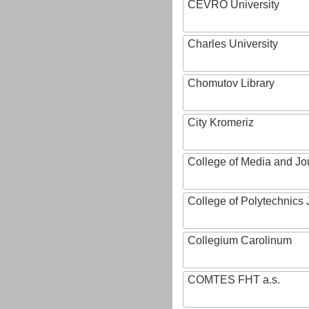
CEVRO University
Charles University
Chomutov Library
City Kromeriz
College of Media and Jo
College of Polytechnics 
Collegium Carolinum
COMTES FHT a.s.