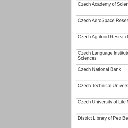
Czech Academy of Scie
Czech AeroSpace Resea
Czech Agrifood Researc
Czech Language Institut
Sciences
Czech National Bank
Czech Technical Univers
Czech University of Lif
District Library of Petr 