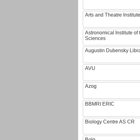
Arts and Theatre Institut
Astronomical Institute o
Sciences
Augustin Dubensky Libr
AVU
Azog
BBMRI ERIC
Biology Centre AS CR
Bolg