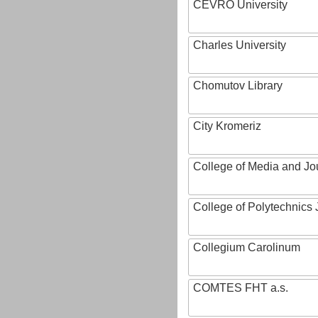
CEVRO University
Charles University
Chomutov Library
City Kromeriz
College of Media and Jo
College of Polytechnics 
Collegium Carolinum
COMTES FHT a.s.