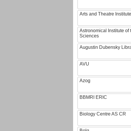
Arts and Theatre Institut
Astronomical Institute o
Sciences
Augustin Dubensky Libr
AVU
Azog
BBMRI ERIC
Biology Centre AS CR
Bolg