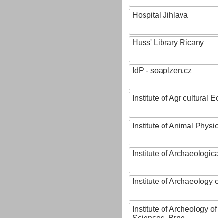
Hospital Jihlava
Huss' Library Ricany
IdP - soaplzen.cz
Institute of Agricultural
Institute of Animal Phys
Institute of Archaeologic
Institute of Archaeology
Institute of Archeology 
Sciences, Brno