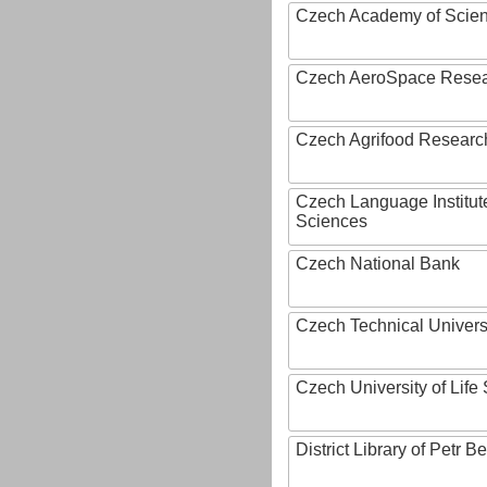
Czech Academy of Scie
Czech AeroSpace Resea
Czech Agrifood Researc
Czech Language Institut
Sciences
Czech National Bank
Czech Technical Univers
Czech University of Lif
District Library of Petr 