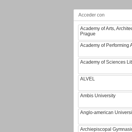
Acceder con
Academy of Arts, Archite
Prague
Academy of Performing A
Academy of Sciences Li
ALVEL
Ambis University
Anglo-american Universi
Archiepiscopal Gymnasiu