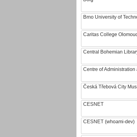
Brno University of Techn
Caritas College Olomou
Central Bohemian Librar
Centre of Administratio
Česká Třebová City Mu
CESNET
CESNET (whoami-dev)