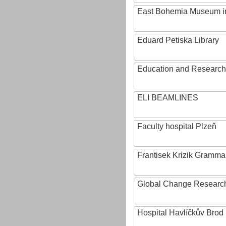
East Bohemia Museum i
Eduard Petiska Library
Education and Research 
ELI BEAMLINES
Faculty hospital Plzeň
Frantisek Krizik Grammar
Global Change Research
Hospital Havlíčkův Brod