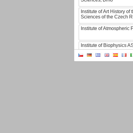
Institute of Art History o
Sciences of the Czech R
Institute of Atmospheric
Institute of Biophysics 
Institute of Biotechnology
Institute of Botany of t
Sciences
Institute of Chemical P
Institute of Computer S
Institute of Contemporary