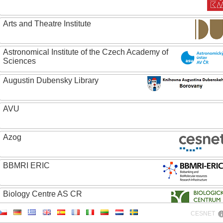
Arts and Theatre Institute
Astronomical Institute of the Czech Academy of
Sciences
Augustin Dubensky Library
AVU
Azog
BBMRI ERIC
Biology Centre AS CR
CESNET
Bolg