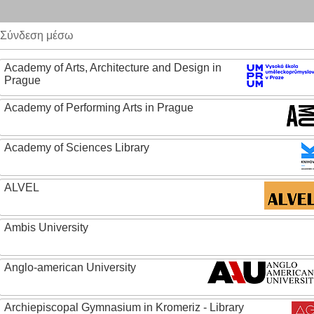
Σύνδεση μέσω
Academy of Arts, Architecture and Design in
Prague
Academy of Performing Arts in Prague
Academy of Sciences Library
ALVEL
Ambis University
Anglo-american University
Archiepiscopal Gymnasium in Kromeriz - Library