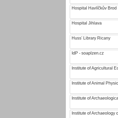
Hospital Havlíčkův Brod
Hospital Jihlava
Huss' Library Ricany
IdP - soaplzen.cz
Institute of Agricultural
Institute of Animal Phys
Institute of Archaeologic
Institute of Archaeology