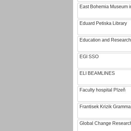
East Bohemia Museum i
Eduard Petiska Library
Education and Research 
EGI SSO
ELI BEAMLINES
Faculty hospital Plzeň
Frantisek Krizik Grammar
Global Change Research