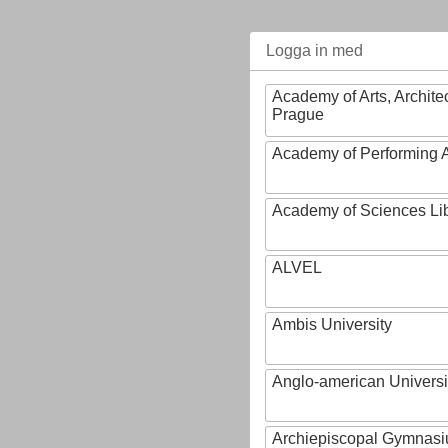
Logga in med
Academy of Arts, Archite
Prague
Academy of Performing A
Academy of Sciences Li
ALVEL
Ambis University
Anglo-american Universi
Archiepiscopal Gymnasiu