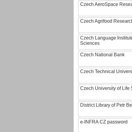
Czech AeroSpace Resea
Czech Agrifood Researc
Czech Language Institut
Sciences
Czech National Bank
Czech Technical Univers
Czech University of Lif
District Library of Petr 
e-INFRA CZ password