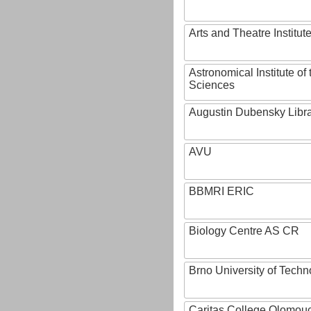
Arts and Theatre Institut
Astronomical Institute o
Sciences
Augustin Dubensky Libr
AVU
BBMRI ERIC
Biology Centre AS CR
Brno University of Techn
Caritas College Olomou