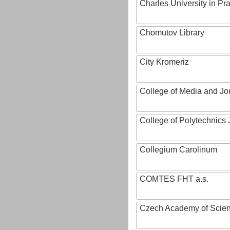
Charles University in Pr
Chomutov Library
City Kromeriz
College of Media and Jo
College of Polytechnics 
Collegium Carolinum
COMTES FHT a.s.
Czech Academy of Scie