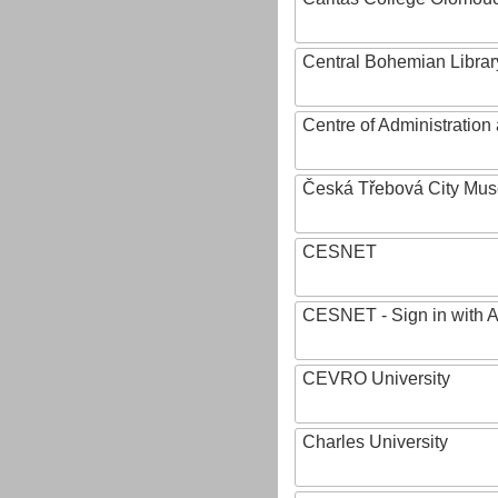
Central Bohemian Librar
Centre of Administratio
Česká Třebová City Mu
CESNET
CESNET - Sign in with 
CEVRO University
Charles University