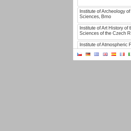
Institute of Archeology 
Sciences, Brno
Institute of Art History o
Sciences of the Czech R
Institute of Atmospheric
Institute of Biophysics 
Institute of Biotechnology
Institute of Botany of t
Sciences
Institute of Chemical P
Institute of Computer S