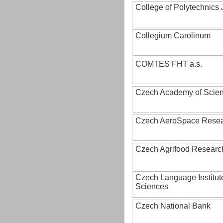
College of Polytechnics 
Collegium Carolinum
COMTES FHT a.s.
Czech Academy of Scie
Czech AeroSpace Resea
Czech Agrifood Researc
Czech Language Institut
Sciences
Czech National Bank