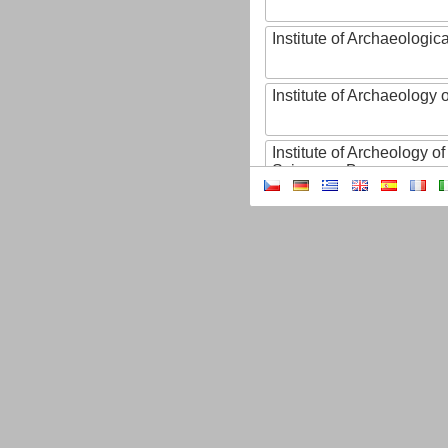
Institute of Archaeologic
Institute of Archaeology
Institute of Archeology 
Sciences, Brno
Institute of Art History o
Sciences of the Czech R
Institute of Atmospheric
Institute of Biophysics 
Institute of Biotechnology
Institute of Botany of t