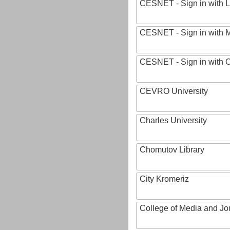
CESNET - Sign in with L
CESNET - Sign in with M
CESNET - Sign in with
CEVRO University
Charles University
Chomutov Library
City Kromeriz
College of Media and Jo