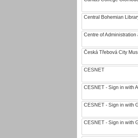
Central Bohemian Librar
Centre of Administratio
Česká Třebová City Mu
CESNET
CESNET - Sign in with 
CESNET - Sign in with 
CESNET - Sign in with 