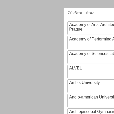
Σύνδεση μέσω
Academy of Arts, Archite
Prague
Academy of Performing A
Academy of Sciences Li
ALVEL
Ambis University
Anglo-american Universi
Archiepiscopal Gymnasiu