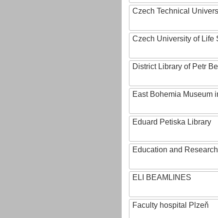
Czech Technical Univers
Czech University of Lif
District Library of Petr 
East Bohemia Museum i
Eduard Petiska Library
Education and Research 
ELI BEAMLINES
Faculty hospital Plzeň