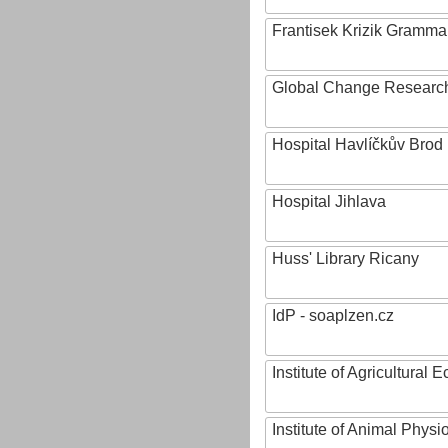
Frantisek Krizik Grammar
Global Change Research
Hospital Havlíčkův Brod
Hospital Jihlava
Huss' Library Ricany
IdP - soaplzen.cz
Institute of Agricultural
Institute of Animal Phys