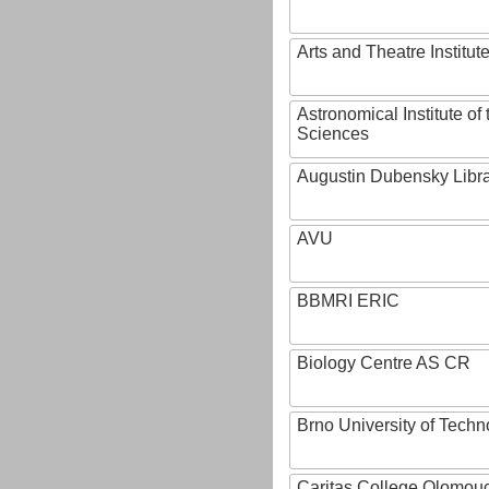
Arts and Theatre Institut
Astronomical Institute o
Sciences
Augustin Dubensky Libr
AVU
BBMRI ERIC
Biology Centre AS CR
Brno University of Techn
Caritas College Olomou