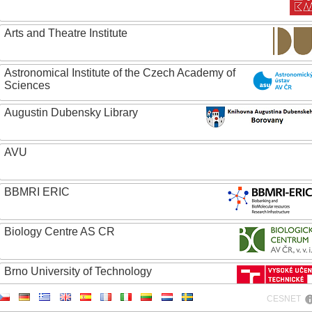
Arts and Theatre Institute
Astronomical Institute of the Czech Academy of
Sciences
Augustin Dubensky Library
AVU
BBMRI ERIC
Biology Centre AS CR
Brno University of Technology
CESNET
Caritas College Olomouc