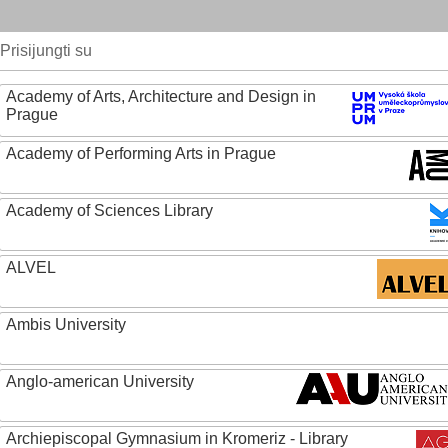
Prisijungti su
Academy of Arts, Architecture and Design in
Prague
Academy of Performing Arts in Prague
Academy of Sciences Library
ALVEL
Ambis University
Anglo-american University
Archiepiscopal Gymnasium in Kromeriz - Library