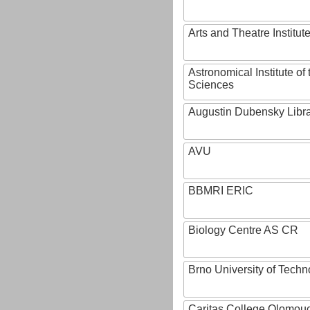
Arts and Theatre Institut
Astronomical Institute o
Sciences
Augustin Dubensky Libr
AVU
BBMRI ERIC
Biology Centre AS CR
Brno University of Techn
Caritas College Olomou