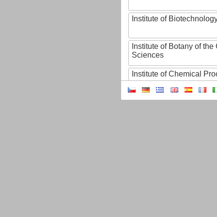
Institute of Biotechnology
Institute of Botany of t
Sciences
Institute of Chemical P
Institute of Computer S
Institute of Contemporary
Institute of Czech Litera
Institute of Experimenta
Institute of Experimenta