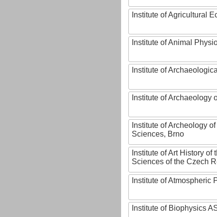
Institute of Agricultural
Institute of Animal Phys
Institute of Archaeologic
Institute of Archaeology
Institute of Archeology 
Sciences, Brno
Institute of Art History o
Sciences of the Czech R
Institute of Atmospheric
Institute of Biophysics 