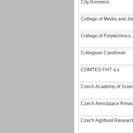
City Kromeriz
College of Media and Jo
College of Polytechnics 
Collegium Carolinum
COMTES FHT a.s.
Czech Academy of Scie
Czech AeroSpace Resea
Czech Agrifood Researc