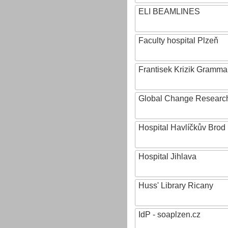
ELI BEAMLINES
Faculty hospital Plzeň
Frantisek Krizik Grammar
Global Change Research
Hospital Havlíčkův Brod
Hospital Jihlava
Huss' Library Ricany
IdP - soaplzen.cz