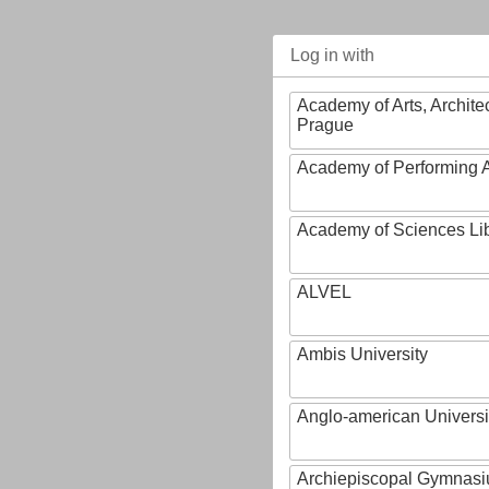
Log in with
Academy of Arts, Archite
Prague
Academy of Performing A
Academy of Sciences Li
ALVEL
Ambis University
Anglo-american Universi
Archiepiscopal Gymnasiu