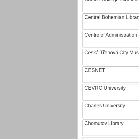
Central Bohemian Librar
Centre of Administratio
Česká Třebová City Mu
CESNET
CEVRO University
Charles University
Chomutov Library