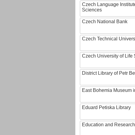
Czech Language Institut
Sciences
Czech National Bank
Czech Technical Univers
Czech University of Lif
District Library of Petr 
East Bohemia Museum i
Eduard Petiska Library
Education and Research 