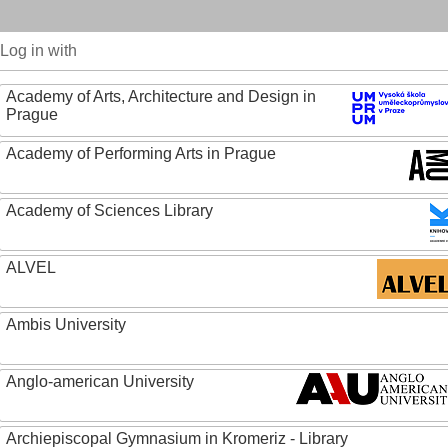
Log in with
Academy of Arts, Architecture and Design in
Prague
Academy of Performing Arts in Prague
Academy of Sciences Library
ALVEL
Ambis University
Anglo-american University
Archiepiscopal Gymnasium in Kromeriz - Library