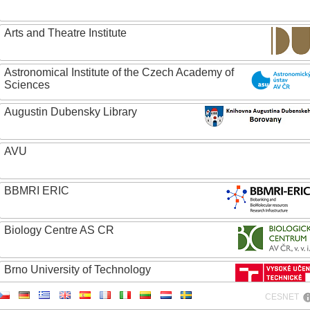
Arts and Theatre Institute
Astronomical Institute of the Czech Academy of
Sciences
Augustin Dubensky Library
AVU
BBMRI ERIC
Biology Centre AS CR
Brno University of Technology
CESNET
Caritas College Olomouc