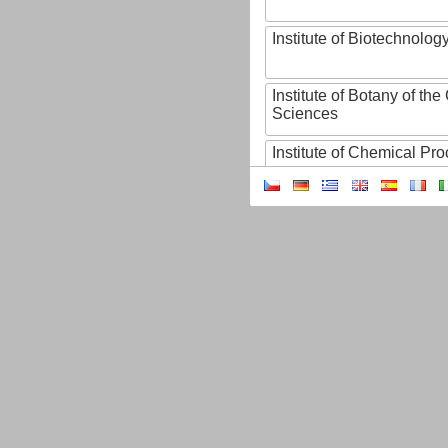
Institute of Biotechnology
Institute of Botany of t
Sciences
Institute of Chemical P
Institute of Computer S
Institute of Contemporary
Institute of Czech Litera
Institute of Experimenta
Institute of Experimenta