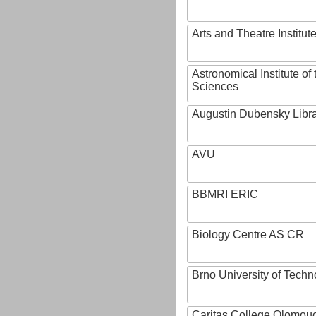
Arts and Theatre Institut
Astronomical Institute o
Sciences
Augustin Dubensky Libr
AVU
BBMRI ERIC
Biology Centre AS CR
Brno University of Techn
Caritas College Olomou