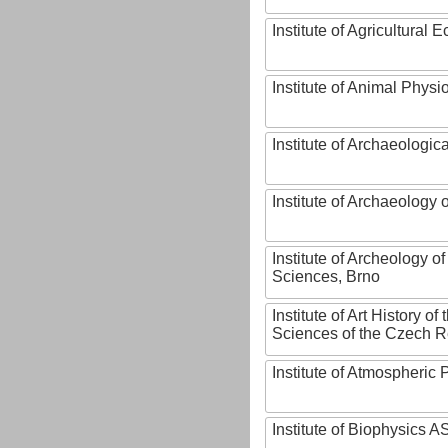
Institute of Agricultural
Institute of Animal Phys
Institute of Archaeologic
Institute of Archaeology
Institute of Archeology 
Sciences, Brno
Institute of Art History o
Sciences of the Czech R
Institute of Atmospheric
Institute of Biophysics 