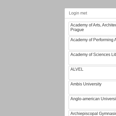
Login met
Academy of Arts, Archite
Prague
Academy of Performing A
Academy of Sciences Li
ALVEL
Ambis University
Anglo-american Universi
Archiepiscopal Gymnasiu