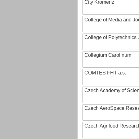
City Kromeriz
College of Media and Jo
College of Polytechnics 
Collegium Carolinum
COMTES FHT a.s.
Czech Academy of Scie
Czech AeroSpace Resea
Czech Agrifood Researc