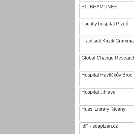
ELI BEAMLINES
Faculty hospital Plzeň
Frantisek Krizik Grammar
Global Change Research
Hospital Havlíčkův Brod
Hospital Jihlava
Huss' Library Ricany
IdP - soaplzen.cz