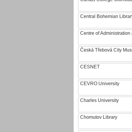
Central Bohemian Librar
Centre of Administratio
Česká Třebová City Mu
CESNET
CEVRO University
Charles University
Chomutov Library