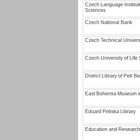
Czech Language Institut
Sciences
Czech National Bank
Czech Technical Univers
Czech University of Lif
District Library of Petr 
East Bohemia Museum i
Eduard Petiska Library
Education and Research 