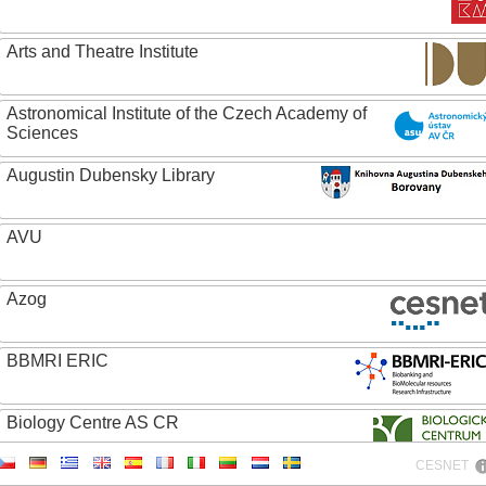
Arts and Theatre Institute
Astronomical Institute of the Czech Academy of
Sciences
Augustin Dubensky Library
AVU
Azog
BBMRI ERIC
Biology Centre AS CR
CESNET
Bolg