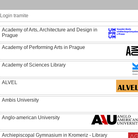
Login tramite
Academy of Arts, Architecture and Design in
Prague
Academy of Performing Arts in Prague
Academy of Sciences Library
ALVEL
Ambis University
Anglo-american University
Archiepiscopal Gymnasium in Kromeriz - Library