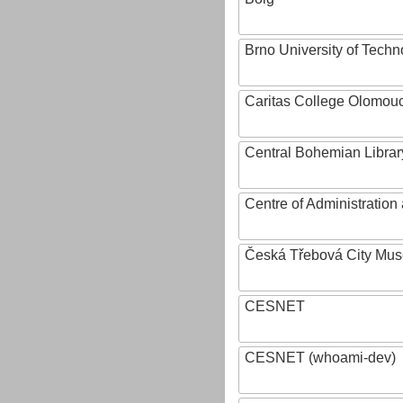
Brno University of Techn
Caritas College Olomou
Central Bohemian Librar
Centre of Administratio
Česká Třebová City Mu
CESNET
CESNET (whoami-dev)