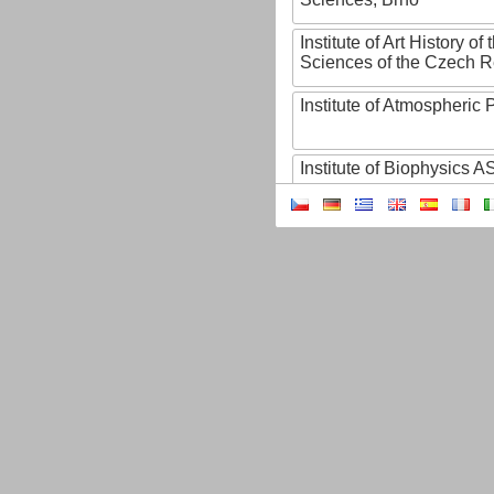
Institute of Art History o
Sciences of the Czech R
Institute of Atmospheric
Institute of Biophysics 
Institute of Biotechnology
Institute of Botany of t
Sciences
Institute of Chemical P
Institute of Computer S
Institute of Contemporary