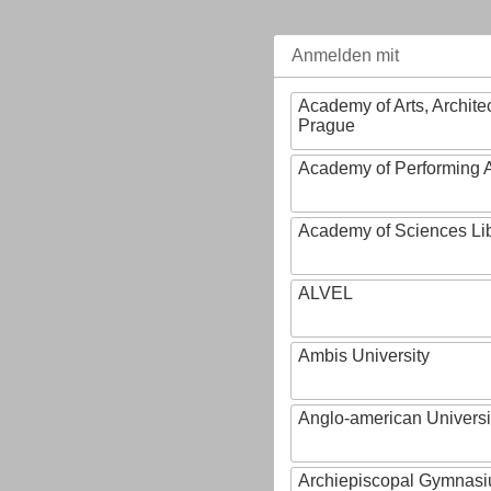
Anmelden mit
Academy of Arts, Archite
Prague
Academy of Performing A
Academy of Sciences Li
ALVEL
Ambis University
Anglo-american Universi
Archiepiscopal Gymnasiu