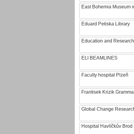
East Bohemia Museum i
Eduard Petiska Library
Education and Research 
ELI BEAMLINES
Faculty hospital Plzeň
Frantisek Krizik Grammar
Global Change Research
Hospital Havlíčkův Brod