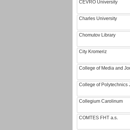
CEVRO University
Charles University
Chomutov Library
City Kromeriz
College of Media and Jo
College of Polytechnics 
Collegium Carolinum
COMTES FHT a.s.