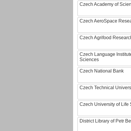
Czech Academy of Scie
Czech AeroSpace Resea
Czech Agrifood Researc
Czech Language Institut
Sciences
Czech National Bank
Czech Technical Univers
Czech University of Lif
District Library of Petr 