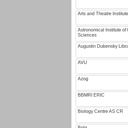
Arts and Theatre Institut
Astronomical Institute o
Sciences
Augustin Dubensky Libr
AVU
Azog
BBMRI ERIC
Biology Centre AS CR
Bolg