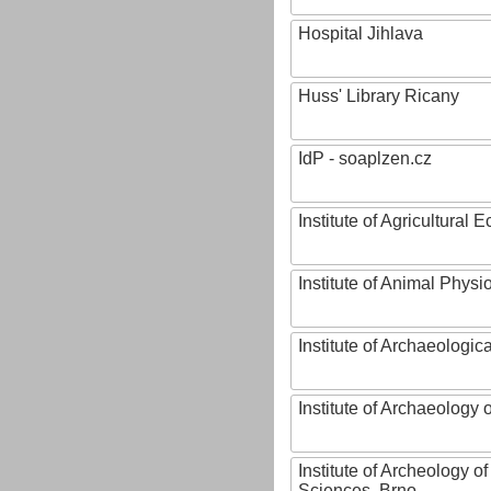
Hospital Jihlava
Huss' Library Ricany
IdP - soaplzen.cz
Institute of Agricultural
Institute of Animal Phys
Institute of Archaeologic
Institute of Archaeology
Institute of Archeology 
Sciences, Brno