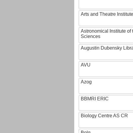
Arts and Theatre Institut
Astronomical Institute o
Sciences
Augustin Dubensky Libr
AVU
Azog
BBMRI ERIC
Biology Centre AS CR
Bolg