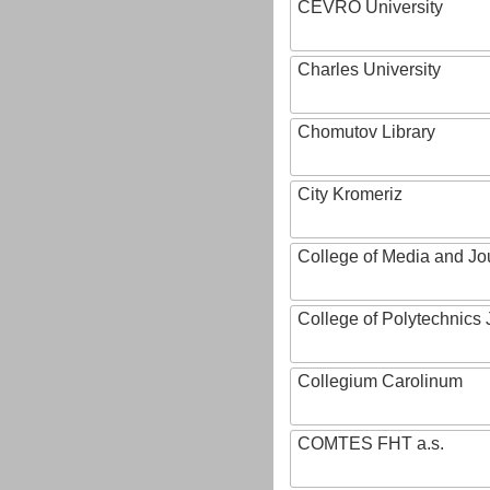
CEVRO University
Charles University
Chomutov Library
City Kromeriz
College of Media and Jo
College of Polytechnics 
Collegium Carolinum
COMTES FHT a.s.