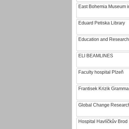
East Bohemia Museum i
Eduard Petiska Library
Education and Research 
ELI BEAMLINES
Faculty hospital Plzeň
Frantisek Krizik Grammar
Global Change Research
Hospital Havlíčkův Brod