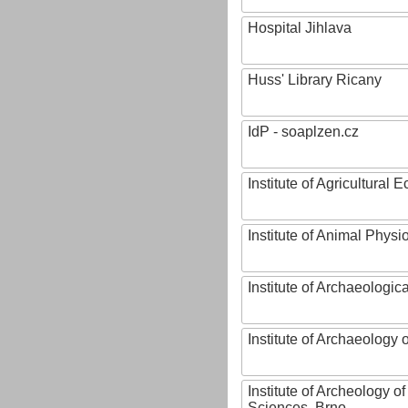
Hospital Jihlava
Huss' Library Ricany
IdP - soaplzen.cz
Institute of Agricultural
Institute of Animal Phys
Institute of Archaeologic
Institute of Archaeology
Institute of Archeology 
Sciences, Brno