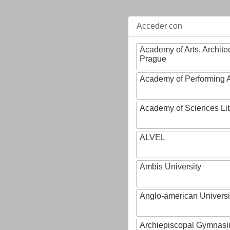
Acceder con
Academy of Arts, Archite
Prague
Academy of Performing A
Academy of Sciences Li
ALVEL
Ambis University
Anglo-american Universi
Archiepiscopal Gymnasiu