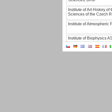
Institute of Art History o
Sciences of the Czech R
Institute of Atmospheric
Institute of Biophysics 
Institute of Biotechnology
Institute of Botany of t
Sciences
Institute of Chemical P
Institute of Computer S
Institute of Contemporary