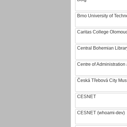
Brno University of Techn
Caritas College Olomou
Central Bohemian Librar
Centre of Administratio
Česká Třebová City Mu
CESNET
CESNET (whoami-dev)