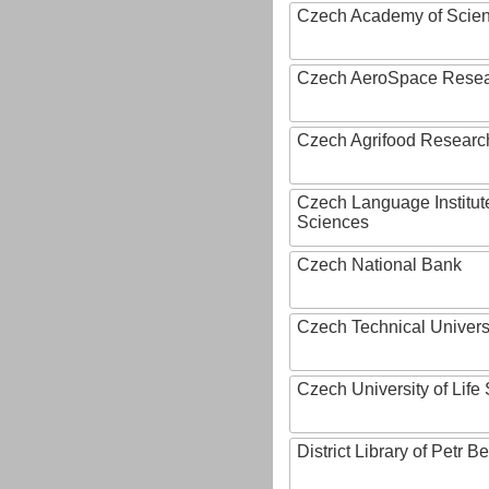
Czech Academy of Scie
Czech AeroSpace Resea
Czech Agrifood Researc
Czech Language Institut
Sciences
Czech National Bank
Czech Technical Univers
Czech University of Lif
District Library of Petr 