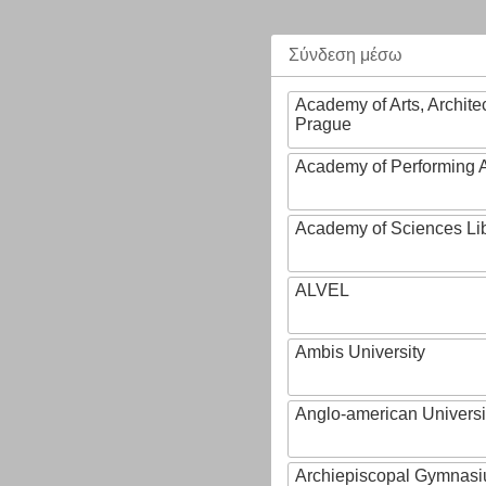
Σύνδεση μέσω
Academy of Arts, Archite
Prague
Academy of Performing A
Academy of Sciences Li
ALVEL
Ambis University
Anglo-american Universi
Archiepiscopal Gymnasiu