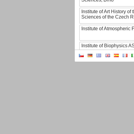
Institute of Art History o
Sciences of the Czech R
Institute of Atmospheric
Institute of Biophysics 
Institute of Biotechnology
Institute of Botany of t
Sciences
Institute of Chemical P
Institute of Computer S
Institute of Contemporary