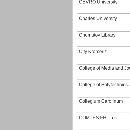
CEVRO University
Charles University
Chomutov Library
City Kromeriz
College of Media and Jo
College of Polytechnics 
Collegium Carolinum
COMTES FHT a.s.