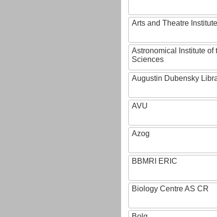
Arts and Theatre Institut
Astronomical Institute o
Sciences
Augustin Dubensky Libr
AVU
Azog
BBMRI ERIC
Biology Centre AS CR
Bolg