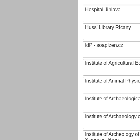
Hospital Jihlava
Huss' Library Ricany
IdP - soaplzen.cz
Institute of Agricultural
Institute of Animal Phys
Institute of Archaeologic
Institute of Archaeology
Institute of Archeology 
Sciences, Brno