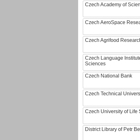
Czech Academy of Scie
Czech AeroSpace Resea
Czech Agrifood Researc
Czech Language Institut
Sciences
Czech National Bank
Czech Technical Univers
Czech University of Lif
District Library of Petr 