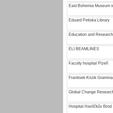
East Bohemia Museum i
Eduard Petiska Library
Education and Research 
ELI BEAMLINES
Faculty hospital Plzeň
Frantisek Krizik Grammar
Global Change Research
Hospital Havlíčkův Brod