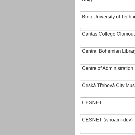
Brno University of Techn
Caritas College Olomou
Central Bohemian Librar
Centre of Administratio
Česká Třebová City Mu
CESNET
CESNET (whoami-dev)